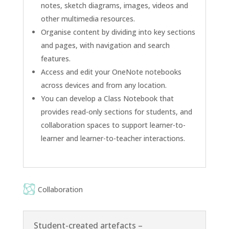
notes, sketch diagrams, images, videos and
other multimedia resources.
Organise content by dividing into key sections
and pages, with navigation and search
features.
Access and edit your OneNote notebooks
across devices and from any location.
You can develop a Class Notebook that
provides read-only sections for students, and
collaboration spaces to support learner-to-
learner and learner-to-teacher interactions.
Collaboration
Student-created artefacts –