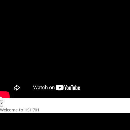
×
Welcome to HSH701