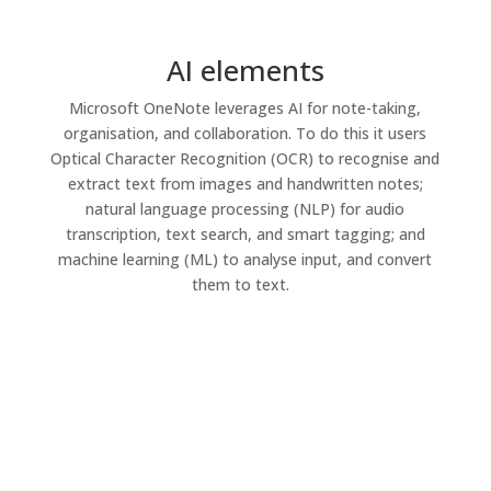
AI elements
Microsoft OneNote
leverages
AI for
note-taking
,
organisation
, and collaboration. To do this
it
users
Optical Character Recognition (OCR) t
o
recognise
and
extract text from images and handwritten notes;
natural language processing
(NLP) fo
r
au
d
io
transcription, text search, and smart tagging; and
machine
learning
(ML)
to analyse
input, and
convert
them to text.