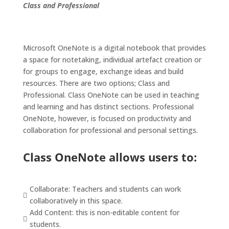
Class and Professional
Microsoft OneNote is a digital notebook that provides
a space for
notetaking
, individual artefact creation or
for groups to engage, exchange ideas and build
resources.
There are two options; Class and
Professional. Class OneNote can be used in teaching
and learning and has distinct sections. Professional
OneNote, however, is focused on productivity and
collaboration for professional and personal settings.
Class OneNote allows users to:
Collaborate: Teachers and students can work

collaboratively in this space.
Add Content: this is non-editable content for

students.