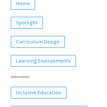
Home
Spotlight
Curriculum Design
Learning Environments
Information
Inclusive Education