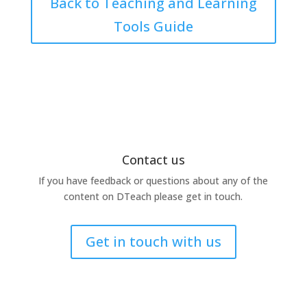
Back to Teaching and Learning
Tools Guide
Contact us
If you have feedback or questions about any of the
content on DTeach please get in touch.
Get in touch with us