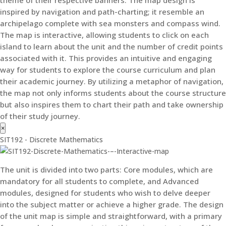
inspired by navigation and path-charting; it resemble an
archipelago complete with sea monsters and compass wind.
The map is interactive, allowing students to click on each
island to learn about the unit and the number of credit points
associated with it. This provides an intuitive and engaging
way for students to explore the course curriculum and plan
their academic journey. By utilizing a metaphor of navigation,
the map not only informs students about the course structure
but also inspires them to chart their path and take ownership
of their study journey.
×
SIT192 - Discrete Mathematics
The unit is divided into two parts: Core modules, which are
mandatory for all students to complete, and Advanced
modules, designed for students who wish to delve deeper
into the subject matter or achieve a higher grade. The design
of the unit map is simple and straightforward, with a primary