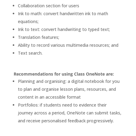
Collaboration section for users
Ink to math: convert handwritten ink to math
equations;
Ink to text: convert handwriting to typed text
;
Translation features
;
Ability to record various multimedia resources; and
Text search.
Recommendations for using Class OneNote are:
Planning and organising: a digital notebook for you
to plan and organise lesson plans, resources, and
content in an accessible format
Portfolios: if students need to evidence their
journey across a period, OneNote can submit tasks,
and receive personalised feedback progressively.