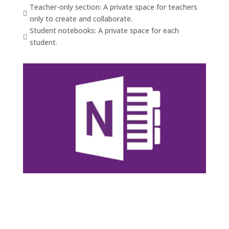
Teacher-only section: A private space for teachers

only to create and collaborate.
Student notebooks: A private space for each

student.