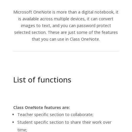
Microsoft OneNote is more than a digital notebook, it
is available across multiple devices, it can convert
images to text, and you can password protect
selected section. These are just some of the features
that you can use in Class OneNote.
List of functions
Class OneNote features are:
Teacher specific section to collaborate;
Student specific section to share their work over
time;