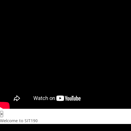
×
Welcome to SIT190