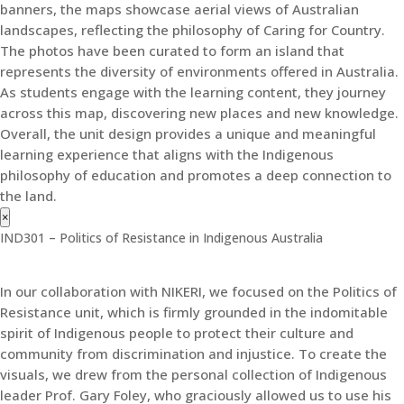
banners, the maps showcase aerial views of Australian
landscapes, reflecting the philosophy of Caring for Country.
The photos have been curated to form an island that
represents the diversity of environments offered in Australia.
As students engage with the learning content, they journey
across this map, discovering new places and new knowledge.
Overall, the unit design provides a unique and meaningful
learning experience that aligns with the Indigenous
philosophy of education and promotes a deep connection to
the land.
×
IND301 – Politics of Resistance in Indigenous Australia
In our collaboration with NIKERI, we focused on the Politics of
Resistance unit, which is firmly grounded in the indomitable
spirit of Indigenous people to protect their culture and
community from discrimination and injustice. To create the
visuals, we drew from the personal collection of Indigenous
leader Prof. Gary Foley, who graciously allowed us to use his