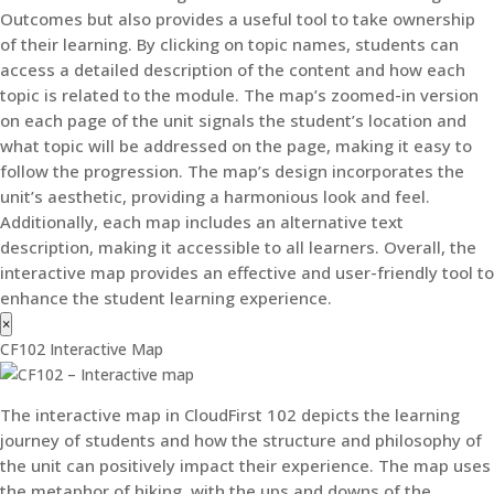
Outcomes but also provides a useful tool to take ownership
of their learning. By clicking on topic names, students can
access a detailed description of the content and how each
topic is related to the module. The map’s zoomed-in version
on each page of the unit signals the student’s location and
what topic will be addressed on the page, making it easy to
follow the progression. The map’s design incorporates the
unit’s aesthetic, providing a harmonious look and feel.
Additionally, each map includes an alternative text
description, making it accessible to all learners. Overall, the
interactive map provides an effective and user-friendly tool to
enhance the student learning experience.
×
CF102 Interactive Map
The interactive map in CloudFirst 102 depicts the learning
journey of students and how the structure and philosophy of
the unit can positively impact their experience. The map uses
the metaphor of hiking, with the ups and downs of the