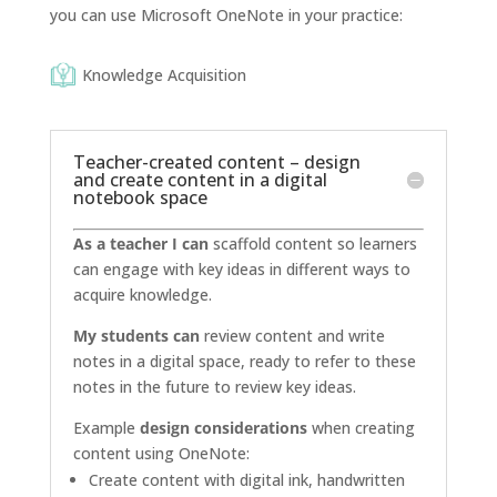
you can use Microsoft OneNote in your practice:
Knowledge Acquisition
Teacher-created content – design
and create content in a digital
notebook space
As a teacher I can
scaffold content so learners
can engage with key ideas in different ways to
acquire knowledge.
My students can
review content and write
notes in a digital space, ready to refer to these
notes in the future to review key ideas.
Example
design considerations
when creating
content using OneNote:
Create content with digital ink, handwritten