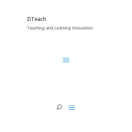
DTeach
Teaching and Learning Innovation