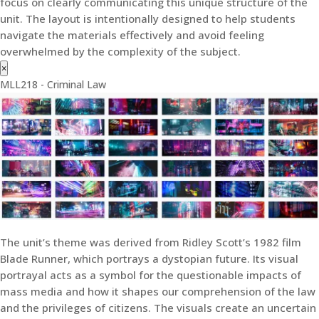
focus on clearly communicating this unique structure of the
unit. The layout is intentionally designed to help students
navigate the materials effectively and avoid feeling
overwhelmed by the complexity of the subject.
×
MLL218 - Criminal Law
The unit’s theme was derived from Ridley Scott’s 1982 film
Blade Runner, which portrays a dystopian future. Its visual
portrayal acts as a symbol for the questionable impacts of
mass media and how it shapes our comprehension of the law
and the privileges of citizens. The visuals create an uncertain