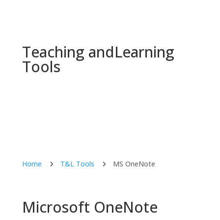
Teaching and
Learning
Tools
Home
T&L Tools
MS OneNote
5
5
Microsoft OneNote