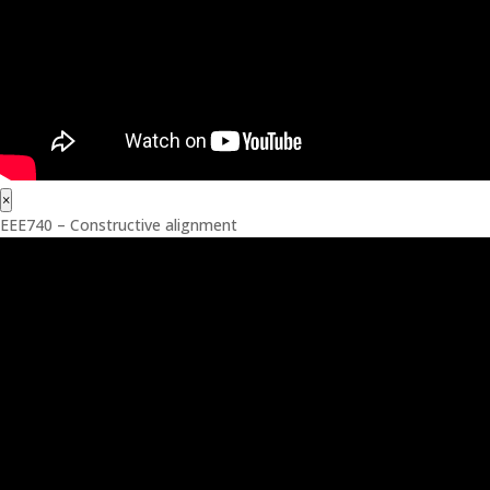
×
EEE740 – Constructive alignment