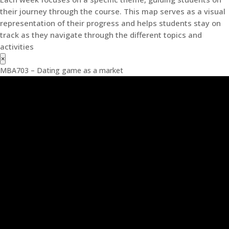
their journey through the course. This map serves as a visual
representation of their progress and helps students stay on
track as they navigate through the different topics and
activities
×
MBA703 – Dating game as a market