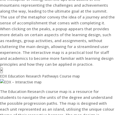
mountains representing the challenges and achievements
along the way, leading to the ultimate goal at the summit.
The use of the metaphor convey the idea of a journey and the
sense of accomplishment that comes with completing it.
When clicking on the peaks, a popup appears that provides
more details on certain aspects of the learning design, such
as readings, group activities, and assignments, without
cluttering the main design, allowing for a streamlined user
experience. The interactive map is a practical tool for staff
and academics to become more familiar with learning design
principles and how they can be applied in practice.
×
EDX Education Research Pathways Course map
The Education Research course map is a resource for
students to navigate the units of the degree and understand
the possible progression paths. The map is designed with
each unit represented as an island, utilising the unique colour
theme of their respective banners. The map design is