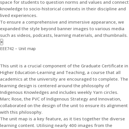
space for students to question norms and values and connect
knowledge to socio-historical contexts in their discipline and
lived experiences.
To ensure a comprehensive and immersive appearance, we
expanded the style beyond banner images to various media
such as videos, podcasts, learning materials, and thumbnails.
×
EEE742 – Unit map
This unit is a crucial component of the Graduate Certificate in
Higher Education-Learning and Teaching, a course that all
academics at the university are encouraged to complete. The
learning design is centered around the philosophy of
Indigenous Knowledges and includes weekly Yarn circles.
Marc Rose, the PVC of Indigenous Strategy and Innovation,
collaborated on the design of the unit to ensure its alignment
with this philosophy.
The unit map is a key feature, as it ties together the diverse
learning content. Utilising nearly 400 images from the