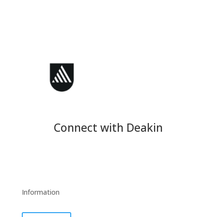
Connect with Deakin
Information