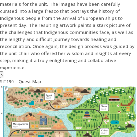
materials for the unit. The images have been carefully
curated into a large fresco that portrays the history of
Indigenous people from the arrival of European ships to
present day. The resulting artwork paints a stark picture of
the challenges that Indigenous communities face, as well as
the lengthy and difficult journey towards healing and
reconciliation. Once again, the design process was guided by
the unit chair who offered her wisdom and insights at every
step, making it a truly enlightening and collaborative
experience.
×
SIT190 – Quest Map