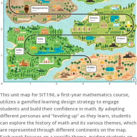
This unit map for SIT190, a first-year mathematics course,
utilizes a gamified learning design strategy to engage
students and build their confidence in math. By adopting
different personas and “leveling up” as they learn, students
can explore the history of math and its various themes, which
are represented through different continents on the map.
Each week focuses on a specific theme, guiding students on