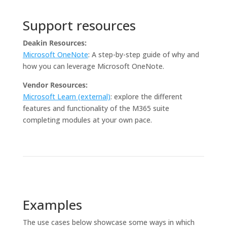
Support resources
Deakin Resources:
Microsoft OneNote
: A step-by-step guide of why and
how you can leverage Microsoft OneNote.
Vendor Resources:
Microsoft Learn (external)
: explore the different
features and functionality of the M365 suite
completing modules at your own pace.
Examples
The use cases below showcase some ways in which