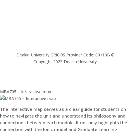
Deakin University CRICOS Provider Code: 00113B ©
Copyright 2025 Deakin University.
MBA705 – Interactive map
The interactive map serves as a clear guide for students on
how to navigate the unit and understand its philosophy and
connections between each module. It not only highlights the
connection with the logic model and Graduate Learning