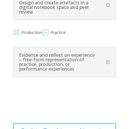
design and create artefacts in a
digital notebook space and peer
review
Production
Practice
Evidence and reflect on experience
– free-form representation of
practice, production, or
performance experiences