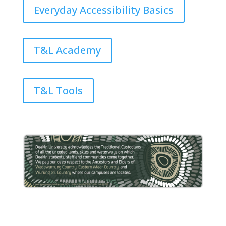
Everyday Accessibility Basics
T&L Academy
T&L Tools