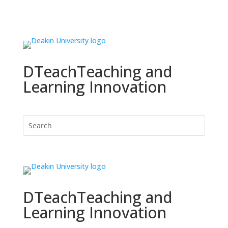
DTeach
Teaching and
Learning Innovation
DTeach
Teaching and
Learning Innovation