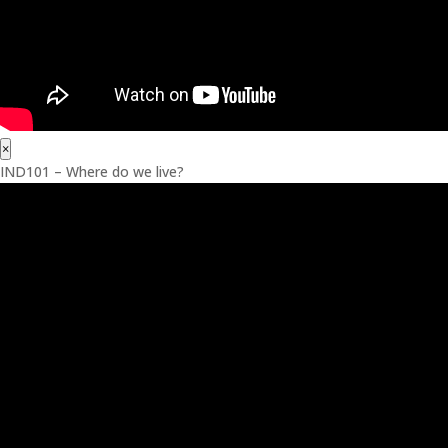
×
IND101 – Where do we live?