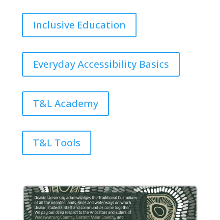
Inclusive Education
Everyday Accessibility Basics
T&L Academy
T&L Tools