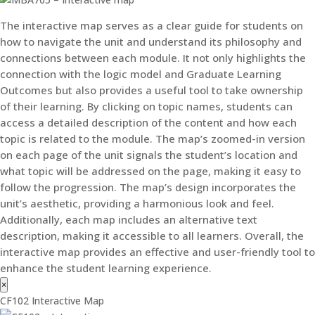
The interactive map serves as a clear guide for students on
how to navigate the unit and understand its philosophy and
connections between each module. It not only highlights the
connection with the logic model and Graduate Learning
Outcomes but also provides a useful tool to take ownership
of their learning. By clicking on topic names, students can
access a detailed description of the content and how each
topic is related to the module. The map’s zoomed-in version
on each page of the unit signals the student’s location and
what topic will be addressed on the page, making it easy to
follow the progression. The map’s design incorporates the
unit’s aesthetic, providing a harmonious look and feel.
Additionally, each map includes an alternative text
description, making it accessible to all learners. Overall, the
interactive map provides an effective and user-friendly tool to
enhance the student learning experience.
×
CF102 Interactive Map