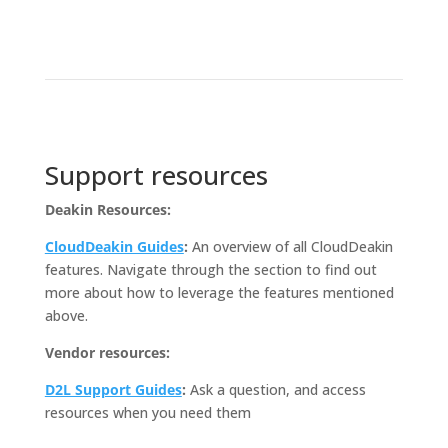
Support resources
Deakin Resources:
CloudDeakin Guides
:
An overview of all CloudDeakin
features. Navigate through the section to find out
more about how to leverage the features mentioned
above.
Vendor resources:
D2L Support Guides
:
Ask a question, and access
resources when you need them