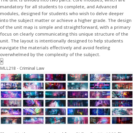
mandatory for all students to complete, and Advanced
modules, designed for students who wish to delve deeper
into the subject matter or achieve a higher grade. The design
of the unit map is simple and straightforward, with a primary
focus on clearly communicating this unique structure of the
unit. The layout is intentionally designed to help students
navigate the materials effectively and avoid feeling
overwhelmed by the complexity of the subject.
×
MLL218 - Criminal Law