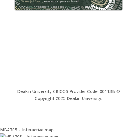
Deakin University CRICOS Provider Code: 00113B ©
Copyright 2025 Deakin University.
MBA705 – Interactive map