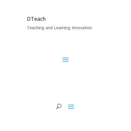
DTeach
Teaching and Learning Innovation