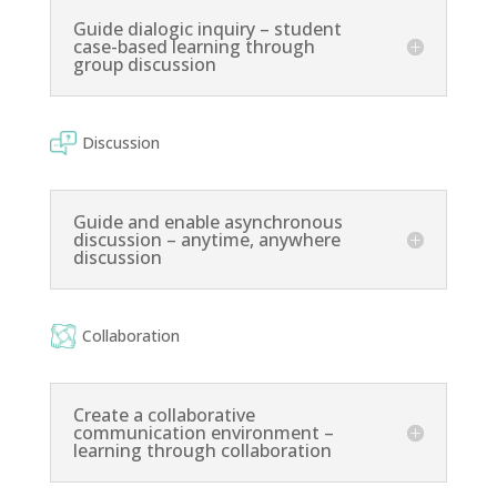
Guide dialogic inquiry – student
case-based learning through
group discussion
Discussion
Guide and enable asynchronous
discussion – anytime, anywhere
discussion
Collaboration
Create a collaborative
communication environment –
learning through collaboration