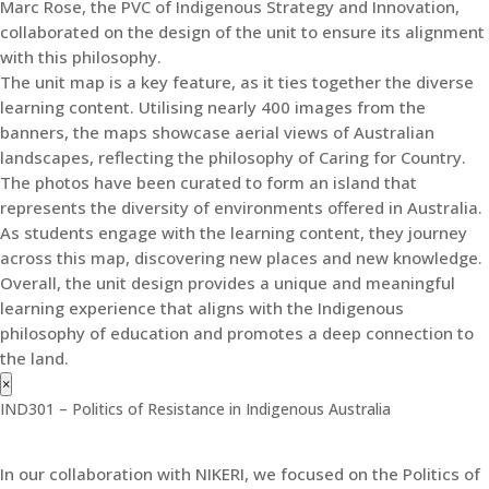
Marc Rose, the PVC of Indigenous Strategy and Innovation,
collaborated on the design of the unit to ensure its alignment
with this philosophy.
The unit map is a key feature, as it ties together the diverse
learning content. Utilising nearly 400 images from the
banners, the maps showcase aerial views of Australian
landscapes, reflecting the philosophy of Caring for Country.
The photos have been curated to form an island that
represents the diversity of environments offered in Australia.
As students engage with the learning content, they journey
across this map, discovering new places and new knowledge.
Overall, the unit design provides a unique and meaningful
learning experience that aligns with the Indigenous
philosophy of education and promotes a deep connection to
the land.
×
IND301 – Politics of Resistance in Indigenous Australia
In our collaboration with NIKERI, we focused on the Politics of