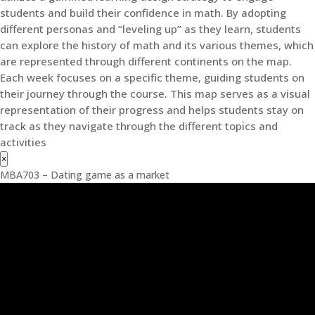
students and build their confidence in math. By adopting
different personas and “leveling up” as they learn, students
can explore the history of math and its various themes, which
are represented through different continents on the map.
Each week focuses on a specific theme, guiding students on
their journey through the course. This map serves as a visual
representation of their progress and helps students stay on
track as they navigate through the different topics and
activities
×
MBA703 – Dating game as a market