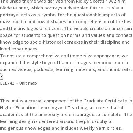
The unit’s theme was derived from Ridley Scott’s 1982 film
Blade Runner, which portrays a dystopian future. Its visual
portrayal acts as a symbol for the questionable impacts of
mass media and how it shapes our comprehension of the law
and the privileges of citizens. The visuals create an uncertain
space for students to question norms and values and connect
knowledge to socio-historical contexts in their discipline and
lived experiences.
To ensure a comprehensive and immersive appearance, we
expanded the style beyond banner images to various media
such as videos, podcasts, learning materials, and thumbnails.
×
EEE742 – Unit map
This unit is a crucial component of the Graduate Certificate in
Higher Education-Learning and Teaching, a course that all
academics at the university are encouraged to complete. The
learning design is centered around the philosophy of
Indigenous Knowledges and includes weekly Yarn circles.