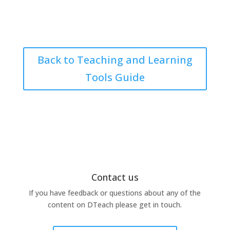
Back to Teaching and Learning
Tools Guide
Contact us
If you have feedback or questions about any of the
content on DTeach please get in touch.