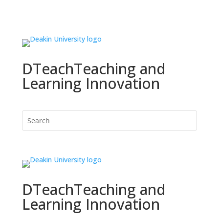
DTeach
Teaching and
Learning Innovation
DTeach
Teaching and
Learning Innovation