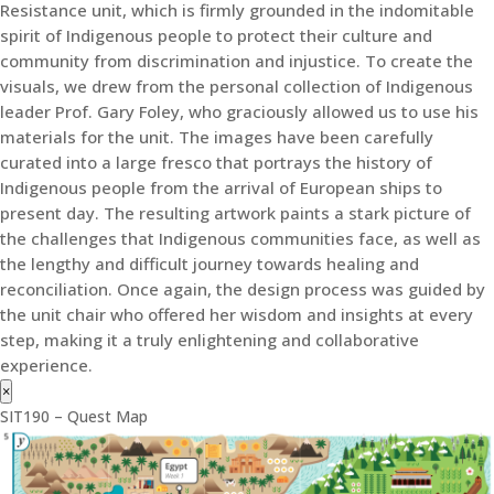
Resistance unit, which is firmly grounded in the indomitable
spirit of Indigenous people to protect their culture and
community from discrimination and injustice. To create the
visuals, we drew from the personal collection of Indigenous
leader Prof. Gary Foley, who graciously allowed us to use his
materials for the unit. The images have been carefully
curated into a large fresco that portrays the history of
Indigenous people from the arrival of European ships to
present day. The resulting artwork paints a stark picture of
the challenges that Indigenous communities face, as well as
the lengthy and difficult journey towards healing and
reconciliation. Once again, the design process was guided by
the unit chair who offered her wisdom and insights at every
step, making it a truly enlightening and collaborative
experience.
×
SIT190 – Quest Map