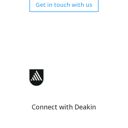
Get in touch with us
Connect with Deakin