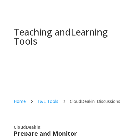
Teaching and
Learning
Tools
Home
T&L Tools
CloudDeakin: Discussions
5
5
CloudDeakin:
Prepare and Monitor