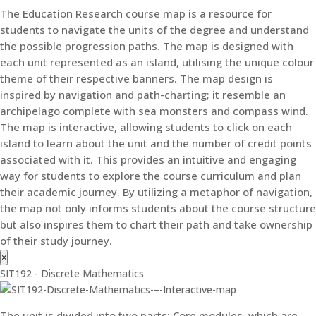
The Education Research course map is a resource for
students to navigate the units of the degree and understand
the possible progression paths. The map is designed with
each unit represented as an island, utilising the unique colour
theme of their respective banners. The map design is
inspired by navigation and path-charting; it resemble an
archipelago complete with sea monsters and compass wind.
The map is interactive, allowing students to click on each
island to learn about the unit and the number of credit points
associated with it. This provides an intuitive and engaging
way for students to explore the course curriculum and plan
their academic journey. By utilizing a metaphor of navigation,
the map not only informs students about the course structure
but also inspires them to chart their path and take ownership
of their study journey.
×
SIT192 - Discrete Mathematics
The unit is divided into two parts: Core modules, which are