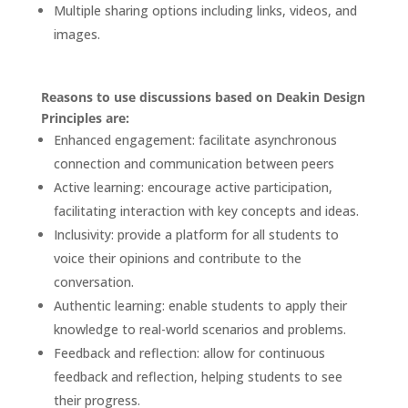
Multiple sharing options including links, videos, and
images.
Reasons to use discussions based on Deakin Design
Principles are:
Enhanced engagement: facilitate asynchronous
connection and communication between peers
Active learning: encourage active participation,
facilitating interaction with key concepts and ideas.
Inclusivity: provide a platform for all students to
voice their opinions and contribute to the
conversation.
Authentic learning: enable students to apply their
knowledge to real-world scenarios and problems.
Feedback and reflection: allow for continuous
feedback and reflection, helping students to see
their progress.