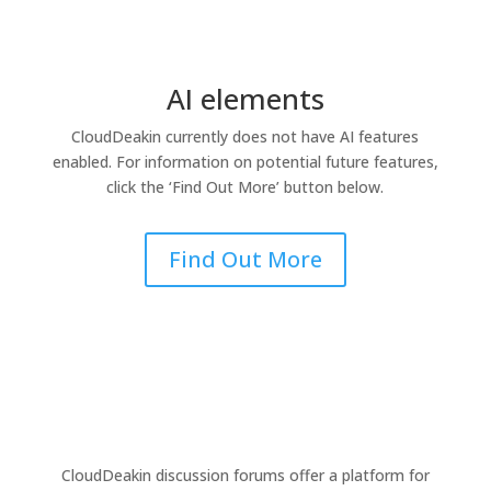
AI elements
CloudDeakin
currently does not have AI features
enabled. For information on potential future features,
click the ‘Find Out More’ button below.
Find Out More
CloudDeakin discussion forums offer a platform for