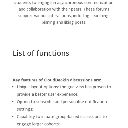
students to engage in asynchronous communication
and collaboration with their peers. These forums
support various interactions, including searching,
pinning and liking posts.
List of functions
Key features of CloudDeakin discussions are:
Unique layout options: the grid view has proven to
provide a better user experience;
Option to subscribe and personalise notification
settings;
Capability to initiate group-based discussions to
engage larger cohorts;