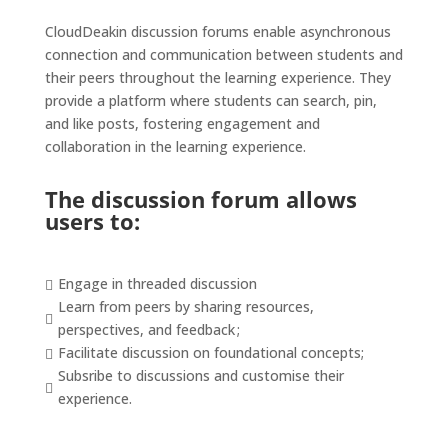
CloudDeakin
discussion forums enable
asynchronous
connection and communication between students and
their peers throughout the learning experience. They
provide a platform where students can search, pin,
and like posts, fostering engagement and
collaboration in the learning experience.
The discussion forum
allows
users to:
Engage in threaded discussion

Learn from peers by sharing resources,

perspectives, and feedback ;
Facilitate discussion on foundational concepts;

Subsribe to discussions and customise their

experience.