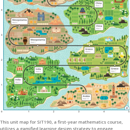
This unit map for SIT190, a first-year mathematics course,
utilizes a gamified learning design strategy to engage