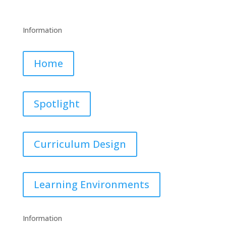
Information
Home
Spotlight
Curriculum Design
Learning Environments
Information