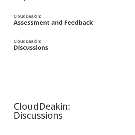
CloudDeakin:
Assessment and Feedback
CloudDeakin:
Discussions
CloudDeakin
:
Discussions