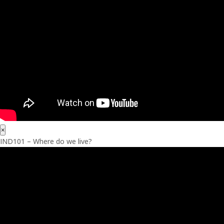
×
IND101 – Where do we live?