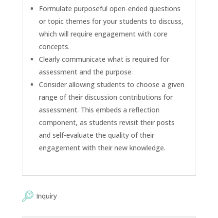
Formulate purposeful open-ended questions
or topic themes for your students to discuss,
which will require engagement with core
concepts.
Clearly communicate what is required for
assessment and the purpose.
Consider allowing students to choose a given
range of their discussion contributions for
assessment. This embeds a reflection
component, as students revisit their posts
and self-evaluate the quality of their
engagement with their new knowledge.
Inquiry