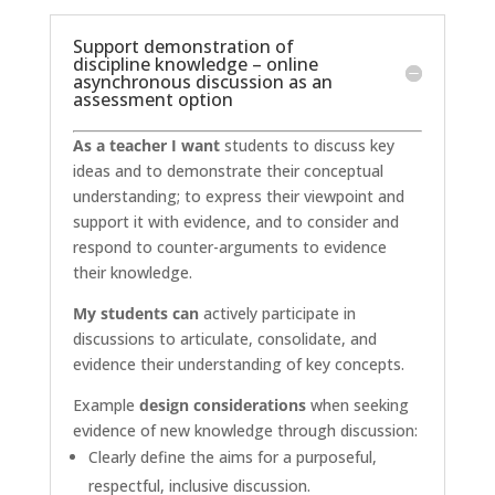
Support demonstration of
discipline knowledge – online
asynchronous discussion as an
assessment option
As a teacher I want
students to discuss key
ideas and to demonstrate their conceptual
understanding; to express their viewpoint and
support it with evidence, and to consider and
respond to counter-arguments to evidence
their knowledge.
My students can
actively participate in
discussions to articulate, consolidate, and
evidence their understanding of key concepts.
Example
design considerations
when seeking
evidence of new knowledge through discussion:
Clearly define the aims for a purposeful,
respectful, inclusive discussion.