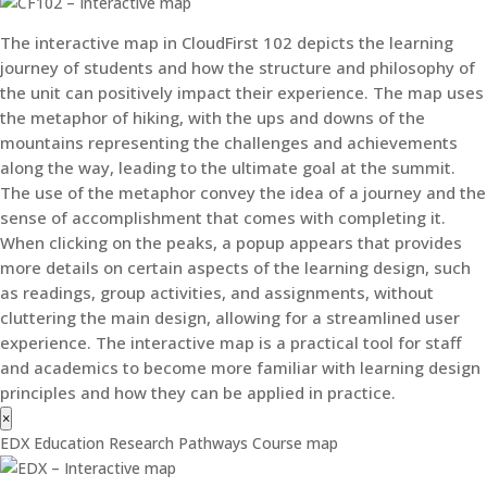
The interactive map in CloudFirst 102 depicts the learning
journey of students and how the structure and philosophy of
the unit can positively impact their experience. The map uses
the metaphor of hiking, with the ups and downs of the
mountains representing the challenges and achievements
along the way, leading to the ultimate goal at the summit.
The use of the metaphor convey the idea of a journey and the
sense of accomplishment that comes with completing it.
When clicking on the peaks, a popup appears that provides
more details on certain aspects of the learning design, such
as readings, group activities, and assignments, without
cluttering the main design, allowing for a streamlined user
experience. The interactive map is a practical tool for staff
and academics to become more familiar with learning design
principles and how they can be applied in practice.
×
EDX Education Research Pathways Course map