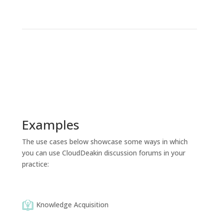
Examples
The use cases below showcase some ways in which
you can use CloudDeakin discussion forums in your
practice:
Knowledge Acquisition