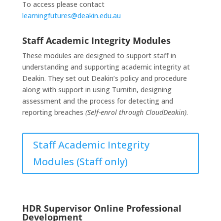
To access please contact
learningfutures@deakin.edu.au
Staff Academic Integrity Modules
These modules are designed to support staff in
understanding and supporting academic integrity at
Deakin. They set out Deakin’s policy and procedure
along with support in using Turnitin, designing
assessment and the process for detecting and
reporting breaches
(Self-enrol through CloudDeakin)
.
Staff Academic Integrity
Modules (Staff only)
HDR Supervisor Online Professional
Development