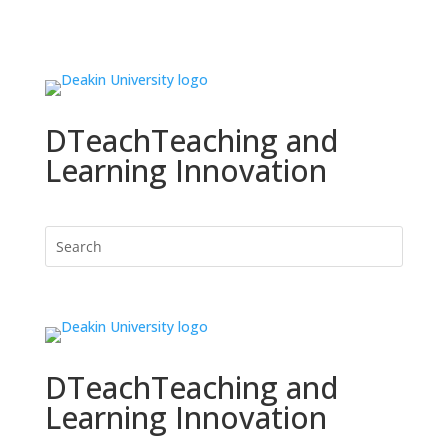
DTeach
Teaching and
Learning Innovation
DTeach
Teaching and
Learning Innovation