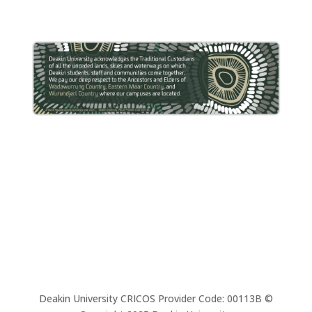
Deakin University CRICOS Provider Code: 00113B ©