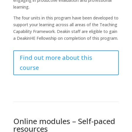
engaging in productive evaluation and professional
learning.
The four units in this program have been developed to
support your learning across all areas of the Teaching
Capability Framework. Deakin staff are eligible to gain
a DeakinHE Fellowship on completion of this program.
Find out more about this
course
Online modules – Self-paced
resources