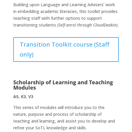
Building upon Language and Learning Advisers’ work
in embedding academic literacies, this toolkit provides
teaching staff with further options to support
transitioning students
(Self-enrol through CloudDeakin)
.
Transition Toolkit course (Staff
only)
Scholarship of Learning and Teaching
Modules
A5, K3, V3
This series of modules will introduce you to the
nature, purpose and process of scholarship of
teaching and learning, and assist you to develop and
refine your SoTL knowledge and skills.