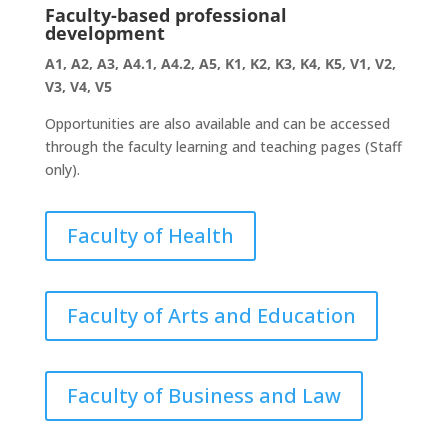
Faculty-based professional
development
A1, A2, A3, A4.1, A4.2, A5, K1, K2, K3, K4, K5, V1, V2,
V3, V4, V5
Opportunities are also available and can be accessed
through the faculty learning and teaching pages (Staff
only).
Faculty of Health
Faculty of Arts and Education
Faculty of Business and Law