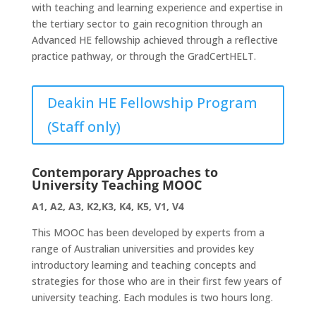
with teaching and learning experience and expertise in
the tertiary sector to gain recognition through an
Advanced HE fellowship achieved through a reflective
practice pathway, or through the GradCertHELT.
Deakin HE Fellowship Program
(Staff only)
Contemporary Approaches to
University Teaching MOOC
A1, A2, A3, K2,K3, K4, K5, V1, V4
This MOOC has been developed by experts from a
range of Australian universities and provides key
introductory learning and teaching concepts and
strategies for those who are in their first few years of
university teaching. Each modules is two hours long.