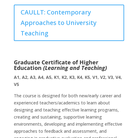
CAULLT: Contemporary
Approaches to University
Teaching
Graduate Certificate of Higher
Education
(Learning and Teaching)
A1, A2, A3, A4, A5, K1, K2, K3, K4, K5, V1, V2, V3, V4,
V5
The course is designed for both new/early career and
experienced teachers/academics to learn about
designing and teaching effective learning programs,
creating and sustaining, supportive learning
environments, developing and implementing effective
approaches to feedback and assessment, and