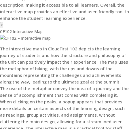
description, making it accessible to all learners. Overall, the
interactive map provides an effective and user-friendly tool to
enhance the student learning experience.
×
CF102 Interactive Map
The interactive map in CloudFirst 102 depicts the learning
journey of students and how the structure and philosophy of
the unit can positively impact their experience. The map uses
the metaphor of hiking, with the ups and downs of the
mountains representing the challenges and achievements
along the way, leading to the ultimate goal at the summit.
The use of the metaphor convey the idea of a journey and the
sense of accomplishment that comes with completing it.
When clicking on the peaks, a popup appears that provides
more details on certain aspects of the learning design, such
as readings, group activities, and assignments, without
cluttering the main design, allowing for a streamlined user
experience. The interactive map is a practical tool for staff