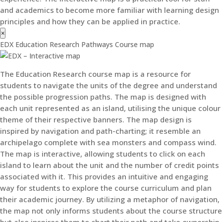
and academics to become more familiar with learning design
principles and how they can be applied in practice.
×
EDX Education Research Pathways Course map
The Education Research course map is a resource for
students to navigate the units of the degree and understand
the possible progression paths. The map is designed with
each unit represented as an island, utilising the unique colour
theme of their respective banners. The map design is
inspired by navigation and path-charting; it resemble an
archipelago complete with sea monsters and compass wind.
The map is interactive, allowing students to click on each
island to learn about the unit and the number of credit points
associated with it. This provides an intuitive and engaging
way for students to explore the course curriculum and plan
their academic journey. By utilizing a metaphor of navigation,
the map not only informs students about the course structure
but also inspires them to chart their path and take ownership