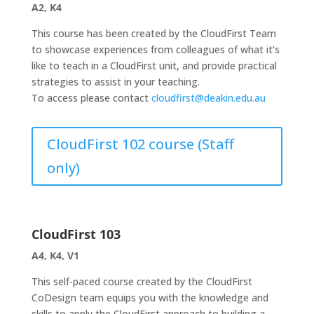
A2, K4
This course has been created by the CloudFirst Team
to showcase experiences from colleagues of what it’s
like to teach in a CloudFirst unit, and provide practical
strategies to assist in your teaching.
To access please contact
cloudfirst@deakin.edu.au
CloudFirst 102 course (Staff
only)
CloudFirst 103
A4, K4, V1
This self-paced course created by the CloudFirst
CoDesign team equips you with the knowledge and
skills to apply the CloudFirst approach to building a