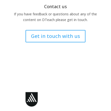
Contact us
If you have feedback or questions about any of the
content on DTeach please get in touch.
Get in touch with us