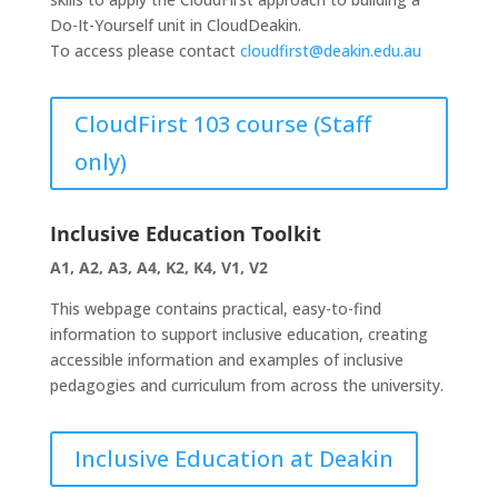
Do-It-Yourself unit in CloudDeakin.
To access please contact
cloudfirst@deakin.edu.au
CloudFirst 103 course (Staff
only)
Inclusive Education Toolkit
A1, A2, A3, A4, K2, K4, V1, V2
This webpage contains practical, easy-to-find
information to support inclusive education, creating
accessible information and examples of inclusive
pedagogies and curriculum from across the university.
Inclusive Education at Deakin