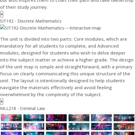
of their study journey.
×
SIT192 - Discrete Mathematics
The unit is divided into two parts: Core modules, which are
mandatory for all students to complete, and Advanced
modules, designed for students who wish to delve deeper
into the subject matter or achieve a higher grade. The design
of the unit map is simple and straightforward, with a primary
focus on clearly communicating this unique structure of the
unit. The layout is intentionally designed to help students
navigate the materials effectively and avoid feeling
overwhelmed by the complexity of the subject.
×
MLL218 - Criminal Law