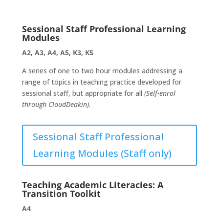
Sessional Staff Professional Learning
Modules
A2, A3, A4, A5, K3, K5
A series of one to two hour modules addressing a
range of topics in teaching practice developed for
sessional staff, but appropriate for all
(Self-enrol
through CloudDeakin)
.
Sessional Staff Professional
Learning Modules (Staff only)
Teaching Academic Literacies: A
Transition Toolkit
A4