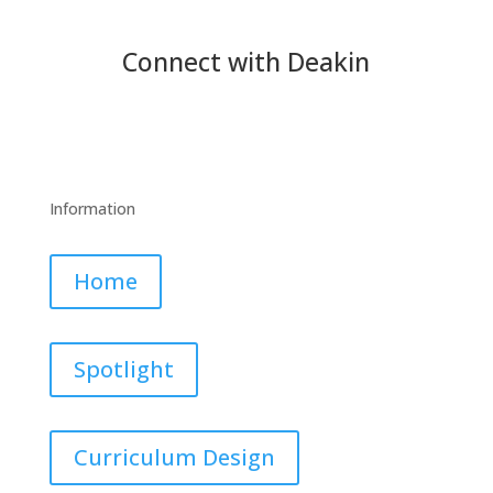
Connect with Deakin
Information
Home
Spotlight
Curriculum Design