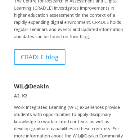
The Centre for Research in Assessment and Digital
Learning (CRADLE) investigates improvements in
higher education assessment tin the context of a
rapidly expanding digital environment. CRADLE holds
regular seminars and events and updated information
and dates can be found on their blog.
CRADLE blog
WIL@Deakin
A2, K2
Work Integrated Learning (WIL) experiences provide
students with opportunities to apply disciplinary
knowledge to work-related contexts as well as
develop graduate capabilities in these contexts. For
more information about the WiL@Deakin Community