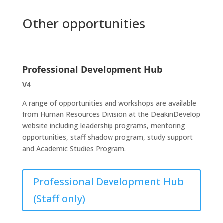
Other opportunities
Professional Development Hub
V4
A range of opportunities and workshops are available
from Human Resources Division at the DeakinDevelop
website including leadership programs, mentoring
opportunities, staff shadow program, study support
and Academic Studies Program.
Professional Development Hub
(Staff only)