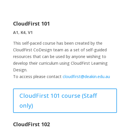
CloudFirst 101
A1, K4, V1
This self-paced course has been created by the
CloudFirst CoDesign team as a set of self-guided
resources that can be used by anyone wishing to
develop their curriculum using CloudFirst Learning
Design.
To access please contact
cloudfirst@deakin.edu.au
CloudFirst 101 course (Staff
only)
CloudFirst 102