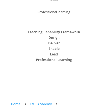
Professional learning
Teaching Capability Framework
Design
Deliver
Enable
Lead
Professional Learning
Home
T&L Academy
5
5