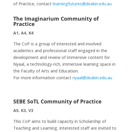
of Practice, contact
learningfutures@deakin.edu.au
The Imaginarium Community of
Practice
A1, A4, K4
The CoP is a group of interested and involved
academics and professional staff engaged in the
development and review of immersive content for
Nyaal, a technology-rich, immersive learning space in
the Faculty of Arts and Education.
For more information contact
nyaal@deakin.edu.au
SEBE SoTL Community of Practice
A5, K3, V3
This CoP aims to build capacity in Scholarship of
Teaching and Learning. Interested staff are invited to