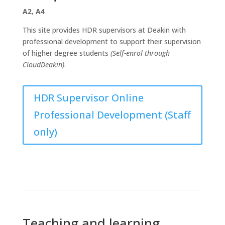
A2, A4
This site provides HDR supervisors at Deakin with
professional development to support their supervision
of higher degree students
(Self-enrol through
CloudDeakin)
.
HDR Supervisor Online
Professional Development (Staff
only)
Teaching and learning