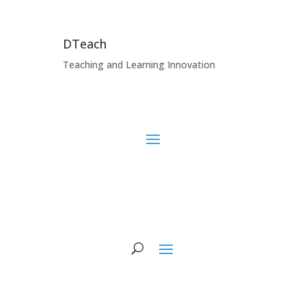
DTeach
Teaching and Learning Innovation