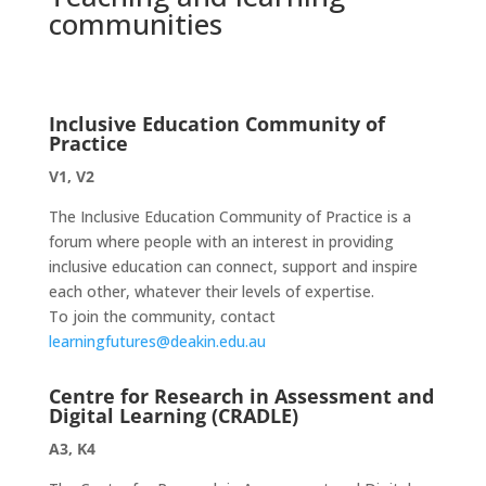
communities
Inclusive Education Community of
Practice
V1, V2
The Inclusive Education Community of Practice is a
forum where people with an interest in providing
inclusive education can connect, support and inspire
each other, whatever their levels of expertise.
To join the community, contact
learningfutures@deakin.edu.au
Centre for Research in Assessment and
Digital Learning (CRADLE)
A3, K4