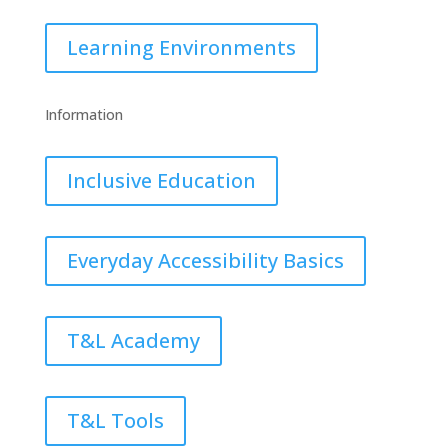
Learning Environments
Information
Inclusive Education
Everyday Accessibility Basics
T&L Academy
T&L Tools