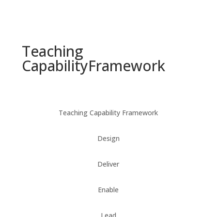
Teaching
Capability
Framework
Teaching Capability Framework
Design
Deliver
Enable
Lead