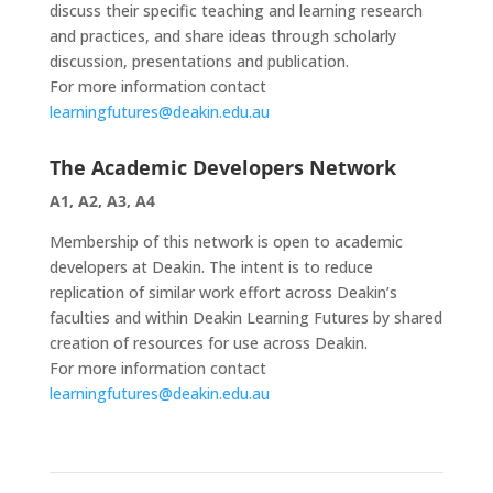
discuss their specific teaching and learning research
and practices, and share ideas through scholarly
discussion, presentations and publication.
For more information contact
learningfutures@deakin.edu.au
The Academic Developers Network
A1, A2, A3, A4
Membership of this network is open to academic
developers at Deakin. The intent is to reduce
replication of similar work effort across Deakin’s
faculties and within Deakin Learning Futures by shared
creation of resources for use across Deakin.
For more information contact
learningfutures@deakin.edu.au