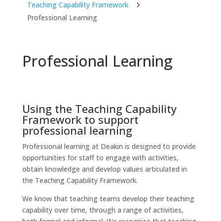
Teaching Capability Framework
5
Professional Learning
Professional Learning
Using the Teaching Capability
Framework to support
professional learning
Professional learning at Deakin is designed to provide
opportunities for staff to engage with activities,
obtain knowledge and develop values articulated in
the Teaching Capability Framework.
We know that teaching teams develop their teaching
capability over time, through a range of activities,