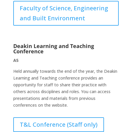
Faculty of Science, Engineering
and Built Environment
Deakin Learning and Teaching
Conference
A5
Held annually towards the end of the year, the Deakin
Learning and Teaching conference provides an
opportunity for staff to share their practice with
others across disciplines and roles. You can access
presentations and materials from previous
conferences on the website.
T&L Conference (Staff only)