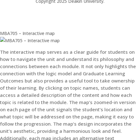
Copyright 2025 Deakin University.
MBA705 – Interactive map
The interactive map serves as a clear guide for students on
how to navigate the unit and understand its philosophy and
connections between each module. It not only highlights the
connection with the logic model and Graduate Learning
Outcomes but also provides a useful tool to take ownership
of their learning. By clicking on topic names, students can
access a detailed description of the content and how each
topic is related to the module. The map’s zoomed-in version
on each page of the unit signals the student’s location and
what topic will be addressed on the page, making it easy to
follow the progression. The map’s design incorporates the
unit’s aesthetic, providing a harmonious look and feel.
Additionally, each map includes an alternative text