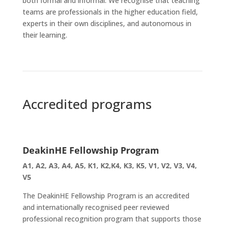
both formal and informal. We recognise that teaching
teams are professionals in the higher education field,
experts in their own disciplines, and autonomous in
their learning.
Accredited programs
DeakinHE Fellowship Program
A1, A2, A3, A4, A5, K1, K2,K4, K3, K5, V1, V2, V3, V4,
V5
The DeakinHE Fellowship Program is an accredited
and internationally recognised peer reviewed
professional recognition program that supports those