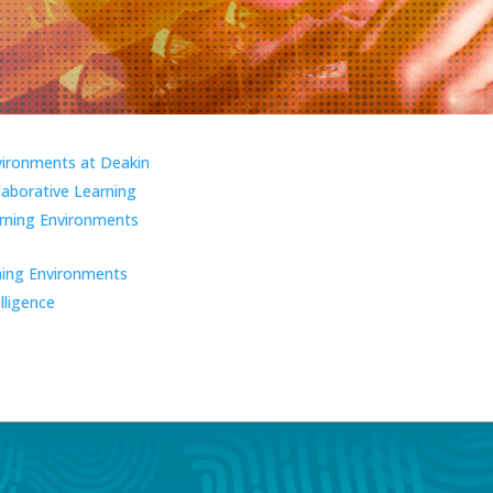
vironments at Deakin
laborative Learning
ning Environments
ning Environments
elligence