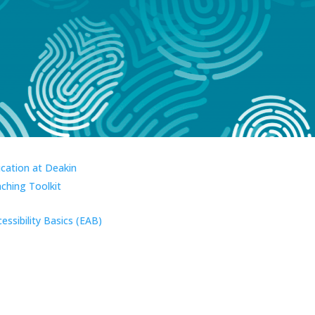
ucation at Deakin
aching Toolkit
essibility Basics (EAB)