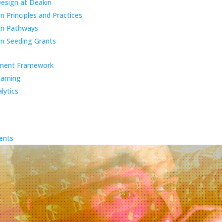
Design at Deakin
 Principles and Practices
gn Pathways
n Seeding Grants
ment Framework
earning
lytics
ents