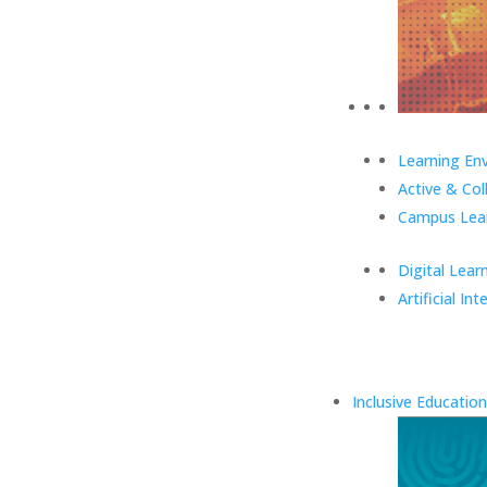
Learning En
Active & Col
Campus Lear
Digital Lear
Artificial Int
Inclusive Education