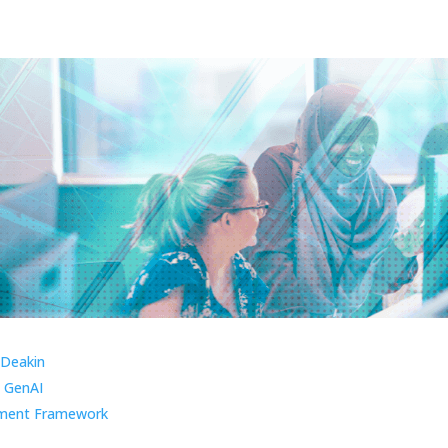
 Deakin
 GenAI
ment Framework