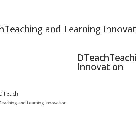
h
Teaching and Learning Innovat
DTeach
Teach
Innovation
DTeach
Teaching and Learning Innovation