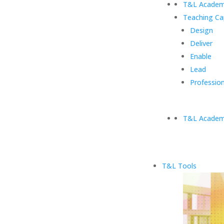
T&L Academ
Teaching Ca
Design
Deliver
Enable
Lead
Profession
T&L Academ
T&L Tools