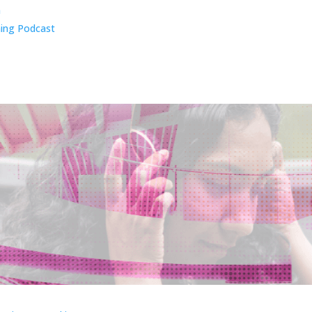
n
ing Podcast