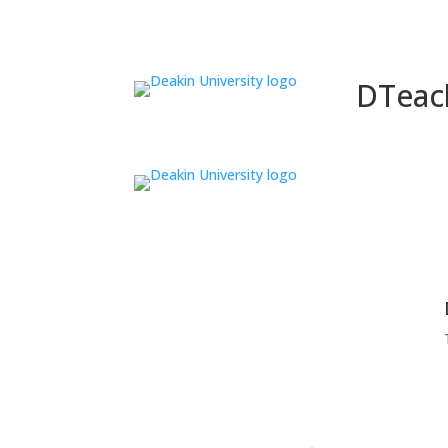
DTeac