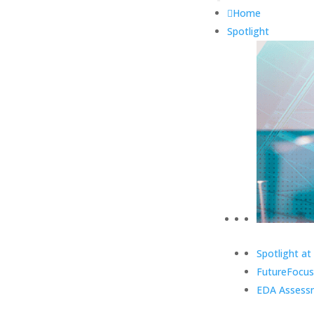
Home
Spotlight
Spotlight at
FutureFocus
EDA Assess