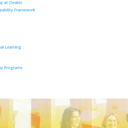
y at Deakin
pability Framework
al Learning
y Programs