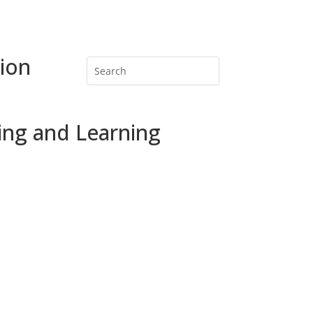
ion
ing and Learning