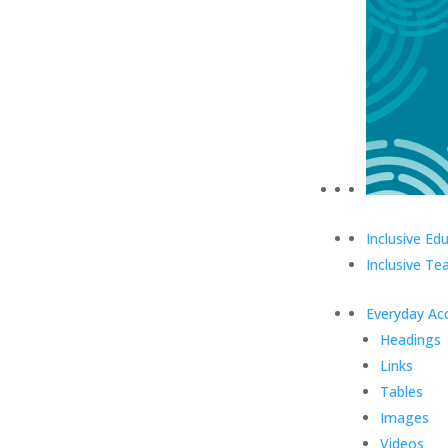
Inclusive Ed
Inclusive Te
Everyday Acc
Headings
Links
Tables
Images
Videos