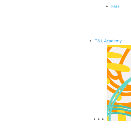
Files
T&L Academy