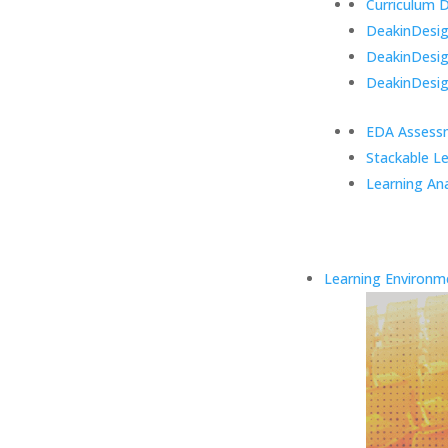
Curriculum 
DeakinDesign
DeakinDesi
DeakinDesig
EDA Assess
Stackable L
Learning Ana
Learning Environm