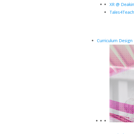
XR @ Deaki
Tales4Teach
Curriculum Design