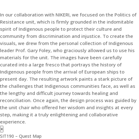
In our collaboration with NIKERI, we focused on the Politics of
Resistance unit, which is firmly grounded in the indomitable
spirit of Indigenous people to protect their culture and
community from discrimination and injustice. To create the
visuals, we drew from the personal collection of Indigenous
leader Prof. Gary Foley, who graciously allowed us to use his
materials for the unit. The images have been carefully
curated into a large fresco that portrays the history of
Indigenous people from the arrival of European ships to
present day. The resulting artwork paints a stark picture of
the challenges that Indigenous communities face, as well as
the lengthy and difficult journey towards healing and
reconciliation. Once again, the design process was guided by
the unit chair who offered her wisdom and insights at every
step, making it a truly enlightening and collaborative
experience.
×
SIT190 – Quest Map