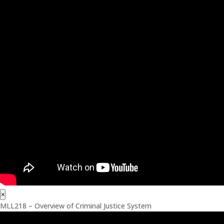
×
MLL218 – Overview of Criminal Justice System