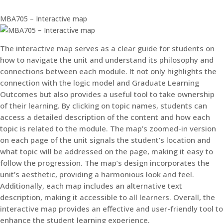
MBA705 – Interactive map
The interactive map serves as a clear guide for students on
how to navigate the unit and understand its philosophy and
connections between each module. It not only highlights the
connection with the logic model and Graduate Learning
Outcomes but also provides a useful tool to take ownership
of their learning. By clicking on topic names, students can
access a detailed description of the content and how each
topic is related to the module. The map’s zoomed-in version
on each page of the unit signals the student’s location and
what topic will be addressed on the page, making it easy to
follow the progression. The map’s design incorporates the
unit’s aesthetic, providing a harmonious look and feel.
Additionally, each map includes an alternative text
description, making it accessible to all learners. Overall, the
interactive map provides an effective and user-friendly tool to
enhance the student learning experience.