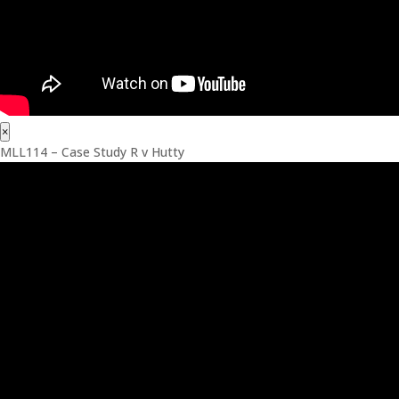
×
MLL114 – Case Study R v Hutty