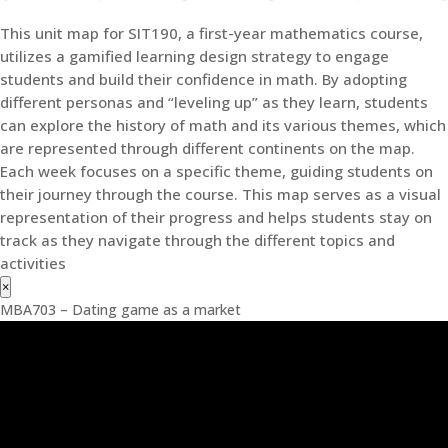
This unit map for SIT190, a first-year mathematics course,
utilizes a gamified learning design strategy to engage
students and build their confidence in math. By adopting
different personas and “leveling up” as they learn, students
can explore the history of math and its various themes, which
are represented through different continents on the map.
Each week focuses on a specific theme, guiding students on
their journey through the course. This map serves as a visual
representation of their progress and helps students stay on
track as they navigate through the different topics and
activities
×
MBA703 – Dating game as a market