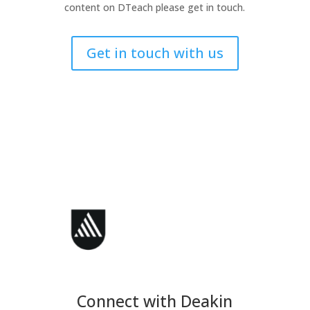
content on DTeach please get in touch.
Get in touch with us
Connect with Deakin