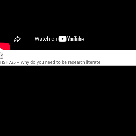
×
HSH725 – Why do you need to be research literate