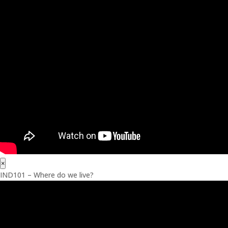
×
IND101 – Where do we live?