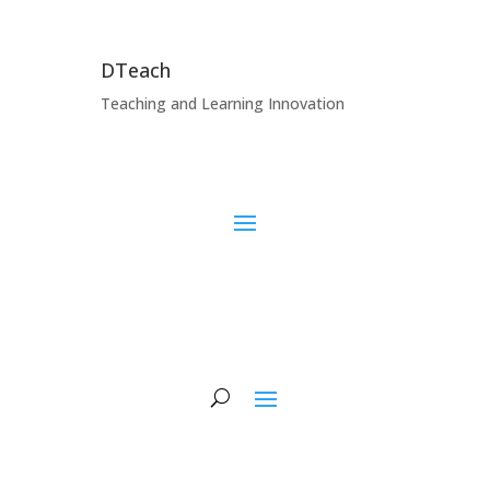
DTeach
Teaching and Learning Innovation