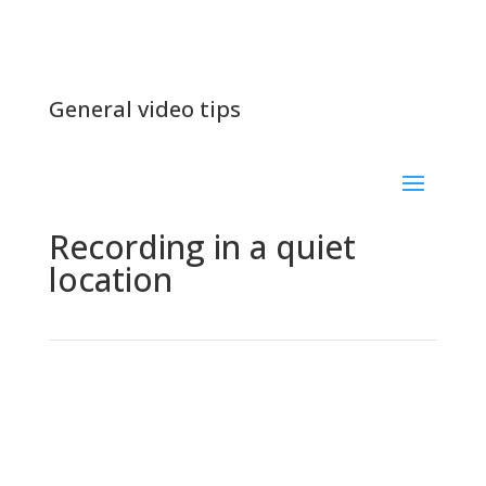
General video tips
Recording in a quiet
location