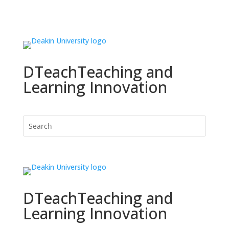
DTeach
Teaching and
Learning Innovation
DTeach
Teaching and
Learning Innovation