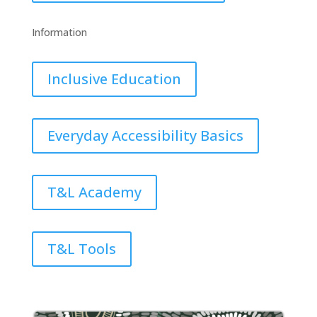
Information
Inclusive Education
Everyday Accessibility Basics
T&L Academy
T&L Tools