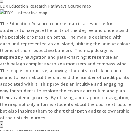
EDX Education Research Pathways Course map
The Education Research course map is a resource for
students to navigate the units of the degree and understand
the possible progression paths. The map is designed with
each unit represented as an island, utilising the unique colour
theme of their respective banners. The map design is
inspired by navigation and path-charting; it resemble an
archipelago complete with sea monsters and compass wind.
The map is interactive, allowing students to click on each
island to learn about the unit and the number of credit points
associated with it. This provides an intuitive and engaging
way for students to explore the course curriculum and plan
their academic journey. By utilizing a metaphor of navigation,
the map not only informs students about the course structure
but also inspires them to chart their path and take ownership
of their study journey.
×