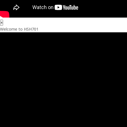
×
Welcome to HSH701