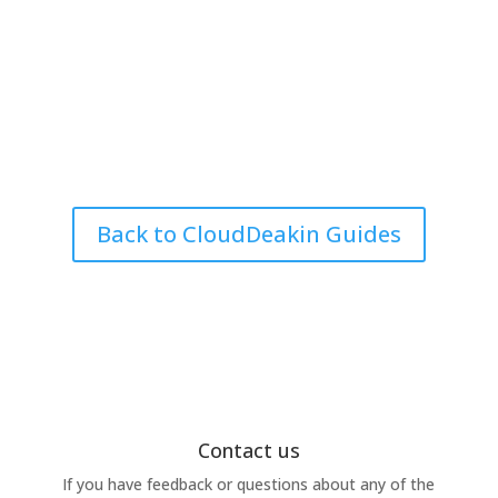
Back to CloudDeakin Guides
Contact us
If you have feedback or questions about any of the