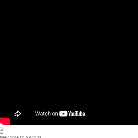
×
Welcome to SRA143