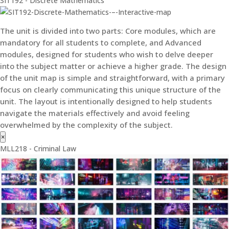
SIT192 - Discrete Mathematics
The unit is divided into two parts: Core modules, which are
mandatory for all students to complete, and Advanced
modules, designed for students who wish to delve deeper
into the subject matter or achieve a higher grade. The design
of the unit map is simple and straightforward, with a primary
focus on clearly communicating this unique structure of the
unit. The layout is intentionally designed to help students
navigate the materials effectively and avoid feeling
overwhelmed by the complexity of the subject.
×
MLL218 - Criminal Law