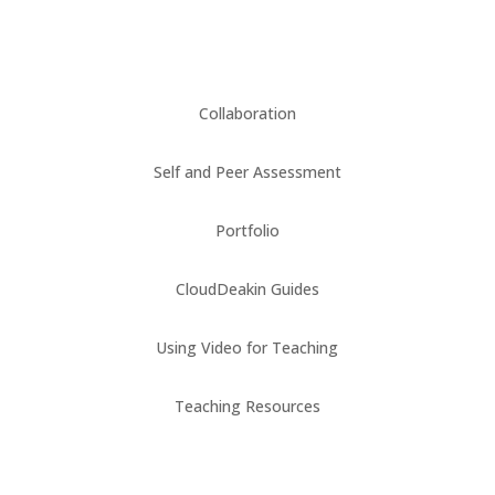
Collaboration
Self and Peer Assessment
Portfolio
CloudDeakin Guides
Using Video for Teaching
Teaching Resources