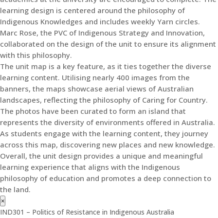
learning design is centered around the philosophy of
Indigenous Knowledges and includes weekly Yarn circles.
Marc Rose, the PVC of Indigenous Strategy and Innovation,
collaborated on the design of the unit to ensure its alignment
with this philosophy.
The unit map is a key feature, as it ties together the diverse
learning content. Utilising nearly 400 images from the
banners, the maps showcase aerial views of Australian
landscapes, reflecting the philosophy of Caring for Country.
The photos have been curated to form an island that
represents the diversity of environments offered in Australia.
As students engage with the learning content, they journey
across this map, discovering new places and new knowledge.
Overall, the unit design provides a unique and meaningful
learning experience that aligns with the Indigenous
philosophy of education and promotes a deep connection to
the land.
×
IND301 – Politics of Resistance in Indigenous Australia