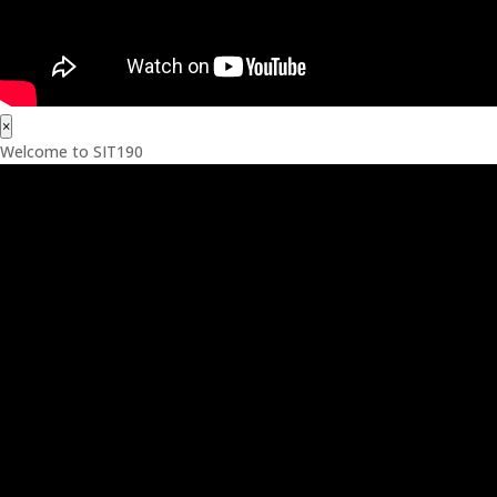
×
Welcome to SIT190