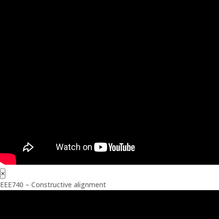
×
EEE740 – Constructive alignment