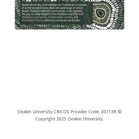
Deakin University CRICOS Provider Code: 00113B ©
Copyright 2025 Deakin University.