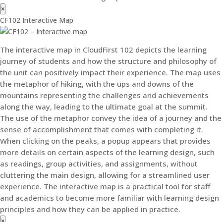
×
CF102 Interactive Map
The interactive map in CloudFirst 102 depicts the learning
journey of students and how the structure and philosophy of
the unit can positively impact their experience. The map uses
the metaphor of hiking, with the ups and downs of the
mountains representing the challenges and achievements
along the way, leading to the ultimate goal at the summit.
The use of the metaphor convey the idea of a journey and the
sense of accomplishment that comes with completing it.
When clicking on the peaks, a popup appears that provides
more details on certain aspects of the learning design, such
as readings, group activities, and assignments, without
cluttering the main design, allowing for a streamlined user
experience. The interactive map is a practical tool for staff
and academics to become more familiar with learning design
principles and how they can be applied in practice.
×