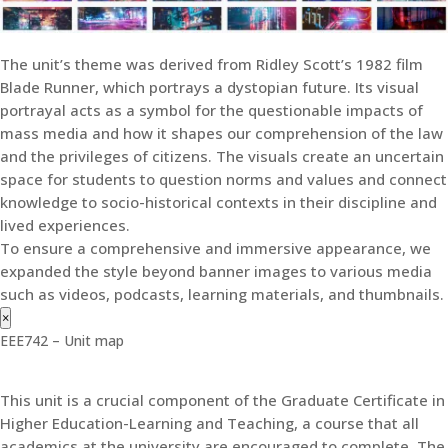
The unit’s theme was derived from Ridley Scott’s 1982 film
Blade Runner, which portrays a dystopian future. Its visual
portrayal acts as a symbol for the questionable impacts of
mass media and how it shapes our comprehension of the law
and the privileges of citizens. The visuals create an uncertain
space for students to question norms and values and connect
knowledge to socio-historical contexts in their discipline and
lived experiences.
To ensure a comprehensive and immersive appearance, we
expanded the style beyond banner images to various media
such as videos, podcasts, learning materials, and thumbnails.
×
EEE742 – Unit map
This unit is a crucial component of the Graduate Certificate in
Higher Education-Learning and Teaching, a course that all
academics at the university are encouraged to complete. The