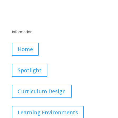
Information
Home
Spotlight
Curriculum Design
Learning Environments