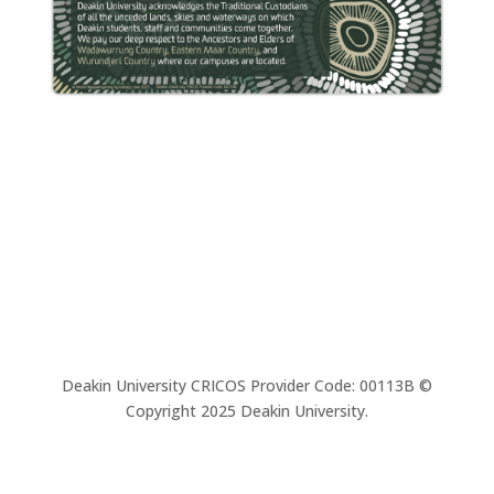
Deakin University CRICOS Provider Code: 00113B ©
Copyright 2025 Deakin University.