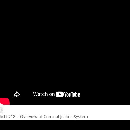
×
MLL218 – Overview of Criminal Justice System