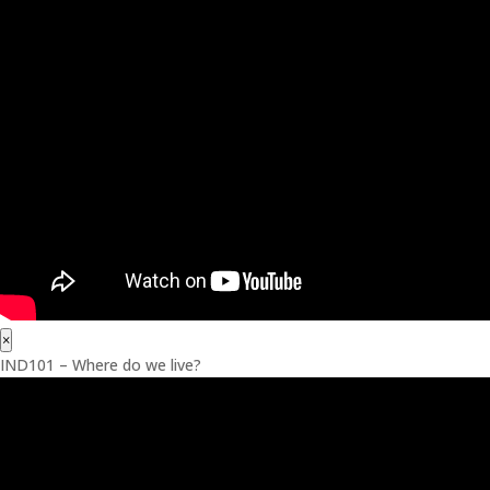
×
IND101 – Where do we live?