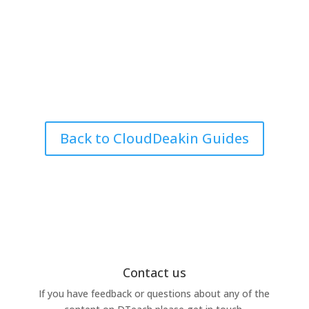
Back to CloudDeakin Guides
Contact us
If you have feedback or questions about any of the