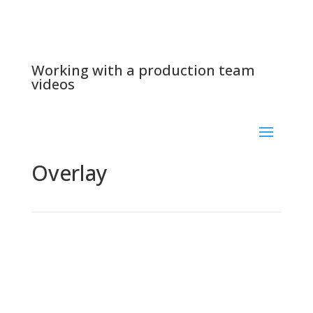
Working with a production team
videos
Overlay