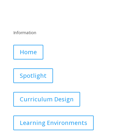
Information
Home
Spotlight
Curriculum Design
Learning Environments