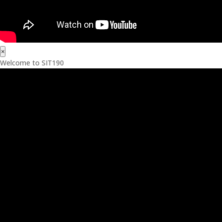
×
Welcome to SIT190