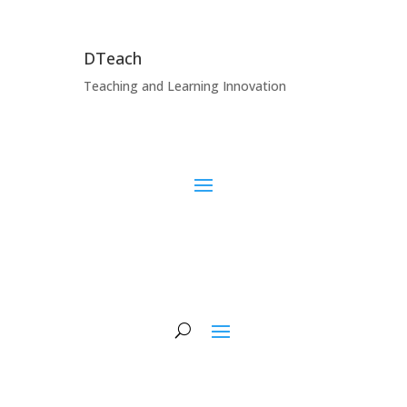
DTeach
Teaching and Learning Innovation