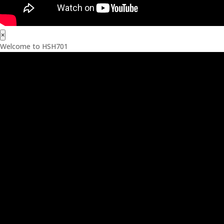
×
Welcome to HSH701