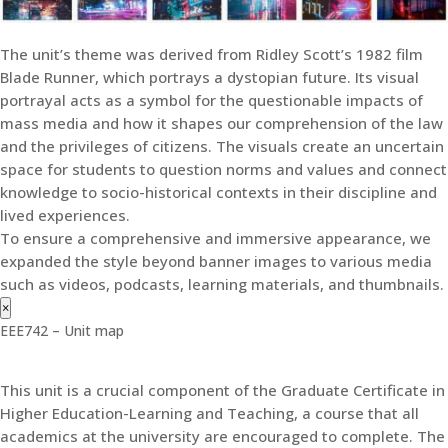
The unit’s theme was derived from Ridley Scott’s 1982 film
Blade Runner, which portrays a dystopian future. Its visual
portrayal acts as a symbol for the questionable impacts of
mass media and how it shapes our comprehension of the law
and the privileges of citizens. The visuals create an uncertain
space for students to question norms and values and connect
knowledge to socio-historical contexts in their discipline and
lived experiences.
To ensure a comprehensive and immersive appearance, we
expanded the style beyond banner images to various media
such as videos, podcasts, learning materials, and thumbnails.
×
EEE742 – Unit map
This unit is a crucial component of the Graduate Certificate in
Higher Education-Learning and Teaching, a course that all
academics at the university are encouraged to complete. The