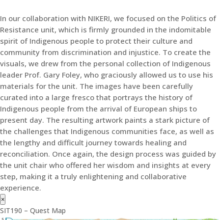
In our collaboration with NIKERI, we focused on the Politics of
Resistance unit, which is firmly grounded in the indomitable
spirit of Indigenous people to protect their culture and
community from discrimination and injustice. To create the
visuals, we drew from the personal collection of Indigenous
leader Prof. Gary Foley, who graciously allowed us to use his
materials for the unit. The images have been carefully
curated into a large fresco that portrays the history of
Indigenous people from the arrival of European ships to
present day. The resulting artwork paints a stark picture of
the challenges that Indigenous communities face, as well as
the lengthy and difficult journey towards healing and
reconciliation. Once again, the design process was guided by
the unit chair who offered her wisdom and insights at every
step, making it a truly enlightening and collaborative
experience.
×
SIT190 – Quest Map