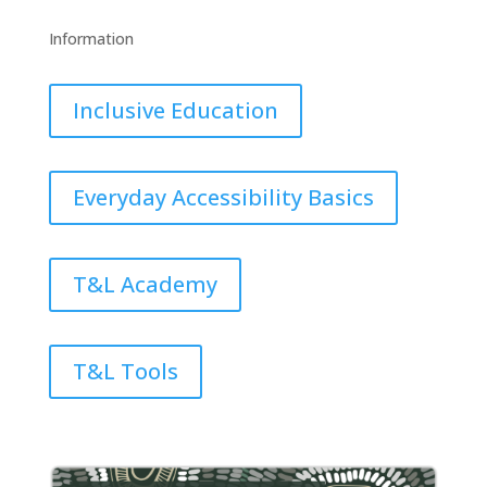
Information
Inclusive Education
Everyday Accessibility Basics
T&L Academy
T&L Tools