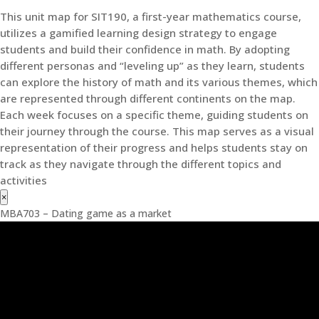
This unit map for SIT190, a first-year mathematics course,
utilizes a gamified learning design strategy to engage
students and build their confidence in math. By adopting
different personas and “leveling up” as they learn, students
can explore the history of math and its various themes, which
are represented through different continents on the map.
Each week focuses on a specific theme, guiding students on
their journey through the course. This map serves as a visual
representation of their progress and helps students stay on
track as they navigate through the different topics and
activities
×
MBA703 – Dating game as a market