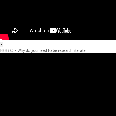
×
HSH725 – Why do you need to be research literate