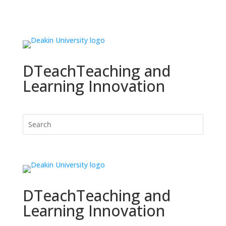
DTeach
Teaching and
Learning Innovation
DTeach
Teaching and
Learning Innovation