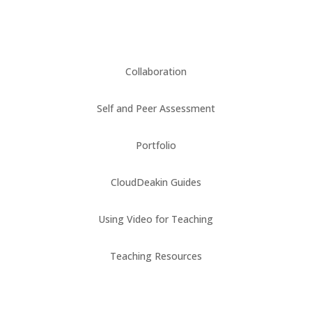
Collaboration
Self and Peer Assessment
Portfolio
CloudDeakin Guides
Using Video for Teaching
Teaching Resources