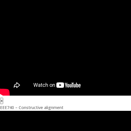
×
EEE740 – Constructive alignment