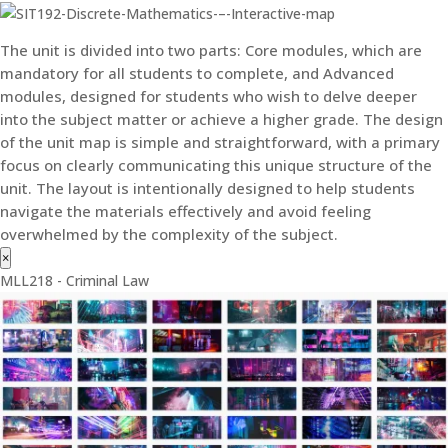
The unit is divided into two parts: Core modules, which are
mandatory for all students to complete, and Advanced
modules, designed for students who wish to delve deeper
into the subject matter or achieve a higher grade. The design
of the unit map is simple and straightforward, with a primary
focus on clearly communicating this unique structure of the
unit. The layout is intentionally designed to help students
navigate the materials effectively and avoid feeling
overwhelmed by the complexity of the subject.
×
MLL218 - Criminal Law