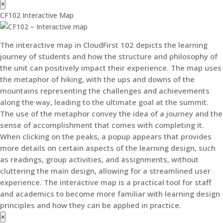
×
CF102 Interactive Map
The interactive map in CloudFirst 102 depicts the learning
journey of students and how the structure and philosophy of
the unit can positively impact their experience. The map uses
the metaphor of hiking, with the ups and downs of the
mountains representing the challenges and achievements
along the way, leading to the ultimate goal at the summit.
The use of the metaphor convey the idea of a journey and the
sense of accomplishment that comes with completing it.
When clicking on the peaks, a popup appears that provides
more details on certain aspects of the learning design, such
as readings, group activities, and assignments, without
cluttering the main design, allowing for a streamlined user
experience. The interactive map is a practical tool for staff
and academics to become more familiar with learning design
principles and how they can be applied in practice.
×