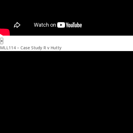
×
MLL114 – Case Study R v Hutty