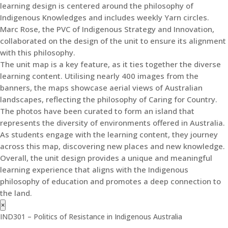
learning design is centered around the philosophy of
Indigenous Knowledges and includes weekly Yarn circles.
Marc Rose, the PVC of Indigenous Strategy and Innovation,
collaborated on the design of the unit to ensure its alignment
with this philosophy.
The unit map is a key feature, as it ties together the diverse
learning content. Utilising nearly 400 images from the
banners, the maps showcase aerial views of Australian
landscapes, reflecting the philosophy of Caring for Country.
The photos have been curated to form an island that
represents the diversity of environments offered in Australia.
As students engage with the learning content, they journey
across this map, discovering new places and new knowledge.
Overall, the unit design provides a unique and meaningful
learning experience that aligns with the Indigenous
philosophy of education and promotes a deep connection to
the land.
×
IND301 – Politics of Resistance in Indigenous Australia