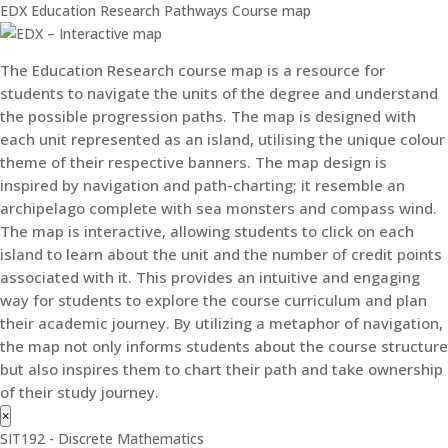
EDX Education Research Pathways Course map
The Education Research course map is a resource for
students to navigate the units of the degree and understand
the possible progression paths. The map is designed with
each unit represented as an island, utilising the unique colour
theme of their respective banners. The map design is
inspired by navigation and path-charting; it resemble an
archipelago complete with sea monsters and compass wind.
The map is interactive, allowing students to click on each
island to learn about the unit and the number of credit points
associated with it. This provides an intuitive and engaging
way for students to explore the course curriculum and plan
their academic journey. By utilizing a metaphor of navigation,
the map not only informs students about the course structure
but also inspires them to chart their path and take ownership
of their study journey.
×
SIT192 - Discrete Mathematics