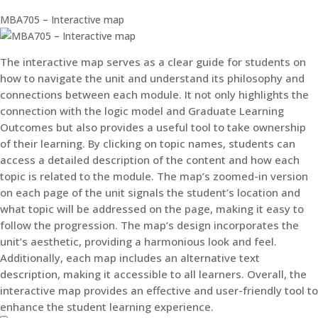
MBA705 – Interactive map
The interactive map serves as a clear guide for students on
how to navigate the unit and understand its philosophy and
connections between each module. It not only highlights the
connection with the logic model and Graduate Learning
Outcomes but also provides a useful tool to take ownership
of their learning. By clicking on topic names, students can
access a detailed description of the content and how each
topic is related to the module. The map’s zoomed-in version
on each page of the unit signals the student’s location and
what topic will be addressed on the page, making it easy to
follow the progression. The map’s design incorporates the
unit’s aesthetic, providing a harmonious look and feel.
Additionally, each map includes an alternative text
description, making it accessible to all learners. Overall, the
interactive map provides an effective and user-friendly tool to
enhance the student learning experience.