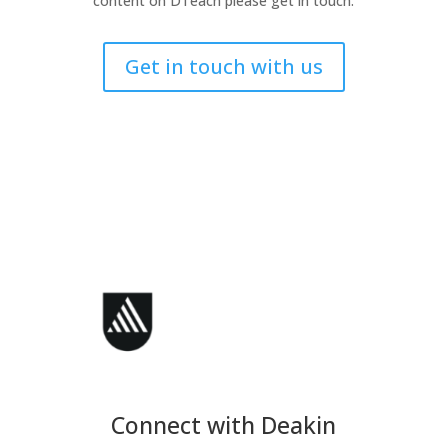
content on DTeach please get in touch.
Get in touch with us
Connect with Deakin