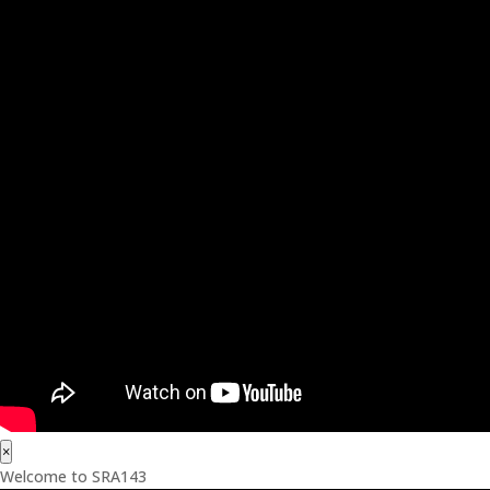
×
Welcome to SRA143