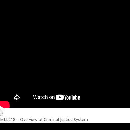
×
MLL218 – Overview of Criminal Justice System