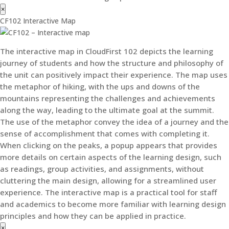
×
CF102 Interactive Map
The interactive map in CloudFirst 102 depicts the learning
journey of students and how the structure and philosophy of
the unit can positively impact their experience. The map uses
the metaphor of hiking, with the ups and downs of the
mountains representing the challenges and achievements
along the way, leading to the ultimate goal at the summit.
The use of the metaphor convey the idea of a journey and the
sense of accomplishment that comes with completing it.
When clicking on the peaks, a popup appears that provides
more details on certain aspects of the learning design, such
as readings, group activities, and assignments, without
cluttering the main design, allowing for a streamlined user
experience. The interactive map is a practical tool for staff
and academics to become more familiar with learning design
principles and how they can be applied in practice.
×