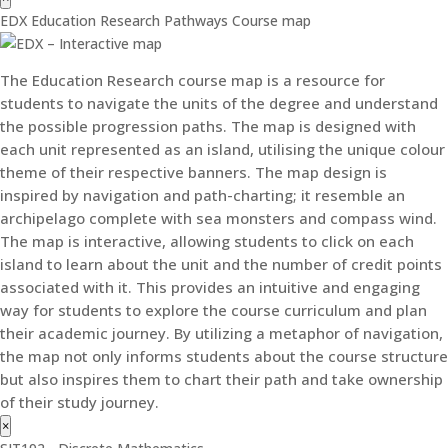
EDX Education Research Pathways Course map
The Education Research course map is a resource for
students to navigate the units of the degree and understand
the possible progression paths. The map is designed with
each unit represented as an island, utilising the unique colour
theme of their respective banners. The map design is
inspired by navigation and path-charting; it resemble an
archipelago complete with sea monsters and compass wind.
The map is interactive, allowing students to click on each
island to learn about the unit and the number of credit points
associated with it. This provides an intuitive and engaging
way for students to explore the course curriculum and plan
their academic journey. By utilizing a metaphor of navigation,
the map not only informs students about the course structure
but also inspires them to chart their path and take ownership
of their study journey.
×