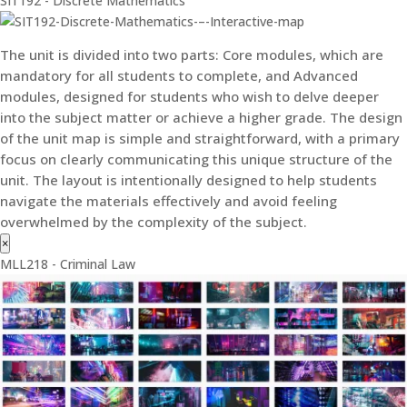
SIT192 - Discrete Mathematics
The unit is divided into two parts: Core modules, which are
mandatory for all students to complete, and Advanced
modules, designed for students who wish to delve deeper
into the subject matter or achieve a higher grade. The design
of the unit map is simple and straightforward, with a primary
focus on clearly communicating this unique structure of the
unit. The layout is intentionally designed to help students
navigate the materials effectively and avoid feeling
overwhelmed by the complexity of the subject.
×
MLL218 - Criminal Law