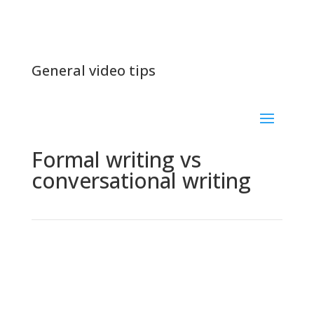
General video tips
Formal writing vs
conversational writing