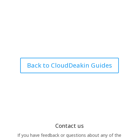
Back to CloudDeakin Guides
Contact us
If you have feedback or questions about any of the