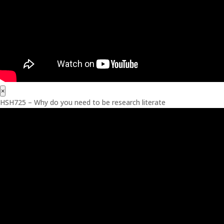
×
HSH725 – Why do you need to be research literate