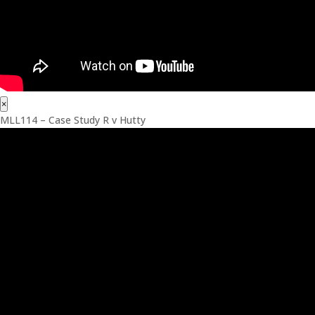
×
MLL114 – Case Study R v Hutty