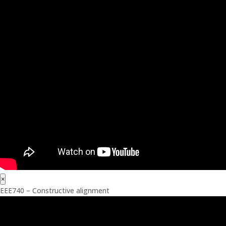
×
EEE740 – Constructive alignment