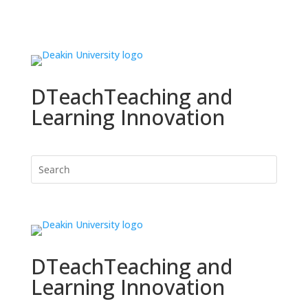
DTeach
Teaching and
Learning Innovation
DTeach
Teaching and
Learning Innovation