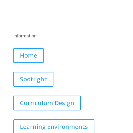
Information
Home
Spotlight
Curriculum Design
Learning Environments