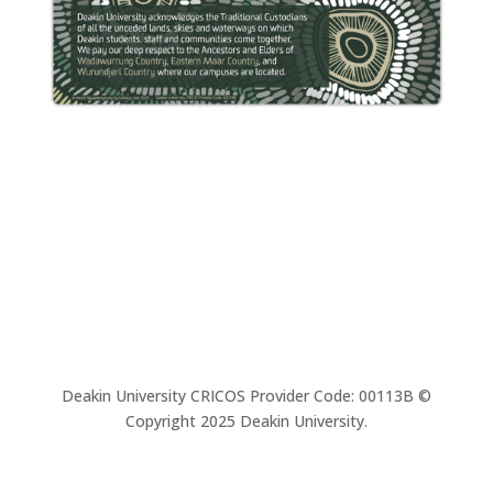
Deakin University CRICOS Provider Code: 00113B ©
Copyright 2025 Deakin University.