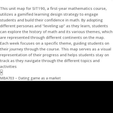
This unit map for SIT190, a first-year mathematics course,
utilizes a gamified learning design strategy to engage
students and build their confidence in math. By adopting
different personas and “leveling up” as they learn, students
can explore the history of math and its various themes, which
are represented through different continents on the map.
Each week focuses on a specific theme, guiding students on
their journey through the course. This map serves as a visual
representation of their progress and helps students stay on
track as they navigate through the different topics and
activities
×
MBA703 – Dating game as a market