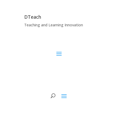
DTeach
Teaching and Learning Innovation