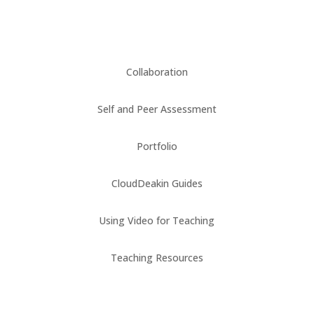
Collaboration
Self and Peer Assessment
Portfolio
CloudDeakin Guides
Using Video for Teaching
Teaching Resources