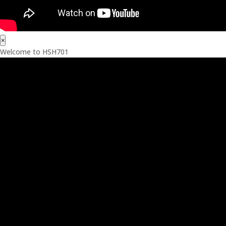
×
Welcome to HSH701