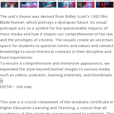
The unit’s theme was derived from Ridley Scott’s 1982 film
Blade Runner, which portrays a dystopian future. Its visual
portrayal acts as a symbol for the questionable impacts of
mass media and how it shapes our comprehension of the law
and the privileges of citizens. The visuals create an uncertain
space for students to question norms and values and connect
knowledge to socio-historical contexts in their discipline and
lived experiences.
To ensure a comprehensive and immersive appearance, we
expanded the style beyond banner images to various media
such as videos, podcasts, learning materials, and thumbnails.
×
EEE742 – Unit map
This unit is a crucial component of the Graduate Certificate in
Higher Education-Learning and Teaching, a course that all
academics at the university are encouraged to complete. The