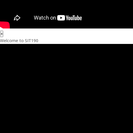
×
Welcome to SIT190