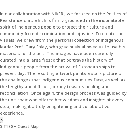
In our collaboration with NIKERI, we focused on the Politics of
Resistance unit, which is firmly grounded in the indomitable
spirit of Indigenous people to protect their culture and
community from discrimination and injustice. To create the
visuals, we drew from the personal collection of Indigenous
leader Prof. Gary Foley, who graciously allowed us to use his
materials for the unit. The images have been carefully
curated into a large fresco that portrays the history of
Indigenous people from the arrival of European ships to
present day. The resulting artwork paints a stark picture of
the challenges that Indigenous communities face, as well as
the lengthy and difficult journey towards healing and
reconciliation. Once again, the design process was guided by
the unit chair who offered her wisdom and insights at every
step, making it a truly enlightening and collaborative
experience.
×
SIT190 – Quest Map