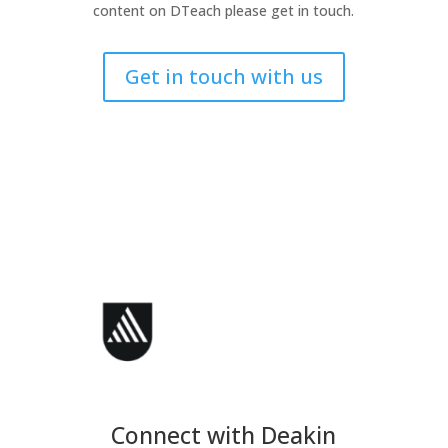
content on DTeach please get in touch.
Get in touch with us
Connect with Deakin