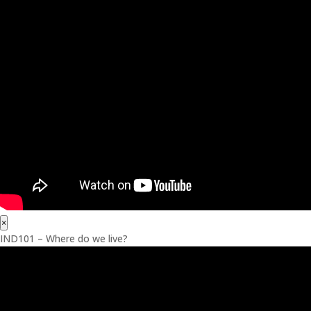
×
IND101 – Where do we live?