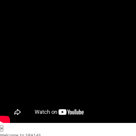
×
Welcome to SRA143