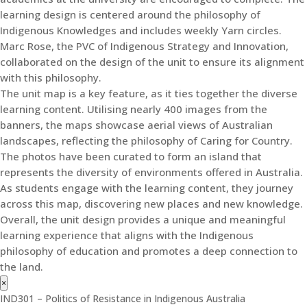
learning design is centered around the philosophy of
Indigenous Knowledges and includes weekly Yarn circles.
Marc Rose, the PVC of Indigenous Strategy and Innovation,
collaborated on the design of the unit to ensure its alignment
with this philosophy.
The unit map is a key feature, as it ties together the diverse
learning content. Utilising nearly 400 images from the
banners, the maps showcase aerial views of Australian
landscapes, reflecting the philosophy of Caring for Country.
The photos have been curated to form an island that
represents the diversity of environments offered in Australia.
As students engage with the learning content, they journey
across this map, discovering new places and new knowledge.
Overall, the unit design provides a unique and meaningful
learning experience that aligns with the Indigenous
philosophy of education and promotes a deep connection to
the land.
×
IND301 – Politics of Resistance in Indigenous Australia