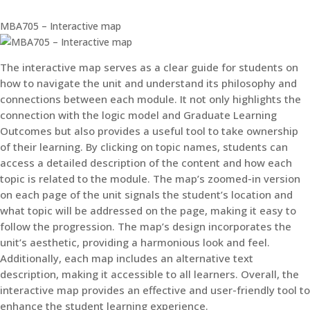
MBA705 – Interactive map
The interactive map serves as a clear guide for students on
how to navigate the unit and understand its philosophy and
connections between each module. It not only highlights the
connection with the logic model and Graduate Learning
Outcomes but also provides a useful tool to take ownership
of their learning. By clicking on topic names, students can
access a detailed description of the content and how each
topic is related to the module. The map’s zoomed-in version
on each page of the unit signals the student’s location and
what topic will be addressed on the page, making it easy to
follow the progression. The map’s design incorporates the
unit’s aesthetic, providing a harmonious look and feel.
Additionally, each map includes an alternative text
description, making it accessible to all learners. Overall, the
interactive map provides an effective and user-friendly tool to
enhance the student learning experience.