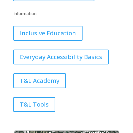
Information
Inclusive Education
Everyday Accessibility Basics
T&L Academy
T&L Tools