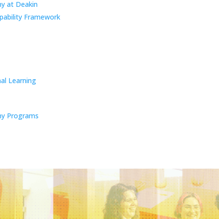
y at Deakin
pability Framework
al Learning
y Programs