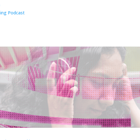
n
ing Podcast