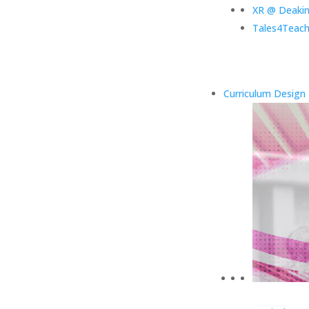
XR @ Deaki
Tales4Teach
Curriculum Design