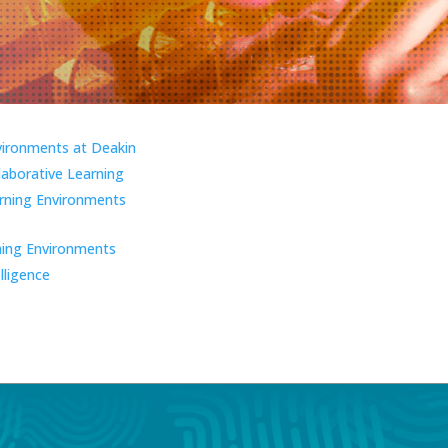
vironments at Deakin
laborative Learning
ning Environments
ning Environments
elligence