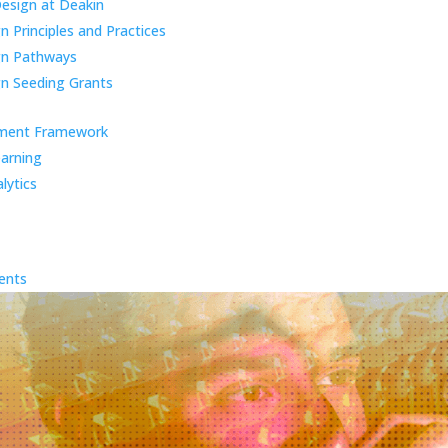
Design at Deakin
 Principles and Practices
gn Pathways
n Seeding Grants
ment Framework
earning
lytics
ents