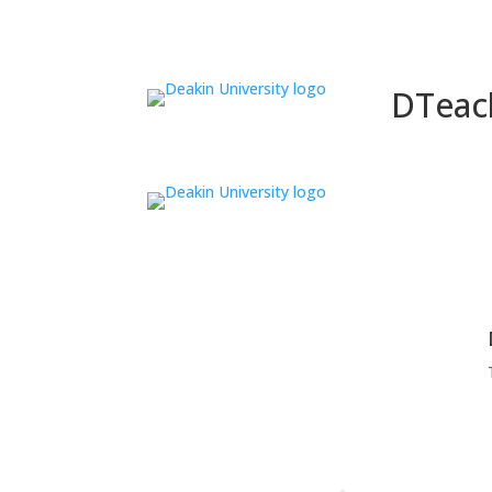
DTeac