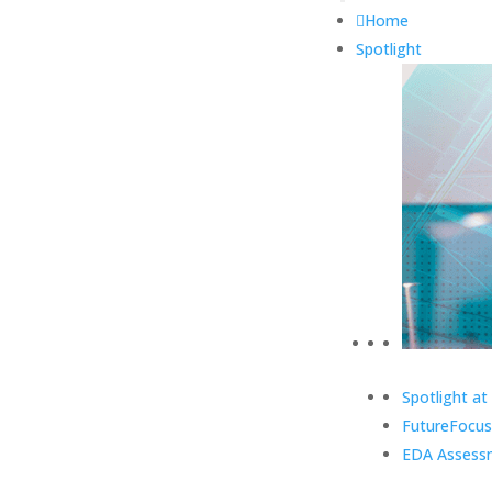
Home
Spotlight
Spotlight at
FutureFocus
EDA Assess