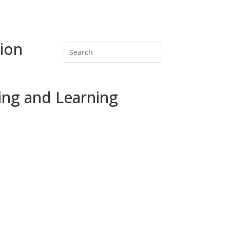
ion
ing and Learning