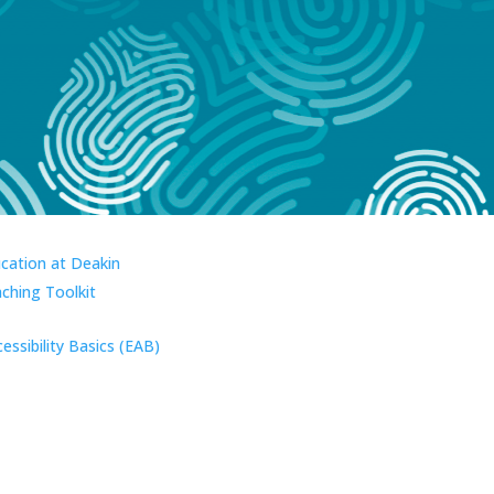
ucation at Deakin
aching Toolkit
essibility Basics (EAB)