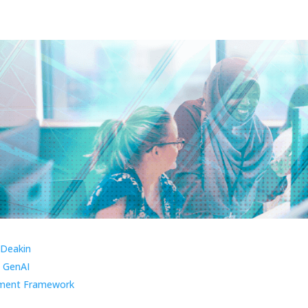
 Deakin
 GenAI
ment Framework