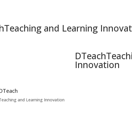
h
Teaching and Learning Innovat
DTeach
Teach
Innovation
DTeach
Teaching and Learning Innovation