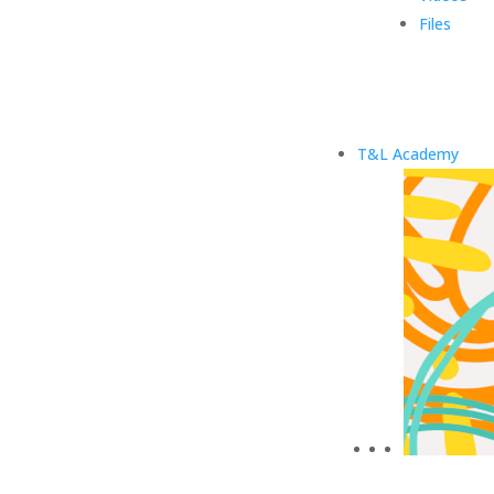
Files
T&L Academy