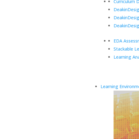
Curriculum 
DeakinDesign
DeakinDesi
DeakinDesig
EDA Assess
Stackable L
Learning Ana
Learning Environm