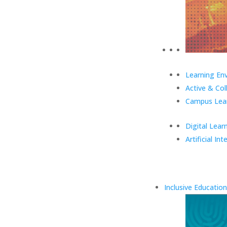
Learning En
Active & Col
Campus Lear
Digital Lear
Artificial Int
Inclusive Education