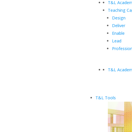
T&L Academ
Teaching Ca
Design
Deliver
Enable
Lead
Profession
T&L Academ
T&L Tools