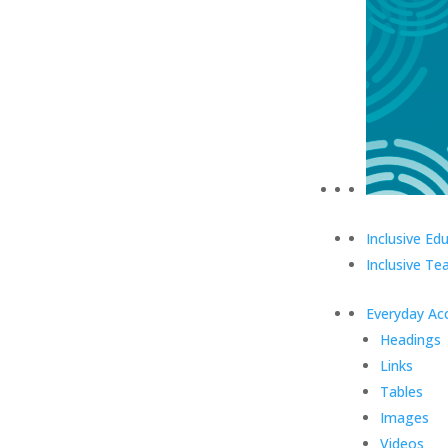
Inclusive Ed
Inclusive Te
Everyday Acc
Headings
Links
Tables
Images
Videos