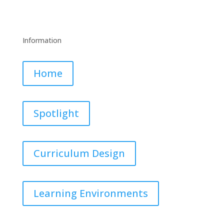
Information
Home
Spotlight
Curriculum Design
Learning Environments