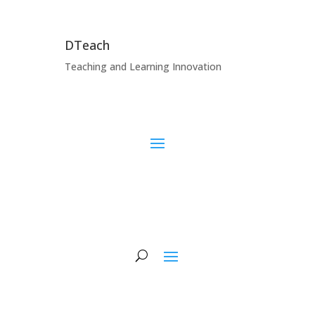
DTeach
Teaching and Learning Innovation