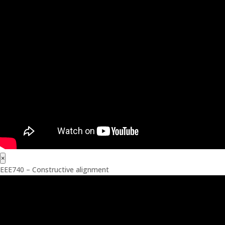
×
EEE740 – Constructive alignment