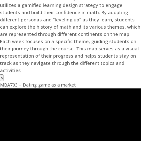
utilizes a gamified learning design strategy to engage
students and build their confidence in math. By adopting
different personas and “leveling up” as they learn, students
can explore the history of math and its various themes, which
are represented through different continents on the map.
Each week focuses on a specific theme, guiding students on
their journey through the course. This map serves as a visual
representation of their progress and helps students stay on
track as they navigate through the different topics and
activities
×
MBA703 – Dating game as a market