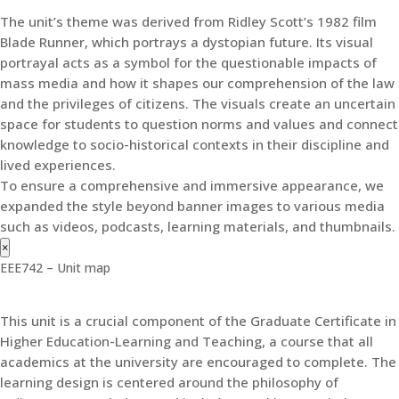
The unit’s theme was derived from Ridley Scott’s 1982 film
Blade Runner, which portrays a dystopian future. Its visual
portrayal acts as a symbol for the questionable impacts of
mass media and how it shapes our comprehension of the law
and the privileges of citizens. The visuals create an uncertain
space for students to question norms and values and connect
knowledge to socio-historical contexts in their discipline and
lived experiences.
To ensure a comprehensive and immersive appearance, we
expanded the style beyond banner images to various media
such as videos, podcasts, learning materials, and thumbnails.
×
EEE742 – Unit map
This unit is a crucial component of the Graduate Certificate in
Higher Education-Learning and Teaching, a course that all
academics at the university are encouraged to complete. The
learning design is centered around the philosophy of