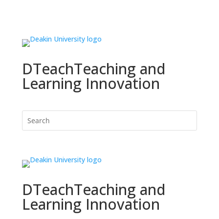
DTeach
Teaching and
Learning Innovation
DTeach
Teaching and
Learning Innovation