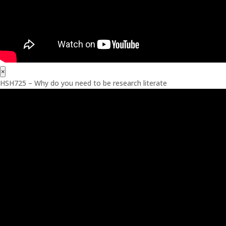
×
HSH725 – Why do you need to be research literate