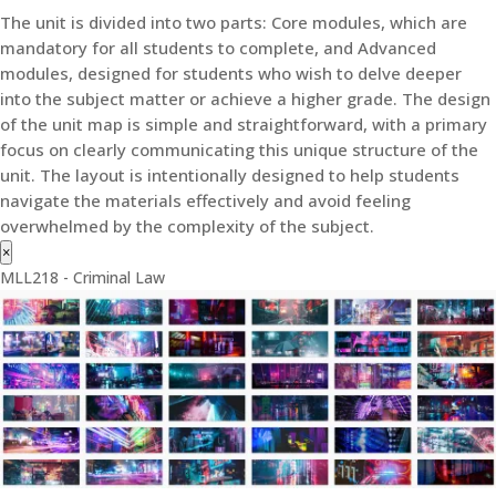
The unit is divided into two parts: Core modules, which are
mandatory for all students to complete, and Advanced
modules, designed for students who wish to delve deeper
into the subject matter or achieve a higher grade. The design
of the unit map is simple and straightforward, with a primary
focus on clearly communicating this unique structure of the
unit. The layout is intentionally designed to help students
navigate the materials effectively and avoid feeling
overwhelmed by the complexity of the subject.
×
MLL218 - Criminal Law