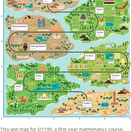
This unit map for SIT190, a first-year mathematics course,