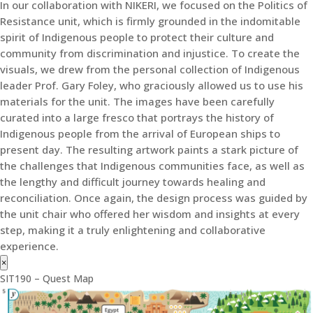
In our collaboration with NIKERI, we focused on the Politics of
Resistance unit, which is firmly grounded in the indomitable
spirit of Indigenous people to protect their culture and
community from discrimination and injustice. To create the
visuals, we drew from the personal collection of Indigenous
leader Prof. Gary Foley, who graciously allowed us to use his
materials for the unit. The images have been carefully
curated into a large fresco that portrays the history of
Indigenous people from the arrival of European ships to
present day. The resulting artwork paints a stark picture of
the challenges that Indigenous communities face, as well as
the lengthy and difficult journey towards healing and
reconciliation. Once again, the design process was guided by
the unit chair who offered her wisdom and insights at every
step, making it a truly enlightening and collaborative
experience.
×
SIT190 – Quest Map