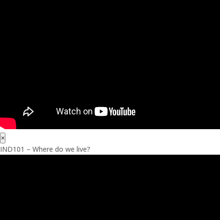
×
IND101 – Where do we live?