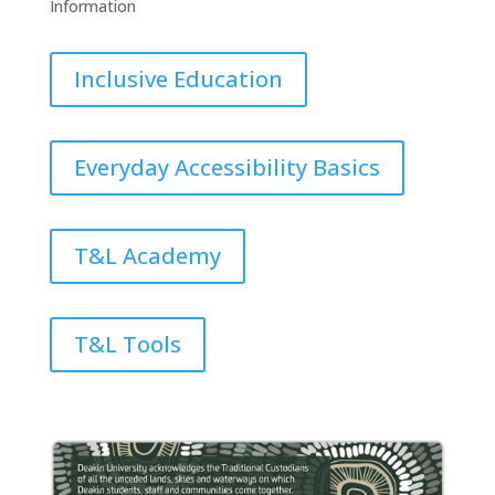
Information
Inclusive Education
Everyday Accessibility Basics
T&L Academy
T&L Tools