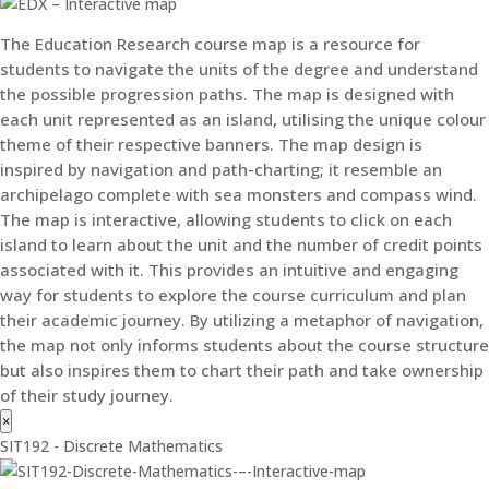
The Education Research course map is a resource for
students to navigate the units of the degree and understand
the possible progression paths. The map is designed with
each unit represented as an island, utilising the unique colour
theme of their respective banners. The map design is
inspired by navigation and path-charting; it resemble an
archipelago complete with sea monsters and compass wind.
The map is interactive, allowing students to click on each
island to learn about the unit and the number of credit points
associated with it. This provides an intuitive and engaging
way for students to explore the course curriculum and plan
their academic journey. By utilizing a metaphor of navigation,
the map not only informs students about the course structure
but also inspires them to chart their path and take ownership
of their study journey.
×
SIT192 - Discrete Mathematics