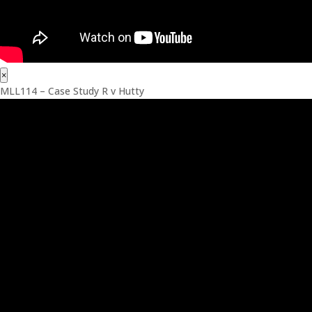
×
MLL114 – Case Study R v Hutty