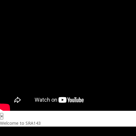
×
Welcome to SRA143