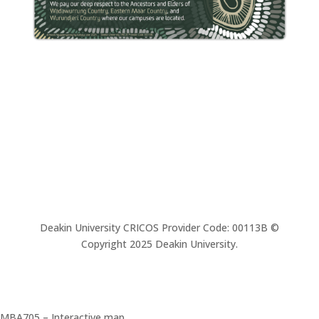
Deakin University CRICOS Provider Code: 00113B ©
Copyright 2025 Deakin University.
MBA705 – Interactive map