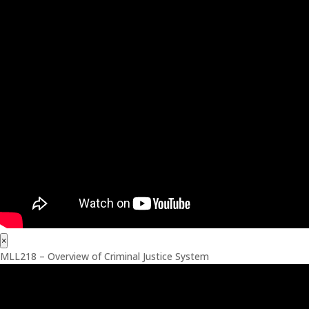
×
MLL218 – Overview of Criminal Justice System