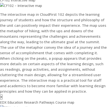
CF102 Interactive Map
The interactive map in CloudFirst 102 depicts the learning
journey of students and how the structure and philosophy of
the unit can positively impact their experience. The map uses
the metaphor of hiking, with the ups and downs of the
mountains representing the challenges and achievements
along the way, leading to the ultimate goal at the summit.
The use of the metaphor convey the idea of a journey and the
sense of accomplishment that comes with completing it.
When clicking on the peaks, a popup appears that provides
more details on certain aspects of the learning design, such
as readings, group activities, and assignments, without
cluttering the main design, allowing for a streamlined user
experience. The interactive map is a practical tool for staff
and academics to become more familiar with learning design
principles and how they can be applied in practice.
×
EDX Education Research Pathways Course map