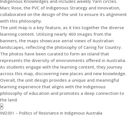
Indigenous Knowledges and includes weekly Yarn circles.
Marc Rose, the PVC of Indigenous Strategy and Innovation,
collaborated on the design of the unit to ensure its alignment
with this philosophy.
The unit map is a key feature, as it ties together the diverse
learning content. Utilising nearly 400 images from the
banners, the maps showcase aerial views of Australian
landscapes, reflecting the philosophy of Caring for Country.
The photos have been curated to form an island that
represents the diversity of environments offered in Australia.
As students engage with the learning content, they journey
across this map, discovering new places and new knowledge.
Overall, the unit design provides a unique and meaningful
learning experience that aligns with the Indigenous
philosophy of education and promotes a deep connection to
the land.
×
IND301 – Politics of Resistance in Indigenous Australia