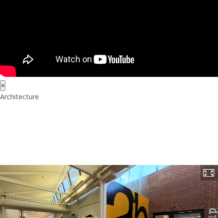
×
Architecture