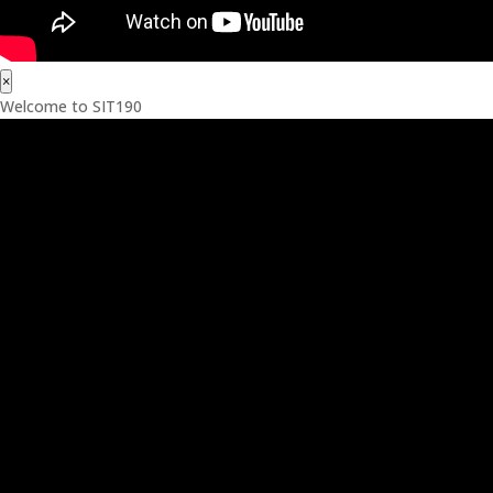
×
Welcome to SIT190