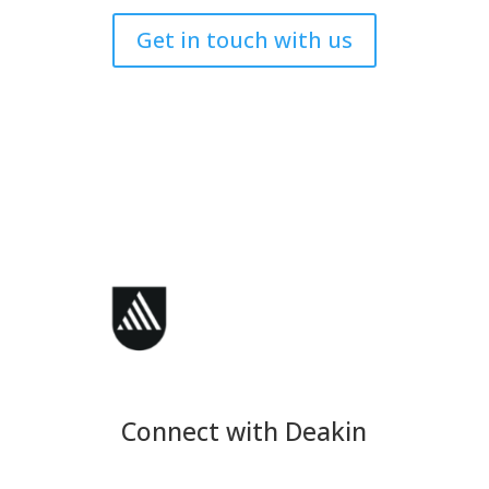
Get in touch with us
Connect with Deakin