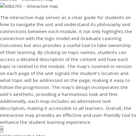
The interactive map serves as a clear guide for students on
how to navigate the unit and understand its philosophy and
connections between each module. It not only highlights the
connection with the logic model and Graduate Learning
Outcomes but also provides a useful tool to take ownership
of their learning. By clicking on topic names, students can
access a detailed description of the content and how each
topic is related to the module. The map’s zoomed-in version
on each page of the unit signals the student’s location and
what topic will be addressed on the page, making it easy to
follow the progression. The map’s design incorporates the
unit’s aesthetic, providing a harmonious look and feel.
Additionally, each map includes an alternative text
description, making it accessible to all learners. Overall, the
interactive map provides an effective and user-friendly tool to
enhance the student learning experience.
×