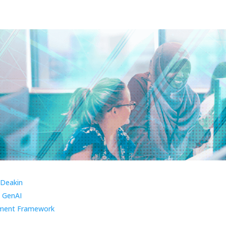
 Deakin
 GenAI
ment Framework