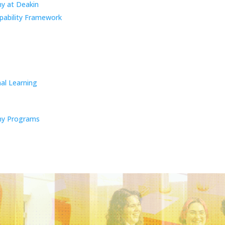
y at Deakin
pability Framework
al Learning
y Programs