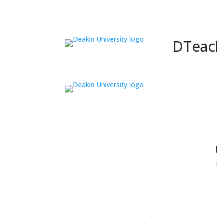
DTeac