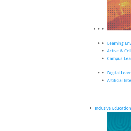
Learning En
Active & Col
Campus Lear
Digital Lear
Artificial Int
Inclusive Education