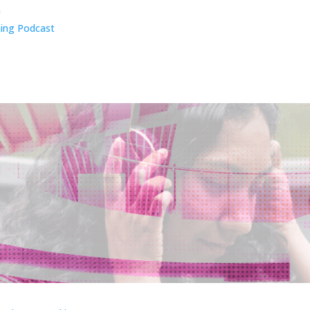
n
ing Podcast