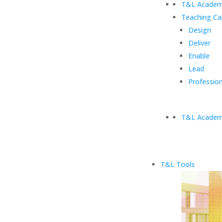
T&L Academ
Teaching Ca
Design
Deliver
Enable
Lead
Profession
T&L Academ
T&L Tools