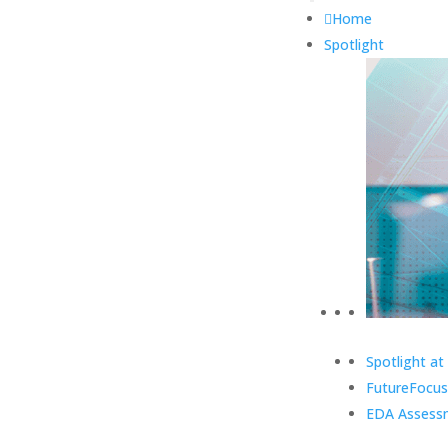
Home
Spotlight
Spotlight at
FutureFocus
EDA Assess