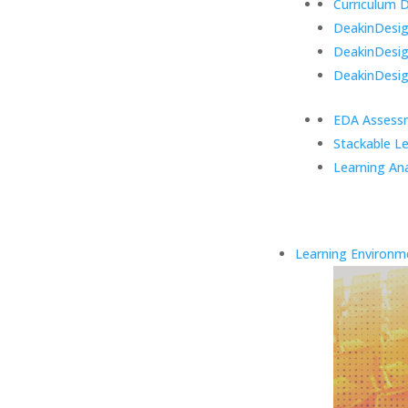
Curriculum 
DeakinDesign
DeakinDesi
DeakinDesig
EDA Assess
Stackable L
Learning Ana
Learning Environm