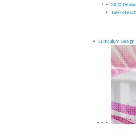
XR @ Deaki
Tales4Teach
Curriculum Design