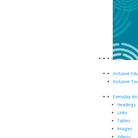
Inclusive Ed
Inclusive Te
Everyday Acc
Headings
Links
Tables
Images
Videos