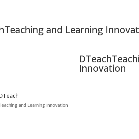
h
Teaching and Learning Innovat
DTeach
Teach
Innovation
DTeach
Teaching and Learning Innovation