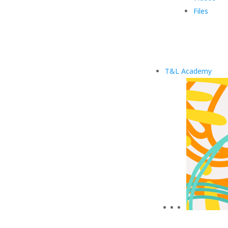
Files
T&L Academy