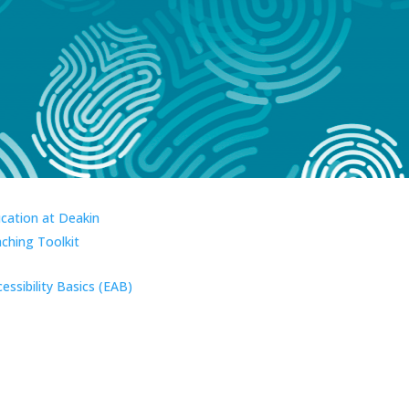
ucation at Deakin
aching Toolkit
essibility Basics (EAB)