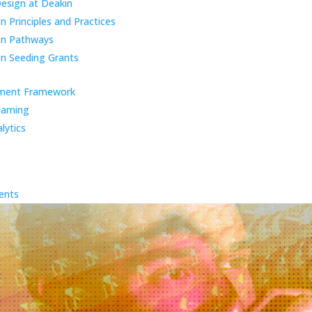
Design at Deakin
 Principles and Practices
gn Pathways
n Seeding Grants
ment Framework
earning
lytics
ents