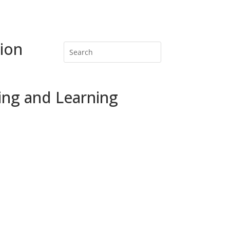
ion
ing and Learning