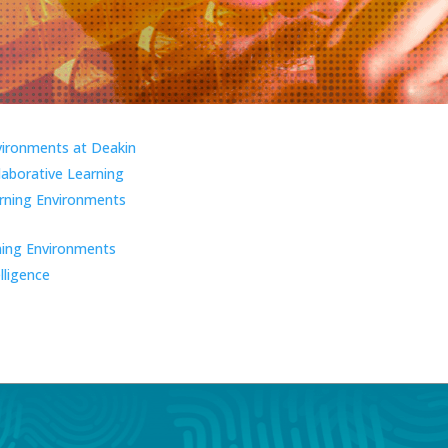
vironments at Deakin
laborative Learning
ning Environments
ning Environments
elligence