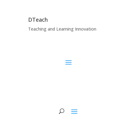
DTeach
Teaching and Learning Innovation