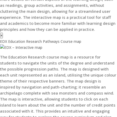
as readings, group activities, and assignments, without
cluttering the main design, allowing for a streamlined user
experience. The interactive map is a practical tool for staff
and academics to become more familiar with learning design
principles and how they can be applied in practice.
×
EDX Education Research Pathways Course map
The Education Research course map is a resource for
students to navigate the units of the degree and understand
the possible progression paths. The map is designed with
each unit represented as an island, utilising the unique colour
theme of their respective banners. The map design is
inspired by navigation and path-charting; it resemble an
archipelago complete with sea monsters and compass wind.
The map is interactive, allowing students to click on each
island to learn about the unit and the number of credit points
associated with it. This provides an intuitive and engaging
way for students to explore the course curriculum and plan