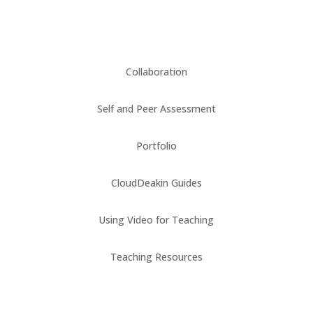
Collaboration
Self and Peer Assessment
Portfolio
CloudDeakin Guides
Using Video for Teaching
Teaching Resources