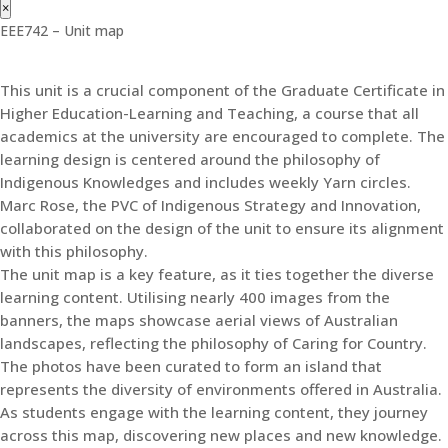
×
EEE742 – Unit map
This unit is a crucial component of the Graduate Certificate in
Higher Education-Learning and Teaching, a course that all
academics at the university are encouraged to complete. The
learning design is centered around the philosophy of
Indigenous Knowledges and includes weekly Yarn circles.
Marc Rose, the PVC of Indigenous Strategy and Innovation,
collaborated on the design of the unit to ensure its alignment
with this philosophy.
The unit map is a key feature, as it ties together the diverse
learning content. Utilising nearly 400 images from the
banners, the maps showcase aerial views of Australian
landscapes, reflecting the philosophy of Caring for Country.
The photos have been curated to form an island that
represents the diversity of environments offered in Australia.
As students engage with the learning content, they journey
across this map, discovering new places and new knowledge.