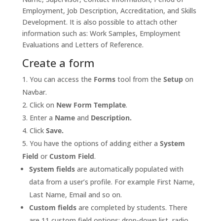
Employment, Job Description, Accreditation, and Skills
Development. It is also possible to attach other
information such as: Work Samples, Employment
Evaluations and Letters of Reference.
Create a form
You can access the
Forms
tool from the
Setup
on
Navbar.
Click on
New Form Template
.
Enter a
Name
and
Description.
Click
Save.
You have the options of adding either a
System
Field
or
Custom Field
.
System fields
are automatically populated with
data from a user’s profile. For example First Name,
Last Name, Email and so on.
Custom fields
are completed by students. There
are 11 custom field options: drop-down list, radio