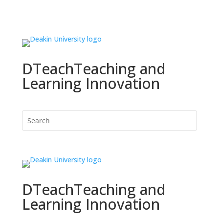
DTeach
Teaching and
Learning Innovation
DTeach
Teaching and
Learning Innovation