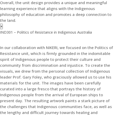
Overall, the unit design provides a unique and meaningful
learning experience that aligns with the Indigenous
philosophy of education and promotes a deep connection to
the land.
×
IND301 – Politics of Resistance in Indigenous Australia
In our collaboration with NIKERI, we focused on the Politics of
Resistance unit, which is firmly grounded in the indomitable
spirit of Indigenous people to protect their culture and
community from discrimination and injustice. To create the
visuals, we drew from the personal collection of Indigenous
leader Prof. Gary Foley, who graciously allowed us to use his
materials for the unit. The images have been carefully
curated into a large fresco that portrays the history of
Indigenous people from the arrival of European ships to
present day. The resulting artwork paints a stark picture of
the challenges that Indigenous communities face, as well as
the lengthy and difficult journey towards healing and