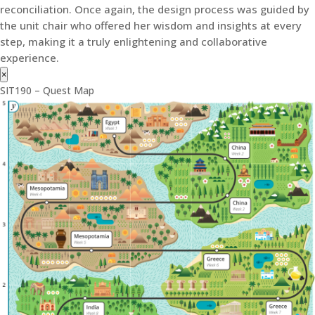
reconciliation. Once again, the design process was guided by
the unit chair who offered her wisdom and insights at every
step, making it a truly enlightening and collaborative
experience.
×
SIT190 – Quest Map