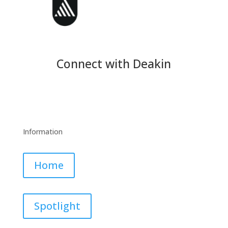
Connect with Deakin
Information
Home
Spotlight