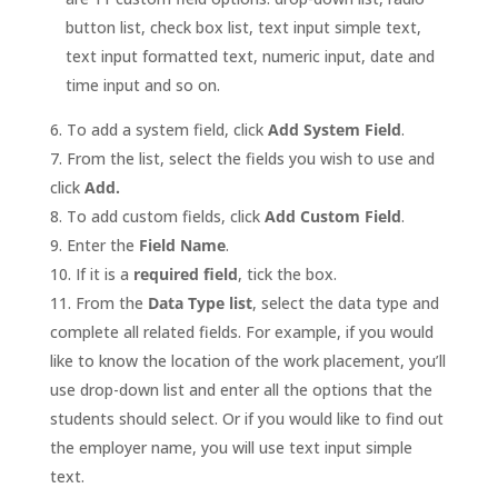
button list, check box list, text input simple text,
text input formatted text, numeric input, date and
time input and so on.
To add a system field, click
Add System Field
.
From the list, select the fields you wish to use and
click
Add.
To add custom fields, click
Add Custom Field
.
Enter the
Field Name
.
If it is a
required field
, tick the box.
From the
Data Type list
, select the data type and
complete all related fields. For example, if you would
like to know the location of the work placement, you’ll
use drop-down list and enter all the options that the
students should select. Or if you would like to find out
the employer name, you will use text input simple
text.