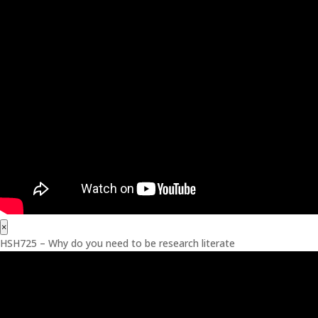
×
HSH725 – Why do you need to be research literate