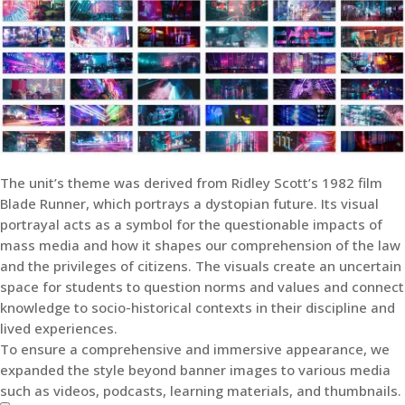
The unit’s theme was derived from Ridley Scott’s 1982 film
Blade Runner, which portrays a dystopian future. Its visual
portrayal acts as a symbol for the questionable impacts of
mass media and how it shapes our comprehension of the law
and the privileges of citizens. The visuals create an uncertain
space for students to question norms and values and connect
knowledge to socio-historical contexts in their discipline and
lived experiences.
To ensure a comprehensive and immersive appearance, we
expanded the style beyond banner images to various media
such as videos, podcasts, learning materials, and thumbnails.