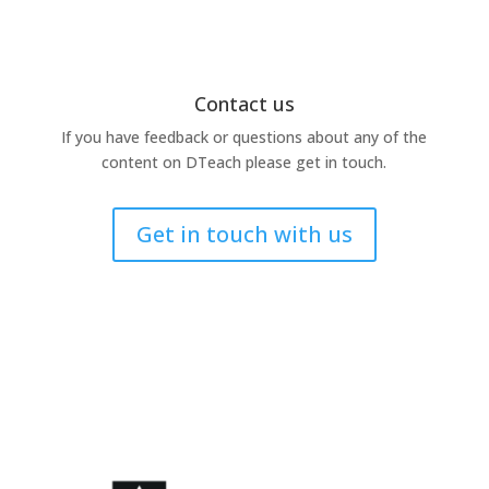
Contact us
If you have feedback or questions about any of the
content on DTeach please get in touch.
Get in touch with us