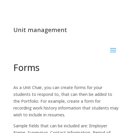
Unit management
Forms
As a Unit Chair, you can create forms for your
students to respond to, that can then be added to
the Portfolio. For example, create a form for
recording work history information that students may
wish to include in resumes.
Sample fields that can be included are: Employer
Name, Supervisor, Contact Information, Period of