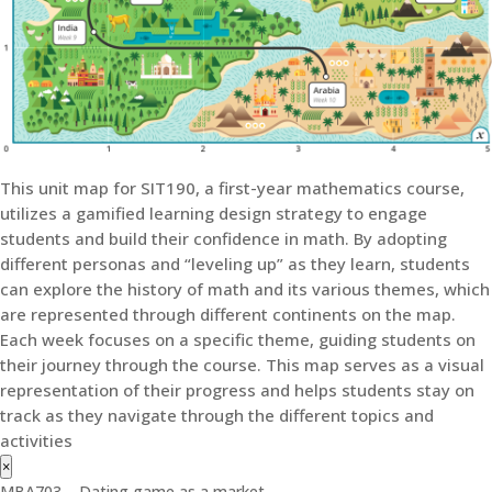
This unit map for SIT190, a first-year mathematics course,
utilizes a gamified learning design strategy to engage
students and build their confidence in math. By adopting
different personas and “leveling up” as they learn, students
can explore the history of math and its various themes, which
are represented through different continents on the map.
Each week focuses on a specific theme, guiding students on
their journey through the course. This map serves as a visual
representation of their progress and helps students stay on
track as they navigate through the different topics and
activities
×
MBA703 – Dating game as a market