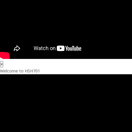
×
Welcome to HSH701