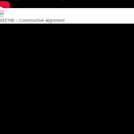
×
EEE740 – Constructive alignment