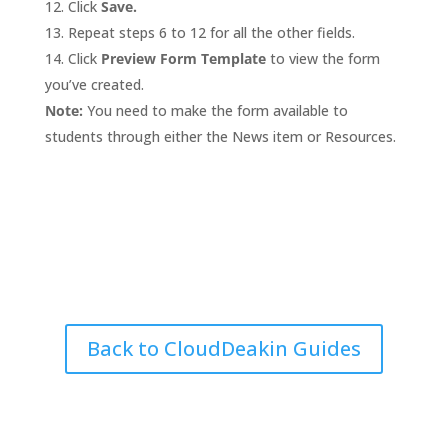
Click
Save.
Repeat steps 6 to 12 for all the other fields.
Click
Preview Form Template
to view the form
you’ve created.
Note:
You need to make the form available to
students through either the News item or Resources.
Back to CloudDeakin Guides