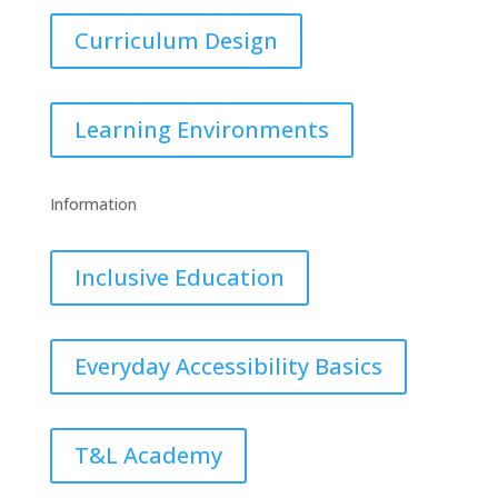
Curriculum Design
Learning Environments
Information
Inclusive Education
Everyday Accessibility Basics
T&L Academy