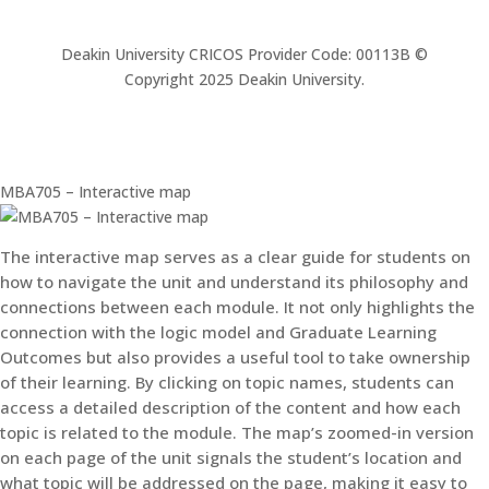
Deakin University CRICOS Provider Code: 00113B ©
Copyright 2025 Deakin University.
MBA705 – Interactive map
The interactive map serves as a clear guide for students on
how to navigate the unit and understand its philosophy and
connections between each module. It not only highlights the
connection with the logic model and Graduate Learning
Outcomes but also provides a useful tool to take ownership
of their learning. By clicking on topic names, students can
access a detailed description of the content and how each
topic is related to the module. The map’s zoomed-in version
on each page of the unit signals the student’s location and
what topic will be addressed on the page, making it easy to