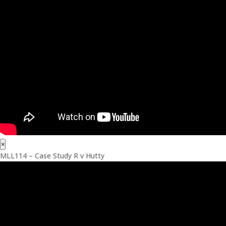
×
MLL114 – Case Study R v Hutty