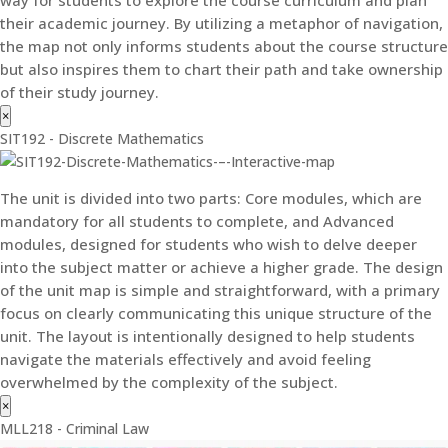
their academic journey. By utilizing a metaphor of navigation,
the map not only informs students about the course structure
but also inspires them to chart their path and take ownership
of their study journey.
×
SIT192 - Discrete Mathematics
The unit is divided into two parts: Core modules, which are
mandatory for all students to complete, and Advanced
modules, designed for students who wish to delve deeper
into the subject matter or achieve a higher grade. The design
of the unit map is simple and straightforward, with a primary
focus on clearly communicating this unique structure of the
unit. The layout is intentionally designed to help students
navigate the materials effectively and avoid feeling
overwhelmed by the complexity of the subject.
×
MLL218 - Criminal Law