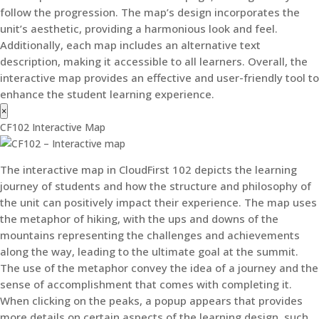
follow the progression. The map’s design incorporates the
unit’s aesthetic, providing a harmonious look and feel.
Additionally, each map includes an alternative text
description, making it accessible to all learners. Overall, the
interactive map provides an effective and user-friendly tool to
enhance the student learning experience.
×
CF102 Interactive Map
The interactive map in CloudFirst 102 depicts the learning
journey of students and how the structure and philosophy of
the unit can positively impact their experience. The map uses
the metaphor of hiking, with the ups and downs of the
mountains representing the challenges and achievements
along the way, leading to the ultimate goal at the summit.
The use of the metaphor convey the idea of a journey and the
sense of accomplishment that comes with completing it.
When clicking on the peaks, a popup appears that provides
more details on certain aspects of the learning design, such