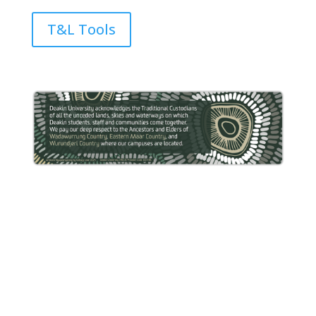
T&L Tools