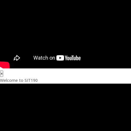
×
Welcome to SIT190