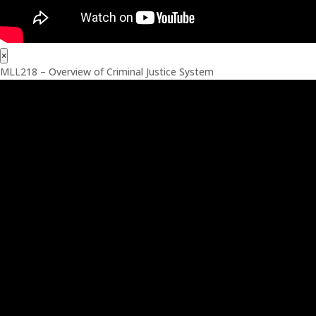
×
MLL218 – Overview of Criminal Justice System