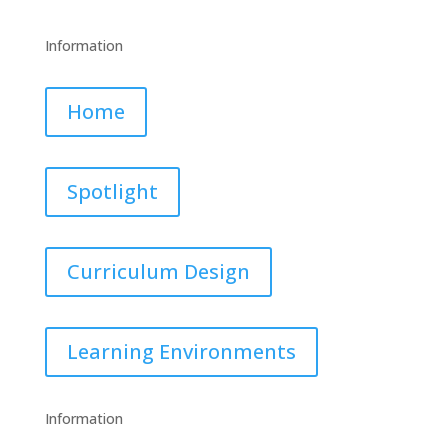
Information
Home
Spotlight
Curriculum Design
Learning Environments
Information