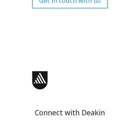
Get in touch with us
Connect with Deakin