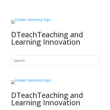
DTeach
Teaching and
Learning Innovation
DTeach
Teaching and
Learning Innovation