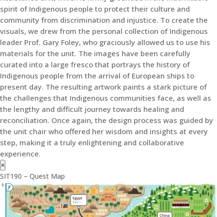
spirit of Indigenous people to protect their culture and
community from discrimination and injustice. To create the
visuals, we drew from the personal collection of Indigenous
leader Prof. Gary Foley, who graciously allowed us to use his
materials for the unit. The images have been carefully
curated into a large fresco that portrays the history of
Indigenous people from the arrival of European ships to
present day. The resulting artwork paints a stark picture of
the challenges that Indigenous communities face, as well as
the lengthy and difficult journey towards healing and
reconciliation. Once again, the design process was guided by
the unit chair who offered her wisdom and insights at every
step, making it a truly enlightening and collaborative
experience.
×
SIT190 – Quest Map