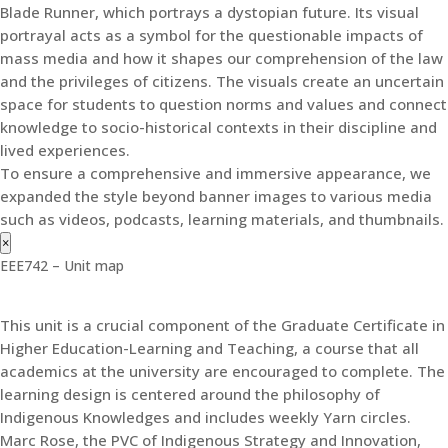
Blade Runner, which portrays a dystopian future. Its visual
portrayal acts as a symbol for the questionable impacts of
mass media and how it shapes our comprehension of the law
and the privileges of citizens. The visuals create an uncertain
space for students to question norms and values and connect
knowledge to socio-historical contexts in their discipline and
lived experiences.
To ensure a comprehensive and immersive appearance, we
expanded the style beyond banner images to various media
such as videos, podcasts, learning materials, and thumbnails.
×
EEE742 – Unit map
This unit is a crucial component of the Graduate Certificate in
Higher Education-Learning and Teaching, a course that all
academics at the university are encouraged to complete. The
learning design is centered around the philosophy of
Indigenous Knowledges and includes weekly Yarn circles.
Marc Rose, the PVC of Indigenous Strategy and Innovation,