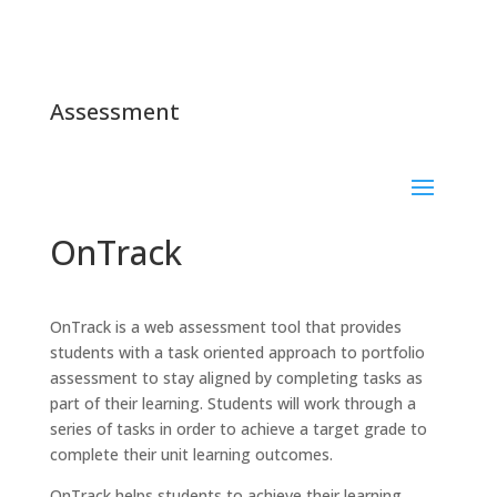
Assessment
OnTrack
OnTrack is a web assessment tool that provides
students with a task oriented approach to portfolio
assessment to stay aligned by completing tasks as
part of their learning. Students will work through a
series of tasks in order to achieve a target grade to
complete their unit learning outcomes.
OnTrack helps students to achieve their learning