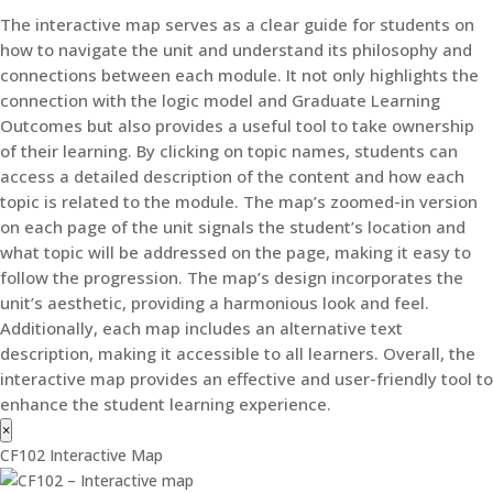
The interactive map serves as a clear guide for students on
how to navigate the unit and understand its philosophy and
connections between each module. It not only highlights the
connection with the logic model and Graduate Learning
Outcomes but also provides a useful tool to take ownership
of their learning. By clicking on topic names, students can
access a detailed description of the content and how each
topic is related to the module. The map’s zoomed-in version
on each page of the unit signals the student’s location and
what topic will be addressed on the page, making it easy to
follow the progression. The map’s design incorporates the
unit’s aesthetic, providing a harmonious look and feel.
Additionally, each map includes an alternative text
description, making it accessible to all learners. Overall, the
interactive map provides an effective and user-friendly tool to
enhance the student learning experience.
×
CF102 Interactive Map