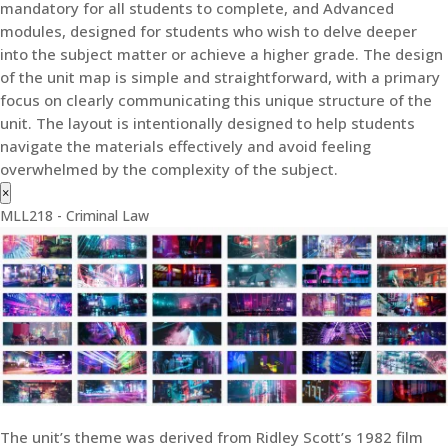
mandatory for all students to complete, and Advanced
modules, designed for students who wish to delve deeper
into the subject matter or achieve a higher grade. The design
of the unit map is simple and straightforward, with a primary
focus on clearly communicating this unique structure of the
unit. The layout is intentionally designed to help students
navigate the materials effectively and avoid feeling
overwhelmed by the complexity of the subject.
×
MLL218 - Criminal Law
The unit’s theme was derived from Ridley Scott’s 1982 film