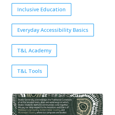
Inclusive Education
Everyday Accessibility Basics
T&L Academy
T&L Tools