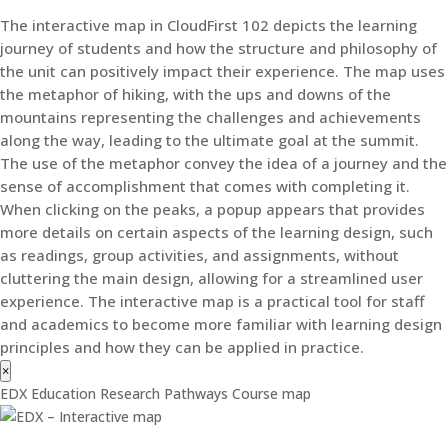
The interactive map in CloudFirst 102 depicts the learning
journey of students and how the structure and philosophy of
the unit can positively impact their experience. The map uses
the metaphor of hiking, with the ups and downs of the
mountains representing the challenges and achievements
along the way, leading to the ultimate goal at the summit.
The use of the metaphor convey the idea of a journey and the
sense of accomplishment that comes with completing it.
When clicking on the peaks, a popup appears that provides
more details on certain aspects of the learning design, such
as readings, group activities, and assignments, without
cluttering the main design, allowing for a streamlined user
experience. The interactive map is a practical tool for staff
and academics to become more familiar with learning design
principles and how they can be applied in practice.
×
EDX Education Research Pathways Course map