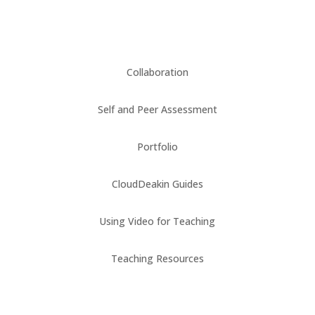
Collaboration
Self and Peer Assessment
Portfolio
CloudDeakin Guides
Using Video for Teaching
Teaching Resources