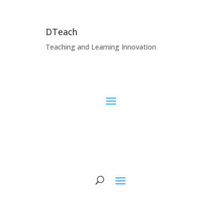
DTeach
Teaching and Learning Innovation