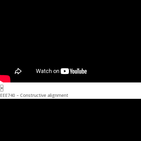
×
EEE740 – Constructive alignment