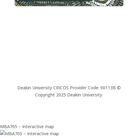
Deakin University CRICOS Provider Code: 00113B ©
Copyright 2025 Deakin University.
MBA705 – Interactive map