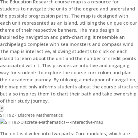
The Education Research course map is a resource for
students to navigate the units of the degree and understand
the possible progression paths. The map is designed with
each unit represented as an island, utilising the unique colour
theme of their respective banners. The map design is
inspired by navigation and path-charting; it resemble an
archipelago complete with sea monsters and compass wind.
The map is interactive, allowing students to click on each
island to learn about the unit and the number of credit points
associated with it. This provides an intuitive and engaging
way for students to explore the course curriculum and plan
their academic journey. By utilizing a metaphor of navigation,
the map not only informs students about the course structure
but also inspires them to chart their path and take ownership
of their study journey.
×
SIT192 - Discrete Mathematics
The unit is divided into two parts: Core modules, which are