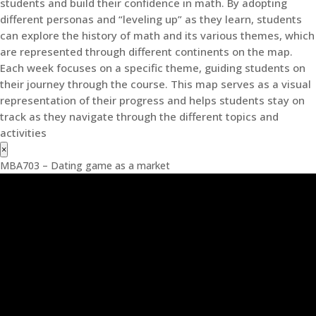
students and build their confidence in math. By adopting
different personas and “leveling up” as they learn, students
can explore the history of math and its various themes, which
are represented through different continents on the map.
Each week focuses on a specific theme, guiding students on
their journey through the course. This map serves as a visual
representation of their progress and helps students stay on
track as they navigate through the different topics and
activities
×
MBA703 – Dating game as a market