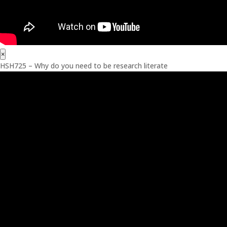
×
HSH725 – Why do you need to be research literate