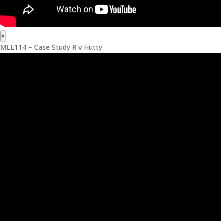
×
MLL114 – Case Study R v Hutty