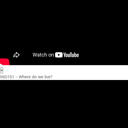
×
IND101 – Where do we live?