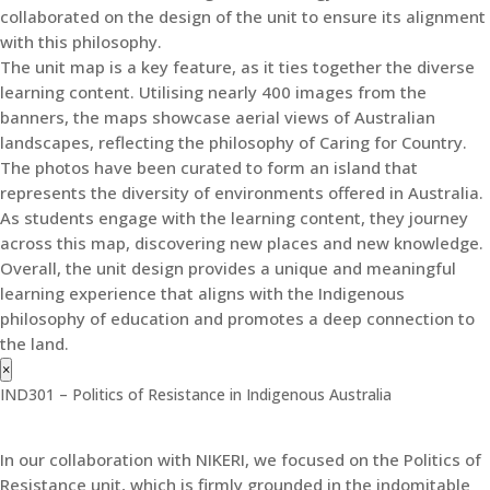
collaborated on the design of the unit to ensure its alignment
with this philosophy.
The unit map is a key feature, as it ties together the diverse
learning content. Utilising nearly 400 images from the
banners, the maps showcase aerial views of Australian
landscapes, reflecting the philosophy of Caring for Country.
The photos have been curated to form an island that
represents the diversity of environments offered in Australia.
As students engage with the learning content, they journey
across this map, discovering new places and new knowledge.
Overall, the unit design provides a unique and meaningful
learning experience that aligns with the Indigenous
philosophy of education and promotes a deep connection to
the land.
×
IND301 – Politics of Resistance in Indigenous Australia
In our collaboration with NIKERI, we focused on the Politics of
Resistance unit, which is firmly grounded in the indomitable