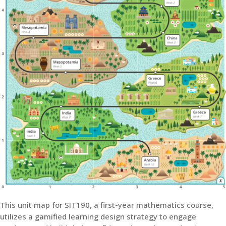
This unit map for SIT190, a first-year mathematics course,
utilizes a gamified learning design strategy to engage