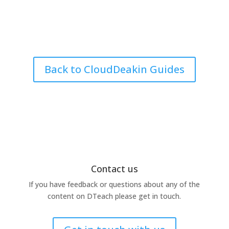
Back to CloudDeakin Guides
Contact us
If you have feedback or questions about any of the
content on DTeach please get in touch.