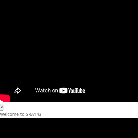
×
Welcome to SRA143