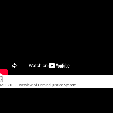
×
MLL218 – Overview of Criminal Justice System