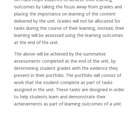
outcomes by taking the focus away from grades and
placing the importance on learning of the content
delivered by the unit. Grades will not be allocated for
tasks during the course of their learning, instead, their
learning will be assessed using the learning outcomes
at the end of the unit.
The above will be achieved by the summative
assessments completed at the end of the unit, by
determining student grades with the evidence they
present in their portfolio. The portfolio will consist of
work that the student complete as part of tasks
assigned in the unit. These tasks are designed in order
to help students learn and demonstrate their
achievements as part of learning outcomes of a unit.