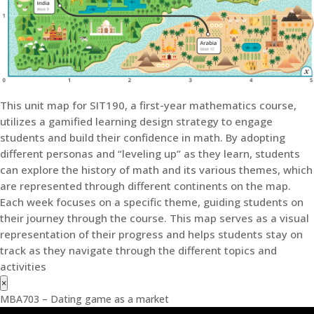
This unit map for SIT190, a first-year mathematics course,
utilizes a gamified learning design strategy to engage
students and build their confidence in math. By adopting
different personas and “leveling up” as they learn, students
can explore the history of math and its various themes, which
are represented through different continents on the map.
Each week focuses on a specific theme, guiding students on
their journey through the course. This map serves as a visual
representation of their progress and helps students stay on
track as they navigate through the different topics and
activities
×
MBA703 – Dating game as a market