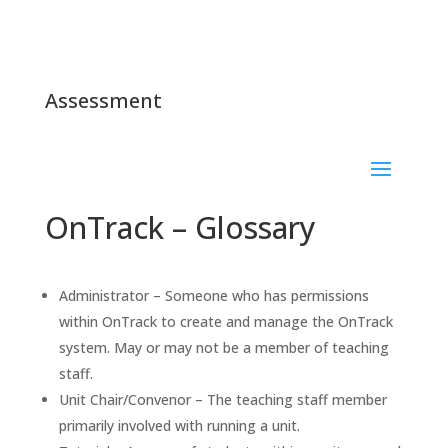
Assessment
OnTrack – Glossary
Administrator – Someone who has permissions
within OnTrack to create and manage the OnTrack
system. May or may not be a member of teaching
staff.
Unit Chair/Convenor – The teaching staff member
primarily involved with running a unit.