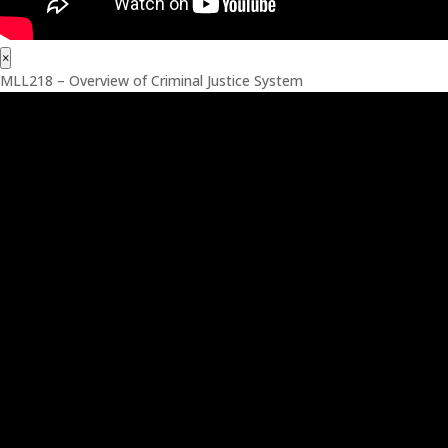
×
MLL218 – Overview of Criminal Justice System