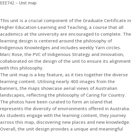
EEE742 – Unit map
This unit is a crucial component of the Graduate Certificate in
Higher Education-Learning and Teaching, a course that all
academics at the university are encouraged to complete. The
learning design is centered around the philosophy of
Indigenous Knowledges and includes weekly Yarn circles.
Marc Rose, the PVC of Indigenous Strategy and Innovation,
collaborated on the design of the unit to ensure its alignment
with this philosophy.
The unit map is a key feature, as it ties together the diverse
learning content. Utilising nearly 400 images from the
banners, the maps showcase aerial views of Australian
landscapes, reflecting the philosophy of Caring for Country.
The photos have been curated to form an island that
represents the diversity of environments offered in Australia.
As students engage with the learning content, they journey
across this map, discovering new places and new knowledge.
Overall, the unit design provides a unique and meaningful