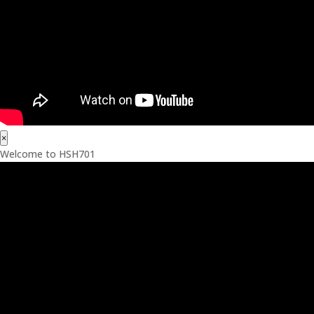
×
Welcome to HSH701