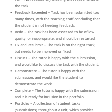
the task.
Feedback Exceeded – Task has been submitted too
many times, with the teaching staff concluding that
the student is not heeding feedback.
Redo – The task has been assessed to be of low
quality, or inappropriate, and should be restarted.
Fix and Resubmit – The task is on the right track,
but needs to be improved or fixed.
Discuss – The tutor is happy with the submission,
and would like to discuss the task with the student.
Demonstrate – The tutor is happy with the
submission, and would like the student to
demonstrate the work.
Complete – The tutor is happy with the submission,
and it is ready for inclusion in the portfolio.
Portfolio – A collection of student tasks
(submissions) throughout a unit, which provides