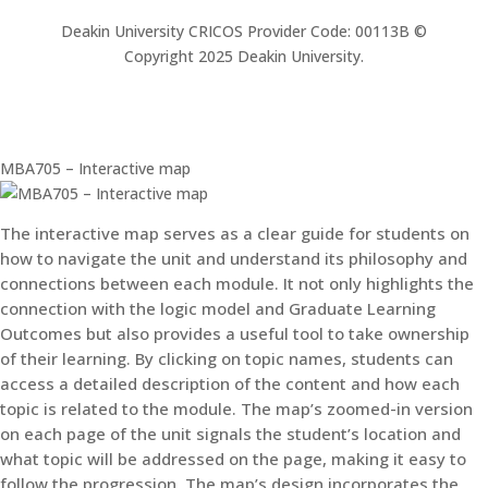
Deakin University CRICOS Provider Code: 00113B ©
Copyright 2025 Deakin University.
MBA705 – Interactive map
The interactive map serves as a clear guide for students on
how to navigate the unit and understand its philosophy and
connections between each module. It not only highlights the
connection with the logic model and Graduate Learning
Outcomes but also provides a useful tool to take ownership
of their learning. By clicking on topic names, students can
access a detailed description of the content and how each
topic is related to the module. The map’s zoomed-in version
on each page of the unit signals the student’s location and
what topic will be addressed on the page, making it easy to
follow the progression. The map’s design incorporates the