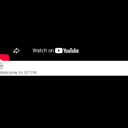
×
Welcome to SIT190