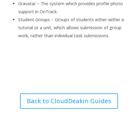
Gravatar – The system which provides profile photo
support in OnTrack.
Student Groups – Groups of students either within a
tutorial or a unit, which allows submission of group
work, rather than individual task submissions.
Back to CloudDeakin Guides