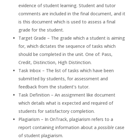
evidence of student learning. Student and tutor
comments are included in the final document, and it
is this document which is used to assess a final
grade for the student.
Target Grade – The grade which a student is aiming
for, which dictates the sequence of tasks which
should be completed in the unit. One of: Pass,
Credit, Distinction, High Distinction.
Task Inbox – The list of tasks which have been
submitted by students, for assessment and
feedback from the student’s tutor.
Task Definition – An assignment like document
which details what is expected and required of
students for satisfactory completion.
Plagiarism – In OnTrack, plagiarism refers to a
report containing information about a
possible
case
of student plagiarism.