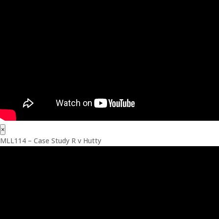
×
MLL114 – Case Study R v Hutty