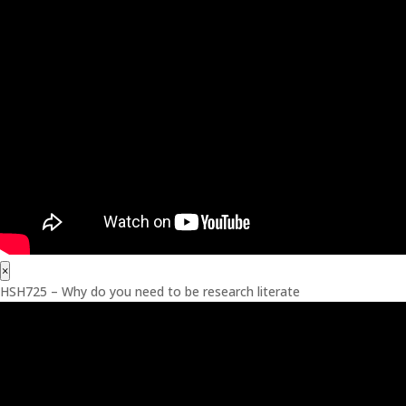
×
HSH725 – Why do you need to be research literate