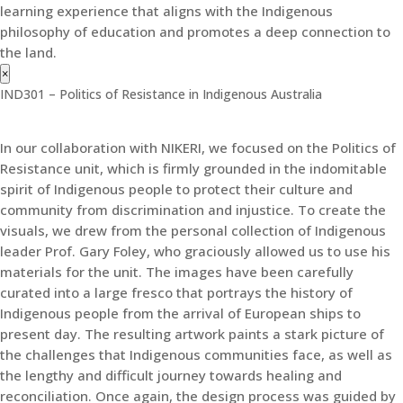
learning experience that aligns with the Indigenous
philosophy of education and promotes a deep connection to
the land.
×
IND301 – Politics of Resistance in Indigenous Australia
In our collaboration with NIKERI, we focused on the Politics of
Resistance unit, which is firmly grounded in the indomitable
spirit of Indigenous people to protect their culture and
community from discrimination and injustice. To create the
visuals, we drew from the personal collection of Indigenous
leader Prof. Gary Foley, who graciously allowed us to use his
materials for the unit. The images have been carefully
curated into a large fresco that portrays the history of
Indigenous people from the arrival of European ships to
present day. The resulting artwork paints a stark picture of
the challenges that Indigenous communities face, as well as
the lengthy and difficult journey towards healing and
reconciliation. Once again, the design process was guided by