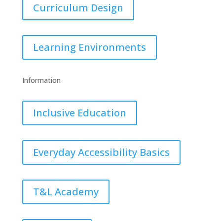
Curriculum Design
Learning Environments
Information
Inclusive Education
Everyday Accessibility Basics
T&L Academy