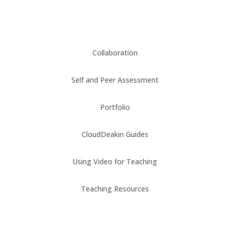
Collaboration
Self and Peer Assessment
Portfolio
CloudDeakin Guides
Using Video for Teaching
Teaching Resources