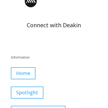
Connect with Deakin
Information
Home
Spotlight