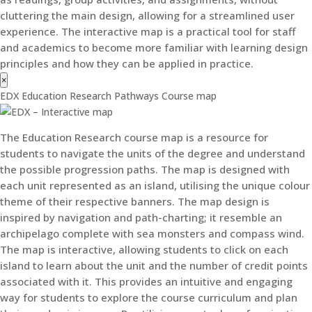
cluttering the main design, allowing for a streamlined user
experience. The interactive map is a practical tool for staff
and academics to become more familiar with learning design
principles and how they can be applied in practice.
×
EDX Education Research Pathways Course map
The Education Research course map is a resource for
students to navigate the units of the degree and understand
the possible progression paths. The map is designed with
each unit represented as an island, utilising the unique colour
theme of their respective banners. The map design is
inspired by navigation and path-charting; it resemble an
archipelago complete with sea monsters and compass wind.
The map is interactive, allowing students to click on each
island to learn about the unit and the number of credit points
associated with it. This provides an intuitive and engaging
way for students to explore the course curriculum and plan