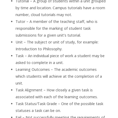
Tutorial – A group of students within a unit grouped
by time and location. Campus tutorials have a room
number, cloud tutorials may not.
Tutor – A member of the teaching staff, who is
responsible for the marking of student task
submissions for a given unit’s tutorial.
Unit – The subject or unit of study, for example:
Introduction to Philosophy.
Task – An individual piece of work a student may be
asked to complete in a unit.
Learning Outcomes – The academic outcomes
which students will achieve at the completion of a
unit.
Task Alignment – How closely a given task is
associated with each of the learning outcomes.
Task Status/Task Grade – One of the possible task
statuses a task can be on.
Fail – Not successfully meeting the requirements of