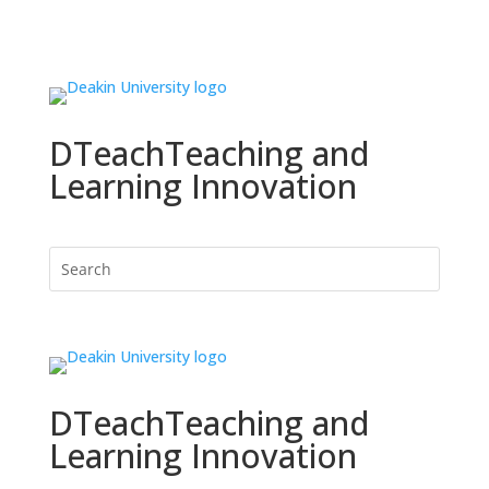
DTeach
Teaching and
Learning Innovation
DTeach
Teaching and
Learning Innovation