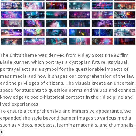
The unit’s theme was derived from Ridley Scott’s 1982 film
Blade Runner, which portrays a dystopian future. Its visual
portrayal acts as a symbol for the questionable impacts of
mass media and how it shapes our comprehension of the law
and the privileges of citizens. The visuals create an uncertain
space for students to question norms and values and connect
knowledge to socio-historical contexts in their discipline and
lived experiences.
To ensure a comprehensive and immersive appearance, we
expanded the style beyond banner images to various media
such as videos, podcasts, learning materials, and thumbnails.
×