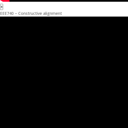
×
EEE740 – Constructive alignment