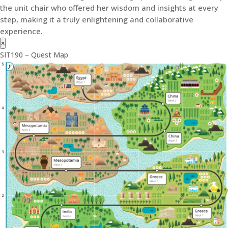
the unit chair who offered her wisdom and insights at every
step, making it a truly enlightening and collaborative
experience.
×
SIT190 – Quest Map