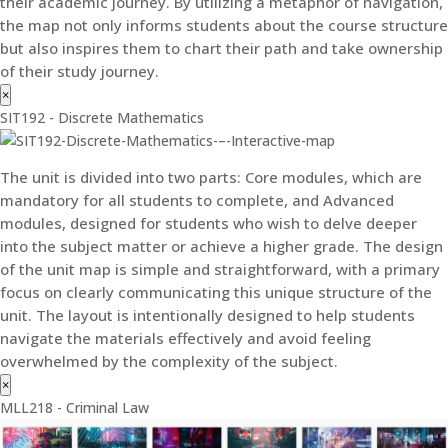
their academic journey. By utilizing a metaphor of navigation,
the map not only informs students about the course structure
but also inspires them to chart their path and take ownership
of their study journey.
×
SIT192 - Discrete Mathematics
The unit is divided into two parts: Core modules, which are
mandatory for all students to complete, and Advanced
modules, designed for students who wish to delve deeper
into the subject matter or achieve a higher grade. The design
of the unit map is simple and straightforward, with a primary
focus on clearly communicating this unique structure of the
unit. The layout is intentionally designed to help students
navigate the materials effectively and avoid feeling
overwhelmed by the complexity of the subject.
×
MLL218 - Criminal Law