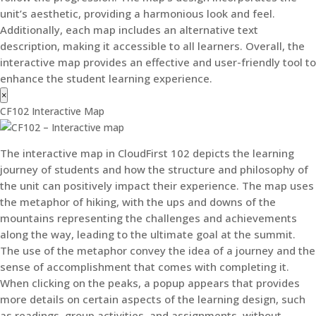
unit’s aesthetic, providing a harmonious look and feel.
Additionally, each map includes an alternative text
description, making it accessible to all learners. Overall, the
interactive map provides an effective and user-friendly tool to
enhance the student learning experience.
×
CF102 Interactive Map
The interactive map in CloudFirst 102 depicts the learning
journey of students and how the structure and philosophy of
the unit can positively impact their experience. The map uses
the metaphor of hiking, with the ups and downs of the
mountains representing the challenges and achievements
along the way, leading to the ultimate goal at the summit.
The use of the metaphor convey the idea of a journey and the
sense of accomplishment that comes with completing it.
When clicking on the peaks, a popup appears that provides
more details on certain aspects of the learning design, such
as readings, group activities, and assignments, without