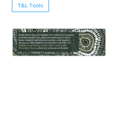
T&L Tools