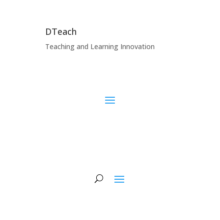
DTeach
Teaching and Learning Innovation