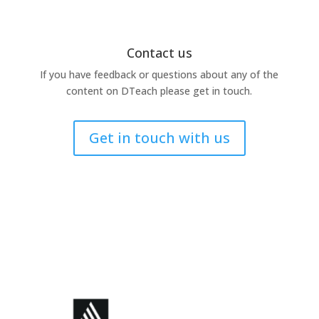
Contact us
If you have feedback or questions about any of the
content on DTeach please get in touch.
Get in touch with us