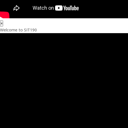
×
Welcome to SIT190