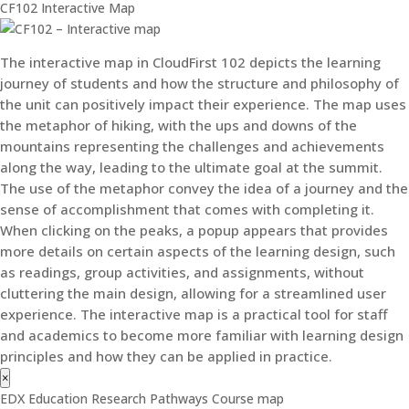
CF102 Interactive Map
The interactive map in CloudFirst 102 depicts the learning
journey of students and how the structure and philosophy of
the unit can positively impact their experience. The map uses
the metaphor of hiking, with the ups and downs of the
mountains representing the challenges and achievements
along the way, leading to the ultimate goal at the summit.
The use of the metaphor convey the idea of a journey and the
sense of accomplishment that comes with completing it.
When clicking on the peaks, a popup appears that provides
more details on certain aspects of the learning design, such
as readings, group activities, and assignments, without
cluttering the main design, allowing for a streamlined user
experience. The interactive map is a practical tool for staff
and academics to become more familiar with learning design
principles and how they can be applied in practice.
×
EDX Education Research Pathways Course map