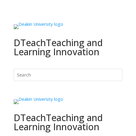
DTeach
Teaching and
Learning Innovation
DTeach
Teaching and
Learning Innovation