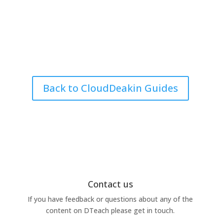
Back to CloudDeakin Guides
Contact us
If you have feedback or questions about any of the
content on DTeach please get in touch.