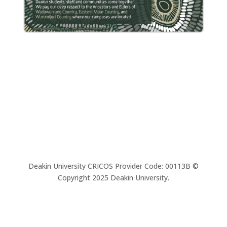
Deakin University CRICOS Provider Code: 00113B ©
Copyright 2025 Deakin University.