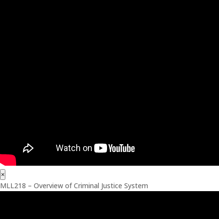
×
MLL218 – Overview of Criminal Justice System