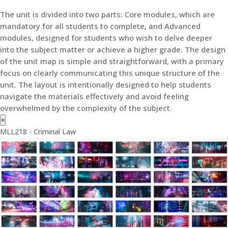
The unit is divided into two parts: Core modules, which are
mandatory for all students to complete, and Advanced
modules, designed for students who wish to delve deeper
into the subject matter or achieve a higher grade. The design
of the unit map is simple and straightforward, with a primary
focus on clearly communicating this unique structure of the
unit. The layout is intentionally designed to help students
navigate the materials effectively and avoid feeling
overwhelmed by the complexity of the subject.
×
MLL218 - Criminal Law