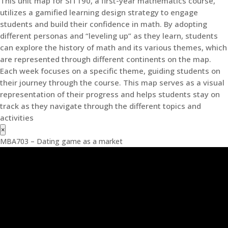
This unit map for SIT190, a first-year mathematics course,
utilizes a gamified learning design strategy to engage
students and build their confidence in math. By adopting
different personas and “leveling up” as they learn, students
can explore the history of math and its various themes, which
are represented through different continents on the map.
Each week focuses on a specific theme, guiding students on
their journey through the course. This map serves as a visual
representation of their progress and helps students stay on
track as they navigate through the different topics and
activities
×
MBA703 – Dating game as a market