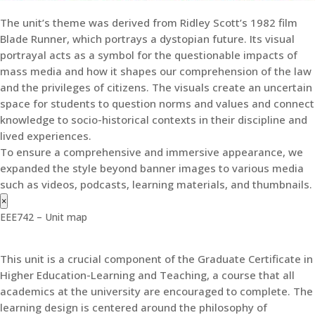
The unit’s theme was derived from Ridley Scott’s 1982 film
Blade Runner, which portrays a dystopian future. Its visual
portrayal acts as a symbol for the questionable impacts of
mass media and how it shapes our comprehension of the law
and the privileges of citizens. The visuals create an uncertain
space for students to question norms and values and connect
knowledge to socio-historical contexts in their discipline and
lived experiences.
To ensure a comprehensive and immersive appearance, we
expanded the style beyond banner images to various media
such as videos, podcasts, learning materials, and thumbnails.
×
EEE742 – Unit map
This unit is a crucial component of the Graduate Certificate in
Higher Education-Learning and Teaching, a course that all
academics at the university are encouraged to complete. The
learning design is centered around the philosophy of