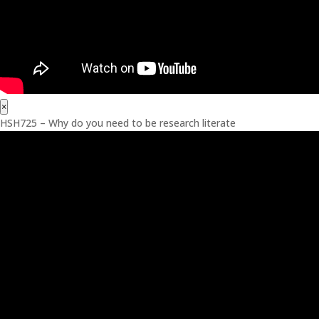
×
HSH725 – Why do you need to be research literate