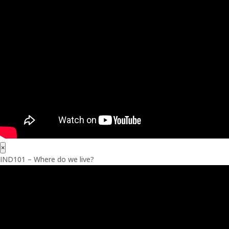
×
IND101 – Where do we live?