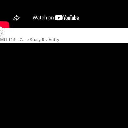
×
MLL114 – Case Study R v Hutty