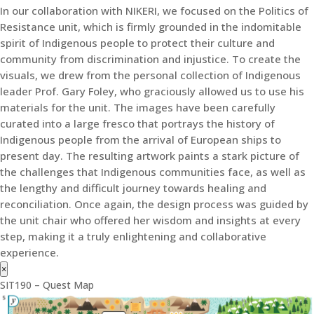
In our collaboration with NIKERI, we focused on the Politics of
Resistance unit, which is firmly grounded in the indomitable
spirit of Indigenous people to protect their culture and
community from discrimination and injustice. To create the
visuals, we drew from the personal collection of Indigenous
leader Prof. Gary Foley, who graciously allowed us to use his
materials for the unit. The images have been carefully
curated into a large fresco that portrays the history of
Indigenous people from the arrival of European ships to
present day. The resulting artwork paints a stark picture of
the challenges that Indigenous communities face, as well as
the lengthy and difficult journey towards healing and
reconciliation. Once again, the design process was guided by
the unit chair who offered her wisdom and insights at every
step, making it a truly enlightening and collaborative
experience.
×
SIT190 – Quest Map