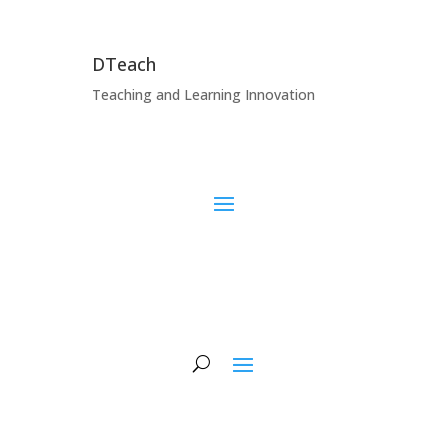
DTeach
Teaching and Learning Innovation