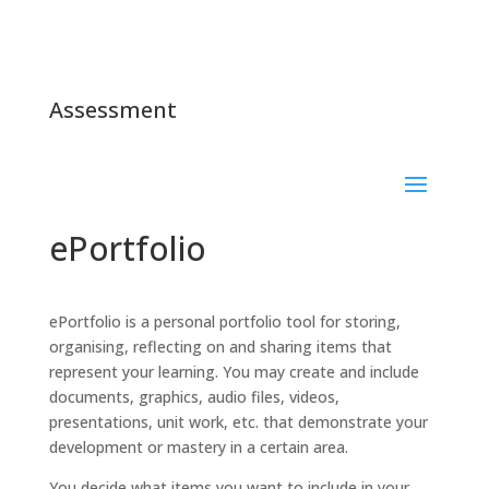
Assessment
ePortfolio
ePortfolio is a personal portfolio tool for storing,
organising, reflecting on and sharing items that
represent your learning. You may create and include
documents, graphics, audio files, videos,
presentations, unit work, etc. that demonstrate your
development or mastery in a certain area.
You decide what items you want to include in your