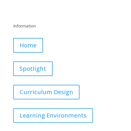
Information
Home
Spotlight
Curriculum Design
Learning Environments