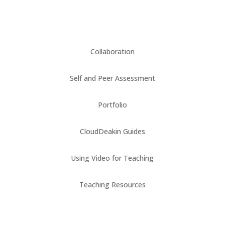
Collaboration
Self and Peer Assessment
Portfolio
CloudDeakin Guides
Using Video for Teaching
Teaching Resources