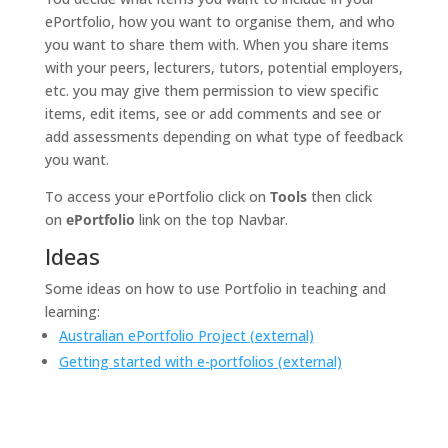
ePortfolio, how you want to organise them, and who
you want to share them with. When you share items
with your peers, lecturers, tutors, potential employers,
etc. you may give them permission to view specific
items, edit items, see or add comments and see or
add assessments depending on what type of feedback
you want.
To access your ePortfolio click on
Tools
then click
on
ePortfolio
link on the top Navbar.
Ideas
Some ideas on how to use Portfolio in teaching and
learning:
Australian ePortfolio Project (external)
Getting started with e-portfolios (external)