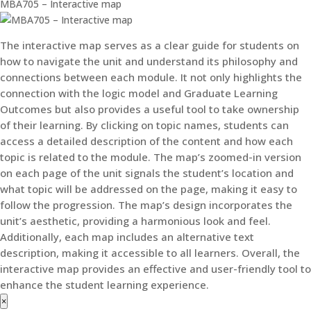
MBA705 – Interactive map
The interactive map serves as a clear guide for students on
how to navigate the unit and understand its philosophy and
connections between each module. It not only highlights the
connection with the logic model and Graduate Learning
Outcomes but also provides a useful tool to take ownership
of their learning. By clicking on topic names, students can
access a detailed description of the content and how each
topic is related to the module. The map’s zoomed-in version
on each page of the unit signals the student’s location and
what topic will be addressed on the page, making it easy to
follow the progression. The map’s design incorporates the
unit’s aesthetic, providing a harmonious look and feel.
Additionally, each map includes an alternative text
description, making it accessible to all learners. Overall, the
interactive map provides an effective and user-friendly tool to
enhance the student learning experience.
×