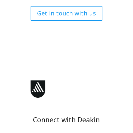
Get in touch with us
Connect with Deakin