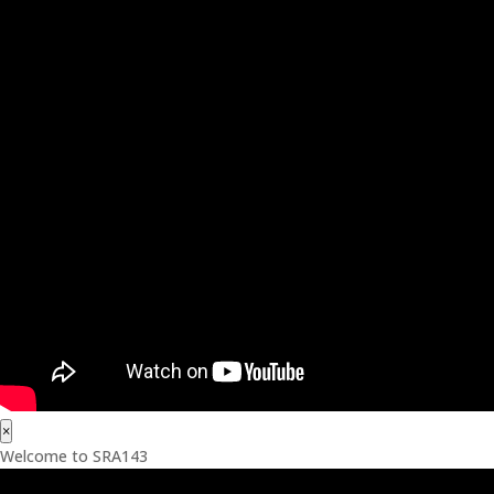
×
Welcome to SRA143