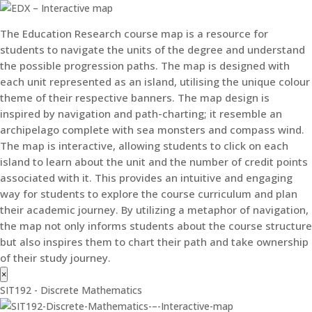
The Education Research course map is a resource for
students to navigate the units of the degree and understand
the possible progression paths. The map is designed with
each unit represented as an island, utilising the unique colour
theme of their respective banners. The map design is
inspired by navigation and path-charting; it resemble an
archipelago complete with sea monsters and compass wind.
The map is interactive, allowing students to click on each
island to learn about the unit and the number of credit points
associated with it. This provides an intuitive and engaging
way for students to explore the course curriculum and plan
their academic journey. By utilizing a metaphor of navigation,
the map not only informs students about the course structure
but also inspires them to chart their path and take ownership
of their study journey.
×
SIT192 - Discrete Mathematics