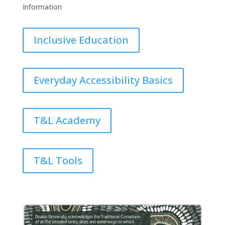
Information
Inclusive Education
Everyday Accessibility Basics
T&L Academy
T&L Tools