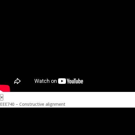
×
EEE740 – Constructive alignment