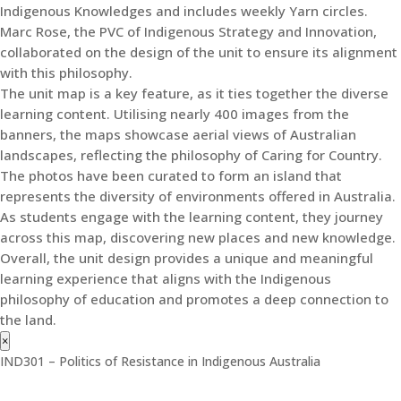
Indigenous Knowledges and includes weekly Yarn circles.
Marc Rose, the PVC of Indigenous Strategy and Innovation,
collaborated on the design of the unit to ensure its alignment
with this philosophy.
The unit map is a key feature, as it ties together the diverse
learning content. Utilising nearly 400 images from the
banners, the maps showcase aerial views of Australian
landscapes, reflecting the philosophy of Caring for Country.
The photos have been curated to form an island that
represents the diversity of environments offered in Australia.
As students engage with the learning content, they journey
across this map, discovering new places and new knowledge.
Overall, the unit design provides a unique and meaningful
learning experience that aligns with the Indigenous
philosophy of education and promotes a deep connection to
the land.
×
IND301 – Politics of Resistance in Indigenous Australia