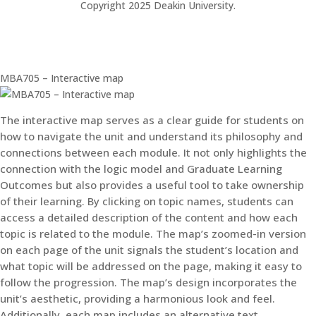
Copyright 2025 Deakin University.
MBA705 – Interactive map
The interactive map serves as a clear guide for students on
how to navigate the unit and understand its philosophy and
connections between each module. It not only highlights the
connection with the logic model and Graduate Learning
Outcomes but also provides a useful tool to take ownership
of their learning. By clicking on topic names, students can
access a detailed description of the content and how each
topic is related to the module. The map’s zoomed-in version
on each page of the unit signals the student’s location and
what topic will be addressed on the page, making it easy to
follow the progression. The map’s design incorporates the
unit’s aesthetic, providing a harmonious look and feel.
Additionally, each map includes an alternative text