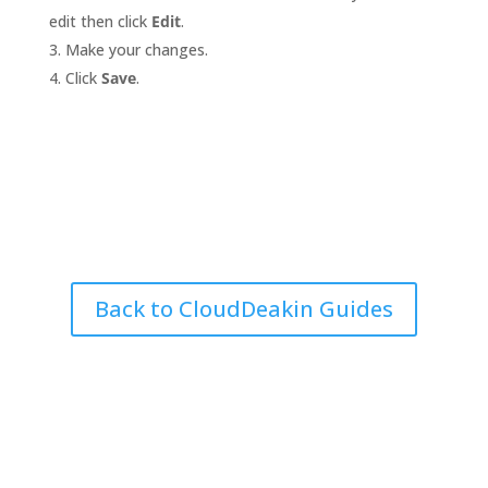
edit then click
Edit
.
Make your changes.
Click
Save
.
Back to CloudDeakin Guides