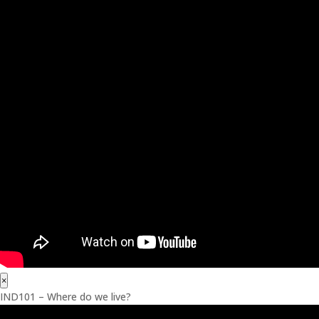
×
IND101 – Where do we live?