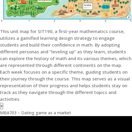
This unit map for SIT190, a first-year mathematics course,
utilizes a gamified learning design strategy to engage
students and build their confidence in math. By adopting
different personas and “leveling up” as they learn, students
can explore the history of math and its various themes, which
are represented through different continents on the map.
Each week focuses on a specific theme, guiding students on
their journey through the course. This map serves as a visual
representation of their progress and helps students stay on
track as they navigate through the different topics and
activities
×
MBA703 – Dating game as a market