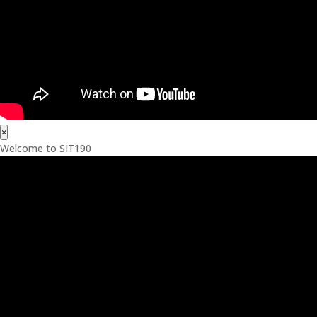
×
Welcome to SIT190