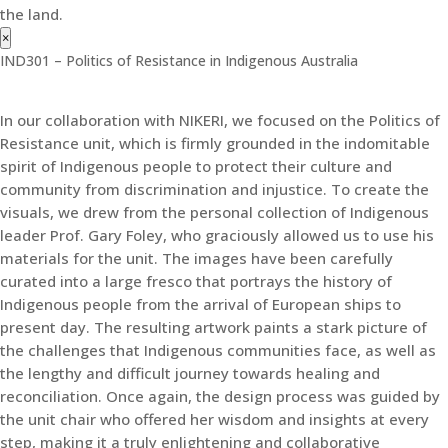
the land.
×
IND301 – Politics of Resistance in Indigenous Australia
In our collaboration with NIKERI, we focused on the Politics of
Resistance unit, which is firmly grounded in the indomitable
spirit of Indigenous people to protect their culture and
community from discrimination and injustice. To create the
visuals, we drew from the personal collection of Indigenous
leader Prof. Gary Foley, who graciously allowed us to use his
materials for the unit. The images have been carefully
curated into a large fresco that portrays the history of
Indigenous people from the arrival of European ships to
present day. The resulting artwork paints a stark picture of
the challenges that Indigenous communities face, as well as
the lengthy and difficult journey towards healing and
reconciliation. Once again, the design process was guided by
the unit chair who offered her wisdom and insights at every
step, making it a truly enlightening and collaborative