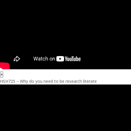
×
HSH725 – Why do you need to be research literate