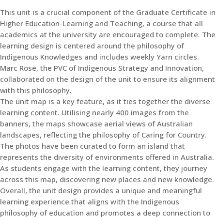
This unit is a crucial component of the Graduate Certificate in
Higher Education-Learning and Teaching, a course that all
academics at the university are encouraged to complete. The
learning design is centered around the philosophy of
Indigenous Knowledges and includes weekly Yarn circles.
Marc Rose, the PVC of Indigenous Strategy and Innovation,
collaborated on the design of the unit to ensure its alignment
with this philosophy.
The unit map is a key feature, as it ties together the diverse
learning content. Utilising nearly 400 images from the
banners, the maps showcase aerial views of Australian
landscapes, reflecting the philosophy of Caring for Country.
The photos have been curated to form an island that
represents the diversity of environments offered in Australia.
As students engage with the learning content, they journey
across this map, discovering new places and new knowledge.
Overall, the unit design provides a unique and meaningful
learning experience that aligns with the Indigenous
philosophy of education and promotes a deep connection to