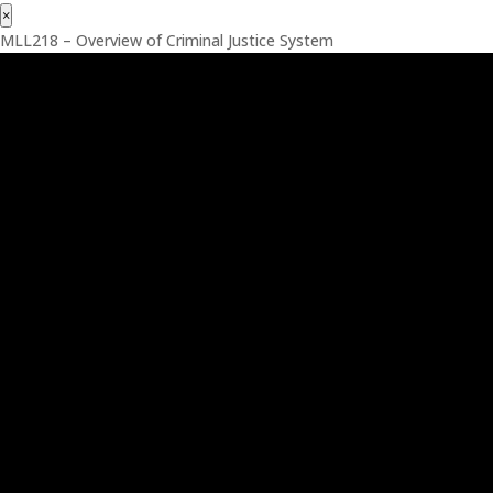
×
MLL218 – Overview of Criminal Justice System