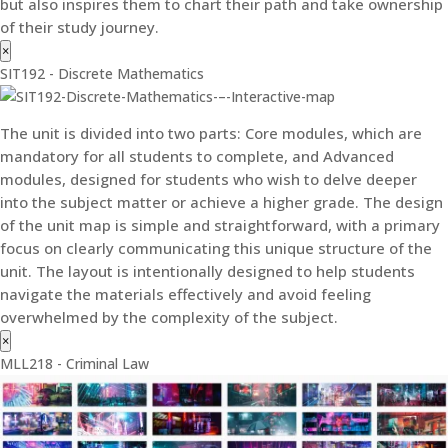
but also inspires them to chart their path and take ownership
of their study journey.
×
SIT192 - Discrete Mathematics
The unit is divided into two parts: Core modules, which are
mandatory for all students to complete, and Advanced
modules, designed for students who wish to delve deeper
into the subject matter or achieve a higher grade. The design
of the unit map is simple and straightforward, with a primary
focus on clearly communicating this unique structure of the
unit. The layout is intentionally designed to help students
navigate the materials effectively and avoid feeling
overwhelmed by the complexity of the subject.
×
MLL218 - Criminal Law