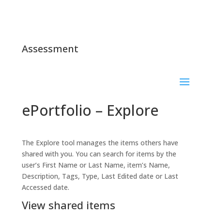
Assessment
ePortfolio – Explore
The Explore tool manages the items others have
shared with you. You can search for items by the
user’s First Name or Last Name, item’s Name,
Description, Tags, Type, Last Edited date or Last
Accessed date.
View shared items