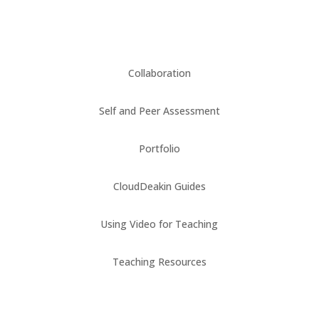
Collaboration
Self and Peer Assessment
Portfolio
CloudDeakin Guides
Using Video for Teaching
Teaching Resources