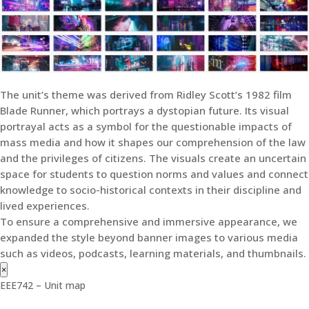
The unit’s theme was derived from Ridley Scott’s 1982 film
Blade Runner, which portrays a dystopian future. Its visual
portrayal acts as a symbol for the questionable impacts of
mass media and how it shapes our comprehension of the law
and the privileges of citizens. The visuals create an uncertain
space for students to question norms and values and connect
knowledge to socio-historical contexts in their discipline and
lived experiences.
To ensure a comprehensive and immersive appearance, we
expanded the style beyond banner images to various media
such as videos, podcasts, learning materials, and thumbnails.
×
EEE742 – Unit map