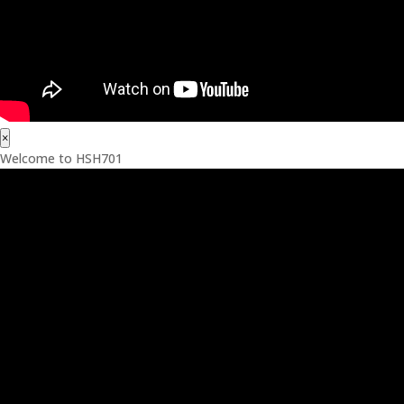
×
Welcome to HSH701