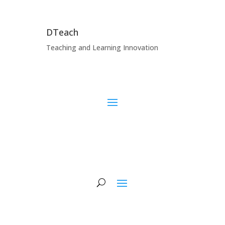
DTeach
Teaching and Learning Innovation