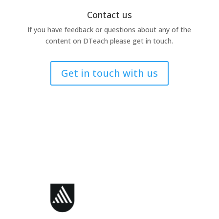
Contact us
If you have feedback or questions about any of the
content on DTeach please get in touch.
Get in touch with us