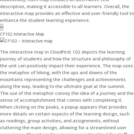
description, making it accessible to all learners. Overall, the
interactive map provides an effective and user-friendly tool to
enhance the student learning experience.
×
CF102 Interactive Map
The interactive map in CloudFirst 102 depicts the learning
journey of students and how the structure and philosophy of
the unit can positively impact their experience. The map uses
the metaphor of hiking, with the ups and downs of the
mountains representing the challenges and achievements
along the way, leading to the ultimate goal at the summit.
The use of the metaphor convey the idea of a journey and the
sense of accomplishment that comes with completing it.
When clicking on the peaks, a popup appears that provides
more details on certain aspects of the learning design, such
as readings, group activities, and assignments, without
cluttering the main design, allowing for a streamlined user