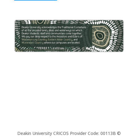
Deakin University CRICOS Provider Code: 00113B ©