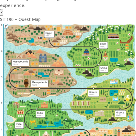
experience.
×
SIT190 – Quest Map