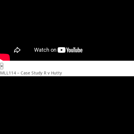
×
MLL114 – Case Study R v Hutty