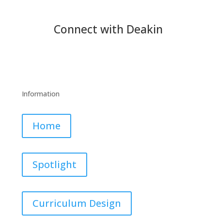
Connect with Deakin
Information
Home
Spotlight
Curriculum Design