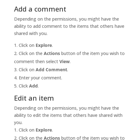
Add a comment
Depending on the permissions, you might have the
ability to add comment to the items that others have
shared with you.
Click on
Explore
.
Click on the
Actions
button of the item you wish to
comment then select
View
.
Click on
Add Comment
.
Enter your comment.
Click
Add
.
Edit an item
Depending on the permissions, you might have the
ability to edit the items that others have shared with
you.
Click on
Explore
.
Click on the
Actions
button of the item you wish to