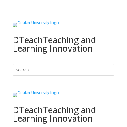
DTeach
Teaching and
Learning Innovation
DTeach
Teaching and
Learning Innovation