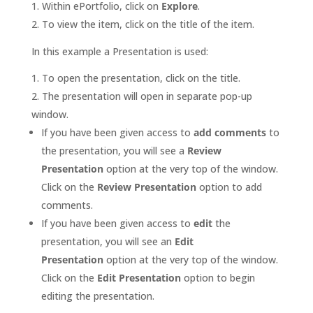
Within ePortfolio, click on
Explore
.
To view the item, click on the title of the item.
In this example a Presentation is used:
To open the presentation, click on the title.
The presentation will open in separate pop-up
window.
If you have been given access to
add comments
to
the presentation, you will see a
Review
Presentation
option at the very top of the window.
Click on the
Review Presentation
option to add
comments.
If you have been given access to
edit
the
presentation, you will see an
Edit
Presentation
option at the very top of the window.
Click on the
Edit Presentation
option to begin
editing the presentation.