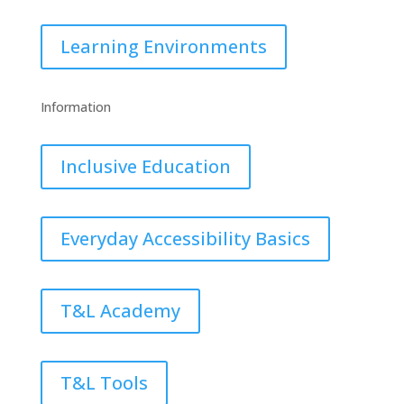
Learning Environments
Information
Inclusive Education
Everyday Accessibility Basics
T&L Academy
T&L Tools