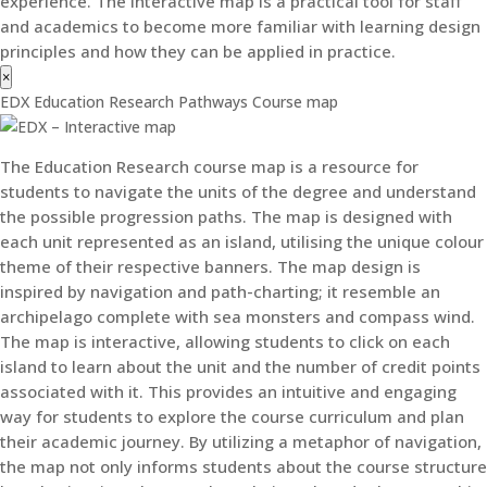
experience. The interactive map is a practical tool for staff
and academics to become more familiar with learning design
principles and how they can be applied in practice.
×
EDX Education Research Pathways Course map
The Education Research course map is a resource for
students to navigate the units of the degree and understand
the possible progression paths. The map is designed with
each unit represented as an island, utilising the unique colour
theme of their respective banners. The map design is
inspired by navigation and path-charting; it resemble an
archipelago complete with sea monsters and compass wind.
The map is interactive, allowing students to click on each
island to learn about the unit and the number of credit points
associated with it. This provides an intuitive and engaging
way for students to explore the course curriculum and plan
their academic journey. By utilizing a metaphor of navigation,
the map not only informs students about the course structure