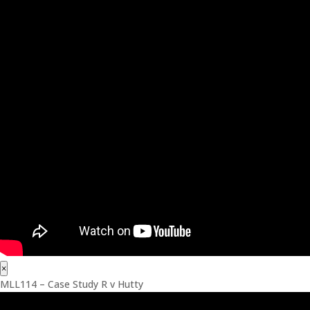
×
MLL114 – Case Study R v Hutty