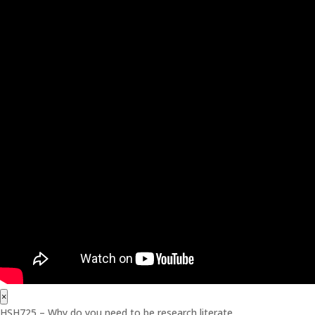
×
HSH725 – Why do you need to be research literate