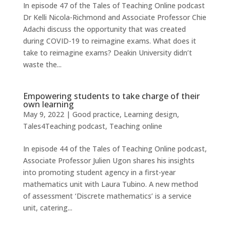
In episode 47 of the Tales of Teaching Online podcast
Dr Kelli Nicola-Richmond and Associate Professor Chie
Adachi discuss the opportunity that was created
during COVID-19 to reimagine exams. What does it
take to reimagine exams? Deakin University didn’t
waste the...
Empowering students to take charge of their
own learning
May 9, 2022
|
Good practice
,
Learning design
,
Tales4Teaching podcast
,
Teaching online
In episode 44 of the Tales of Teaching Online podcast,
Associate Professor Julien Ugon shares his insights
into promoting student agency in a first-year
mathematics unit with Laura Tubino. A new method
of assessment ‘Discrete mathematics’ is a service
unit, catering...