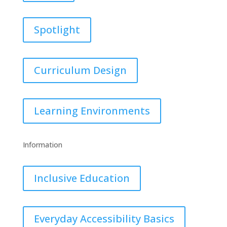
Spotlight
Curriculum Design
Learning Environments
Information
Inclusive Education
Everyday Accessibility Basics