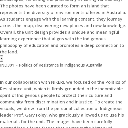
The photos have been curated to form an island that
represents the diversity of environments offered in Australia.
As students engage with the learning content, they journey
across this map, discovering new places and new knowledge.
Overall, the unit design provides a unique and meaningful
learning experience that aligns with the Indigenous
philosophy of education and promotes a deep connection to
the land.
×
IND301 – Politics of Resistance in Indigenous Australia
In our collaboration with NIKERI, we focused on the Politics of
Resistance unit, which is firmly grounded in the indomitable
spirit of Indigenous people to protect their culture and
community from discrimination and injustice. To create the
visuals, we drew from the personal collection of Indigenous
leader Prof. Gary Foley, who graciously allowed us to use his
materials for the unit. The images have been carefully
curated into a large fresco that portrays the history of