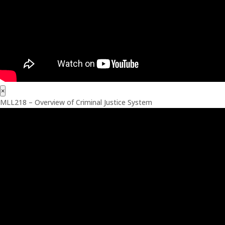
×
MLL218 – Overview of Criminal Justice System