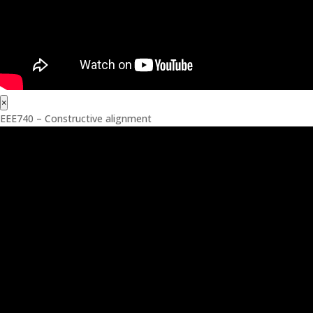
×
EEE740 – Constructive alignment