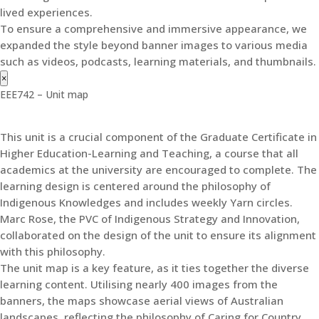
lived experiences.
To ensure a comprehensive and immersive appearance, we
expanded the style beyond banner images to various media
such as videos, podcasts, learning materials, and thumbnails.
×
EEE742 – Unit map
This unit is a crucial component of the Graduate Certificate in
Higher Education-Learning and Teaching, a course that all
academics at the university are encouraged to complete. The
learning design is centered around the philosophy of
Indigenous Knowledges and includes weekly Yarn circles.
Marc Rose, the PVC of Indigenous Strategy and Innovation,
collaborated on the design of the unit to ensure its alignment
with this philosophy.
The unit map is a key feature, as it ties together the diverse
learning content. Utilising nearly 400 images from the
banners, the maps showcase aerial views of Australian
landscapes, reflecting the philosophy of Caring for Country.