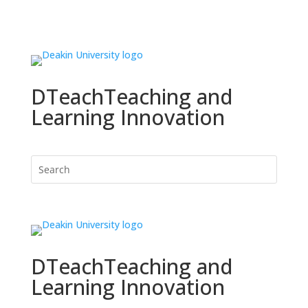
DTeach
Teaching and
Learning Innovation
DTeach
Teaching and
Learning Innovation