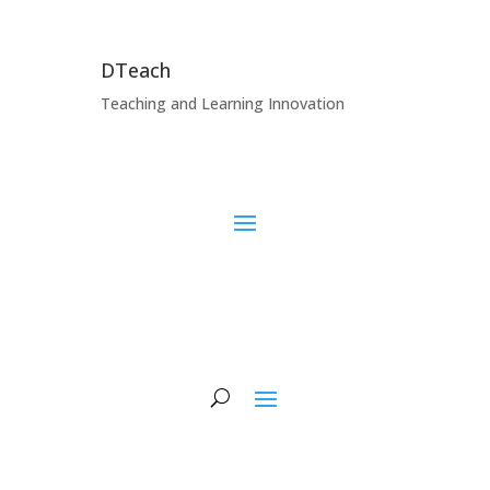
DTeach
Teaching and Learning Innovation