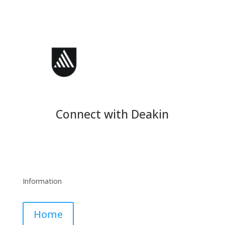
Connect with Deakin
Information
Home