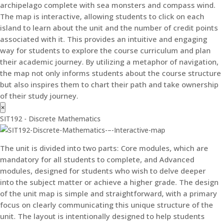
archipelago complete with sea monsters and compass wind.
The map is interactive, allowing students to click on each
island to learn about the unit and the number of credit points
associated with it. This provides an intuitive and engaging
way for students to explore the course curriculum and plan
their academic journey. By utilizing a metaphor of navigation,
the map not only informs students about the course structure
but also inspires them to chart their path and take ownership
of their study journey.
×
SIT192 - Discrete Mathematics
The unit is divided into two parts: Core modules, which are
mandatory for all students to complete, and Advanced
modules, designed for students who wish to delve deeper
into the subject matter or achieve a higher grade. The design
of the unit map is simple and straightforward, with a primary
focus on clearly communicating this unique structure of the
unit. The layout is intentionally designed to help students