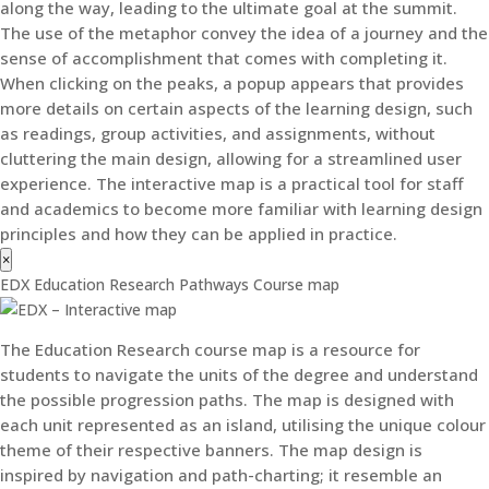
along the way, leading to the ultimate goal at the summit.
The use of the metaphor convey the idea of a journey and the
sense of accomplishment that comes with completing it.
When clicking on the peaks, a popup appears that provides
more details on certain aspects of the learning design, such
as readings, group activities, and assignments, without
cluttering the main design, allowing for a streamlined user
experience. The interactive map is a practical tool for staff
and academics to become more familiar with learning design
principles and how they can be applied in practice.
×
EDX Education Research Pathways Course map
The Education Research course map is a resource for
students to navigate the units of the degree and understand
the possible progression paths. The map is designed with
each unit represented as an island, utilising the unique colour
theme of their respective banners. The map design is
inspired by navigation and path-charting; it resemble an