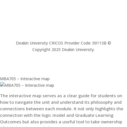
Deakin University CRICOS Provider Code: 00113B ©
Copyright 2025 Deakin University.
MBA705 – Interactive map
The interactive map serves as a clear guide for students on
how to navigate the unit and understand its philosophy and
connections between each module. It not only highlights the
connection with the logic model and Graduate Learning
Outcomes but also provides a useful tool to take ownership