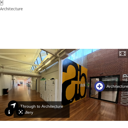
×
Architecture