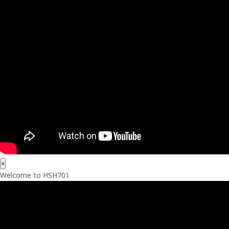
×
Welcome to HSH701