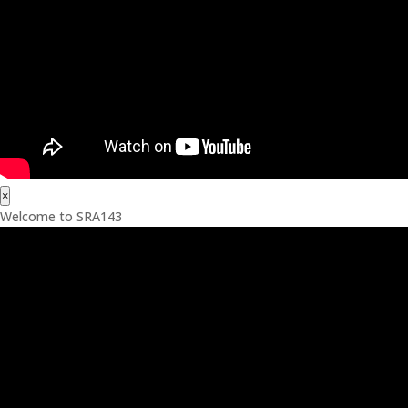
×
Welcome to SRA143