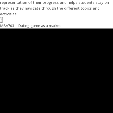
representation of their progress and helps students stay on
track as they navigate through the different topics and
activities
×
MBA703 – Dating game as a market