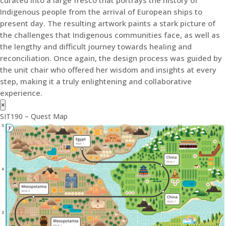
Indigenous people from the arrival of European ships to
present day. The resulting artwork paints a stark picture of
the challenges that Indigenous communities face, as well as
the lengthy and difficult journey towards healing and
reconciliation. Once again, the design process was guided by
the unit chair who offered her wisdom and insights at every
step, making it a truly enlightening and collaborative
experience.
×
SIT190 – Quest Map