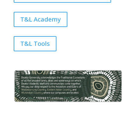
T&L Academy
T&L Tools