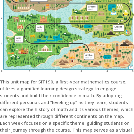
This unit map for SIT190, a first-year mathematics course,
utilizes a gamified learning design strategy to engage
students and build their confidence in math. By adopting
different personas and “leveling up” as they learn, students
can explore the history of math and its various themes, which
are represented through different continents on the map.
Each week focuses on a specific theme, guiding students on
their journey through the course. This map serves as a visual