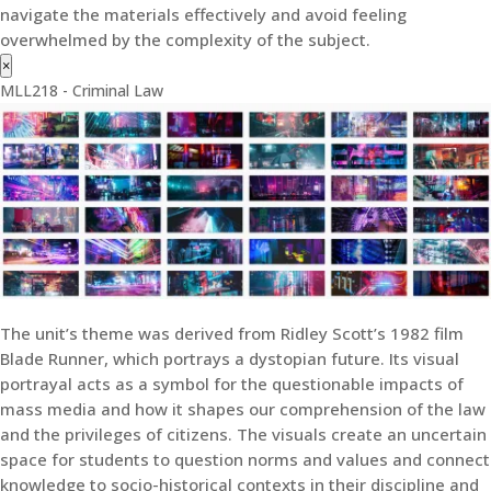
navigate the materials effectively and avoid feeling
overwhelmed by the complexity of the subject.
×
MLL218 - Criminal Law
The unit’s theme was derived from Ridley Scott’s 1982 film
Blade Runner, which portrays a dystopian future. Its visual
portrayal acts as a symbol for the questionable impacts of
mass media and how it shapes our comprehension of the law
and the privileges of citizens. The visuals create an uncertain
space for students to question norms and values and connect
knowledge to socio-historical contexts in their discipline and