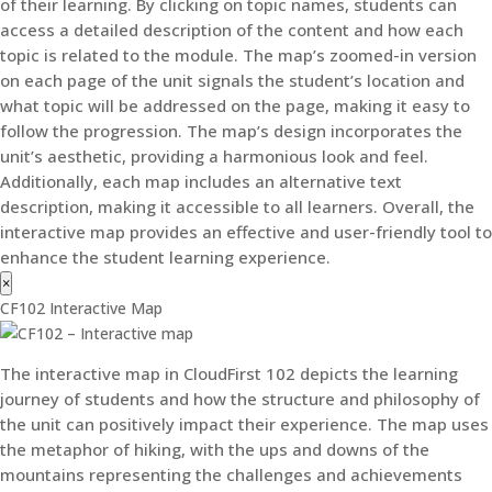
of their learning. By clicking on topic names, students can
access a detailed description of the content and how each
topic is related to the module. The map’s zoomed-in version
on each page of the unit signals the student’s location and
what topic will be addressed on the page, making it easy to
follow the progression. The map’s design incorporates the
unit’s aesthetic, providing a harmonious look and feel.
Additionally, each map includes an alternative text
description, making it accessible to all learners. Overall, the
interactive map provides an effective and user-friendly tool to
enhance the student learning experience.
×
CF102 Interactive Map
The interactive map in CloudFirst 102 depicts the learning
journey of students and how the structure and philosophy of
the unit can positively impact their experience. The map uses
the metaphor of hiking, with the ups and downs of the
mountains representing the challenges and achievements