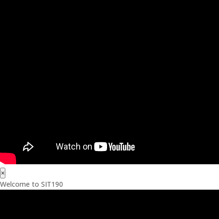
×
Welcome to SIT190