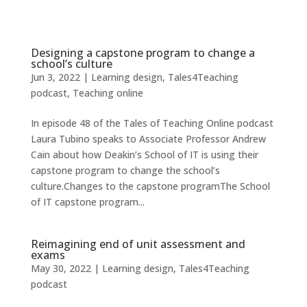
Designing a capstone program to change a
school’s culture
Jun 3, 2022
|
Learning design
,
Tales4Teaching
podcast
,
Teaching online
In episode 48 of the Tales of Teaching Online podcast
Laura Tubino speaks to Associate Professor Andrew
Cain about how Deakin’s School of IT is using their
capstone program to change the school’s
culture.Changes to the capstone programThe School
of IT capstone program...
Reimagining end of unit assessment and
exams
May 30, 2022
|
Learning design
,
Tales4Teaching
podcast