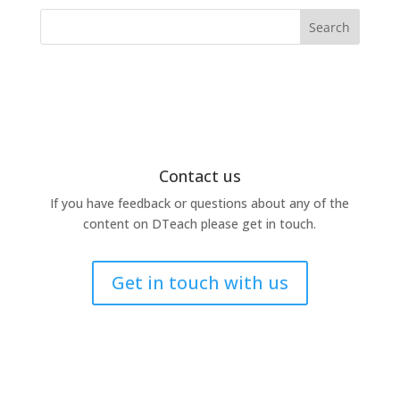
Search
Contact us
If you have feedback or questions about any of the
content on DTeach please get in touch.
Get in touch with us