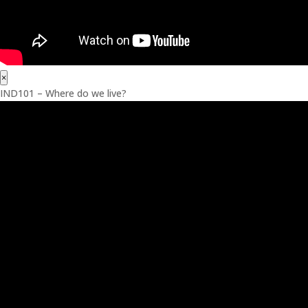
×
IND101 – Where do we live?