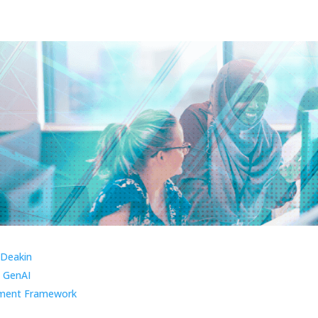
 Deakin
 GenAI
ment Framework