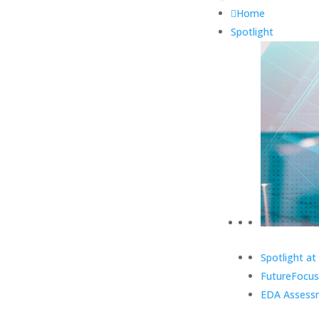
Home
Spotlight
Spotlight at
FutureFocus
EDA Assess