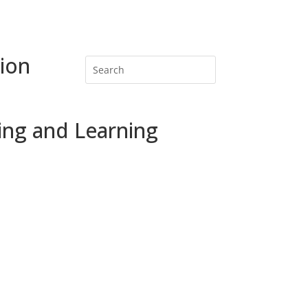
ion
ing and Learning