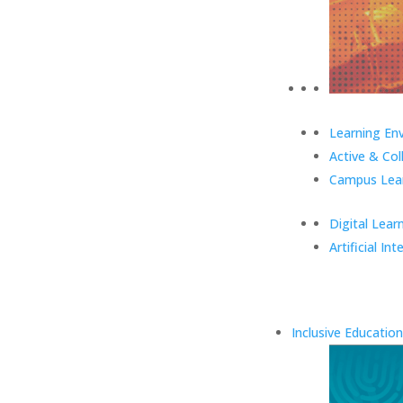
Learning En
Active & Col
Campus Lear
Digital Lear
Artificial Int
Inclusive Education