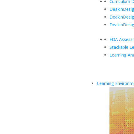
Curriculum 
DeakinDesign
DeakinDesi
DeakinDesig
EDA Assess
Stackable L
Learning Ana
Learning Environm