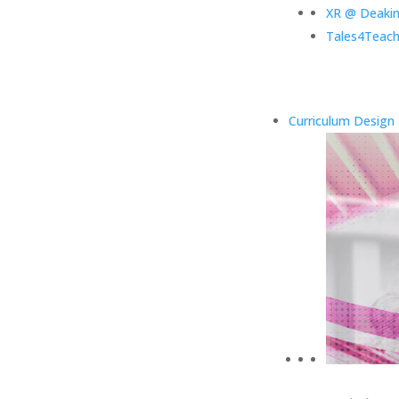
XR @ Deaki
Tales4Teach
Curriculum Design