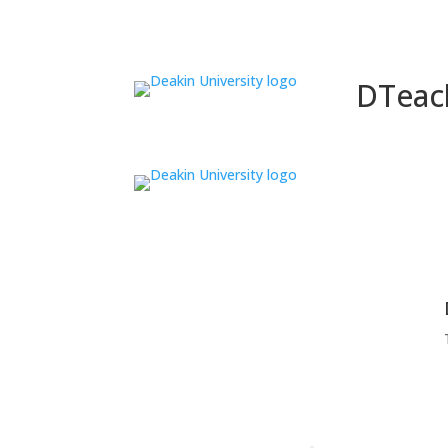
DTeac