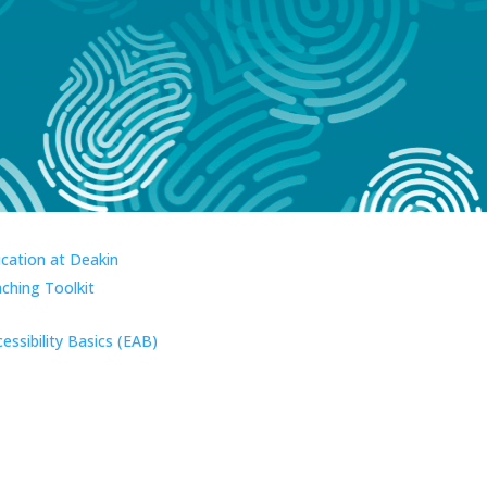
ucation at Deakin
aching Toolkit
essibility Basics (EAB)