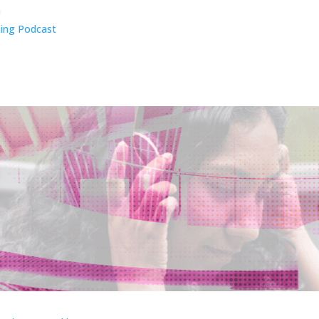
n
ing Podcast