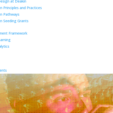
Design at Deakin
 Principles and Practices
gn Pathways
n Seeding Grants
ment Framework
earning
lytics
ents