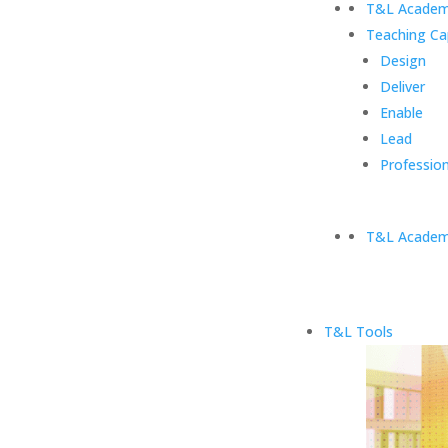
T&L Academ
Teaching Ca
Design
Deliver
Enable
Lead
Profession
T&L Academ
T&L Tools