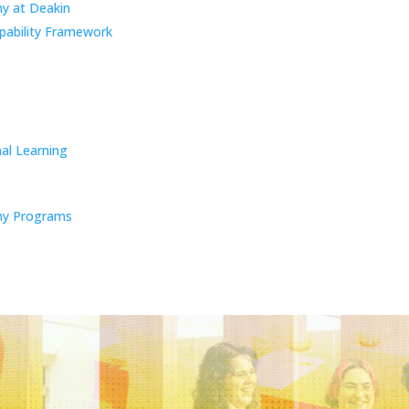
y at Deakin
pability Framework
al Learning
y Programs