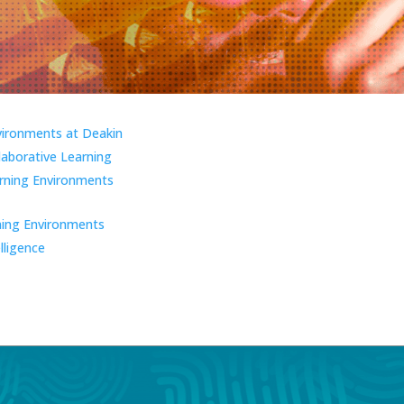
vironments at Deakin
laborative Learning
ning Environments
ning Environments
elligence