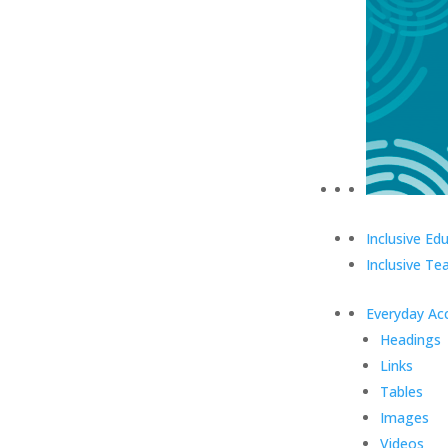
Inclusive Ed
Inclusive Te
Everyday Acc
Headings
Links
Tables
Images
Videos