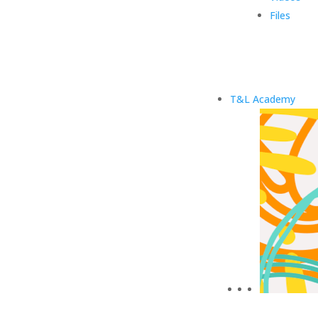
Files
T&L Academy