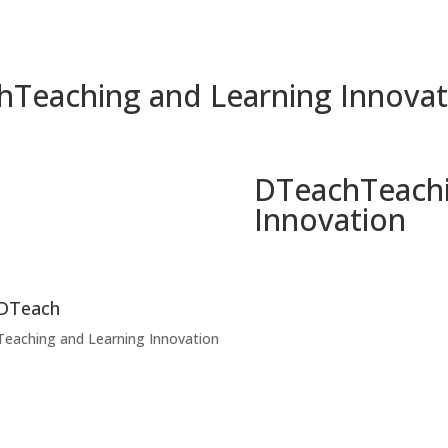
h
Teaching and Learning Innovat
DTeach
Teach
Innovation
DTeach
Teaching and Learning Innovation