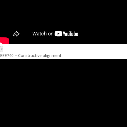
×
EEE740 – Constructive alignment