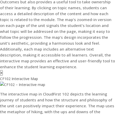
Outcomes but also provides a useful tool to take ownership
of their learning. By clicking on topic names, students can
access a detailed description of the content and how each
topic is related to the module. The map’s zoomed-in version
on each page of the unit signals the student’s location and
what topic will be addressed on the page, making it easy to
follow the progression. The map’s design incorporates the
unit’s aesthetic, providing a harmonious look and feel.
Additionally, each map includes an alternative text
description, making it accessible to all learners. Overall, the
interactive map provides an effective and user-friendly tool to
enhance the student learning experience.
×
CF102 Interactive Map
The interactive map in CloudFirst 102 depicts the learning
journey of students and how the structure and philosophy of
the unit can positively impact their experience. The map uses
the metaphor of hiking, with the ups and downs of the