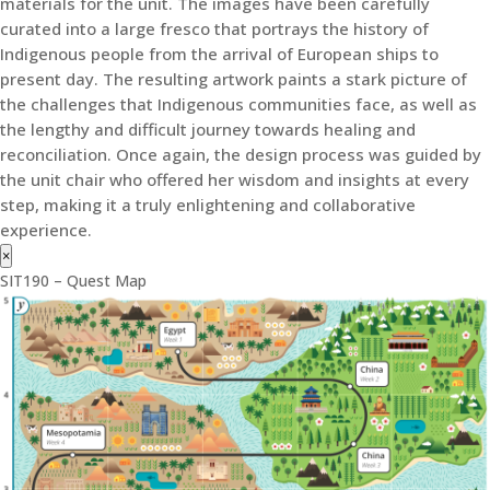
materials for the unit. The images have been carefully
curated into a large fresco that portrays the history of
Indigenous people from the arrival of European ships to
present day. The resulting artwork paints a stark picture of
the challenges that Indigenous communities face, as well as
the lengthy and difficult journey towards healing and
reconciliation. Once again, the design process was guided by
the unit chair who offered her wisdom and insights at every
step, making it a truly enlightening and collaborative
experience.
×
SIT190 – Quest Map