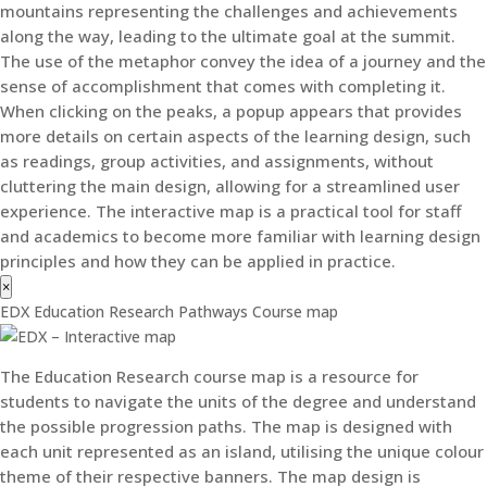
mountains representing the challenges and achievements
along the way, leading to the ultimate goal at the summit.
The use of the metaphor convey the idea of a journey and the
sense of accomplishment that comes with completing it.
When clicking on the peaks, a popup appears that provides
more details on certain aspects of the learning design, such
as readings, group activities, and assignments, without
cluttering the main design, allowing for a streamlined user
experience. The interactive map is a practical tool for staff
and academics to become more familiar with learning design
principles and how they can be applied in practice.
×
EDX Education Research Pathways Course map
The Education Research course map is a resource for
students to navigate the units of the degree and understand
the possible progression paths. The map is designed with
each unit represented as an island, utilising the unique colour
theme of their respective banners. The map design is