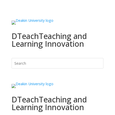
DTeach
Teaching and
Learning Innovation
DTeach
Teaching and
Learning Innovation