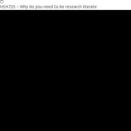
×
HSH725 – Why do you need to be research literate