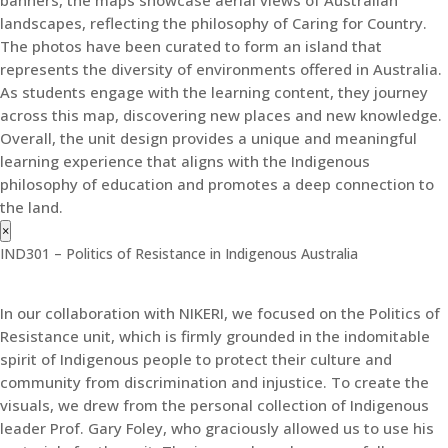
banners, the maps showcase aerial views of Australian
landscapes, reflecting the philosophy of Caring for Country.
The photos have been curated to form an island that
represents the diversity of environments offered in Australia.
As students engage with the learning content, they journey
across this map, discovering new places and new knowledge.
Overall, the unit design provides a unique and meaningful
learning experience that aligns with the Indigenous
philosophy of education and promotes a deep connection to
the land.
×
IND301 – Politics of Resistance in Indigenous Australia
In our collaboration with NIKERI, we focused on the Politics of
Resistance unit, which is firmly grounded in the indomitable
spirit of Indigenous people to protect their culture and
community from discrimination and injustice. To create the
visuals, we drew from the personal collection of Indigenous
leader Prof. Gary Foley, who graciously allowed us to use his