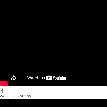
×
Welcome to SIT190