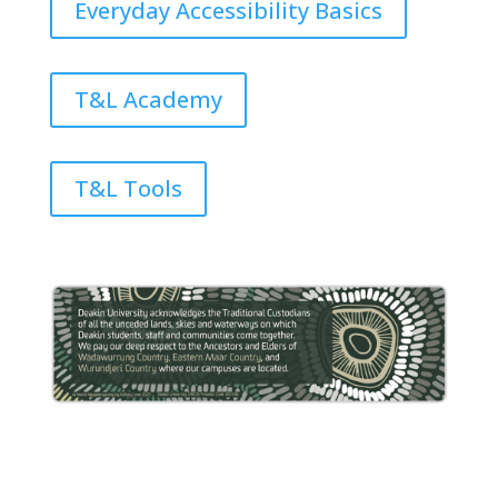
Everyday Accessibility Basics
T&L Academy
T&L Tools