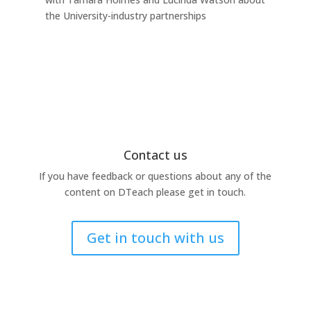
the University-industry partnerships
this
Contact us
If you have feedback or questions about any of the
content on DTeach please get in touch.
Get in touch with us