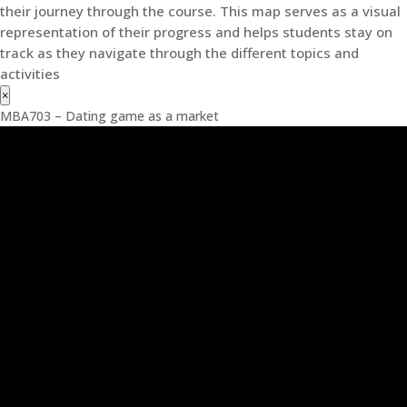
their journey through the course. This map serves as a visual
representation of their progress and helps students stay on
track as they navigate through the different topics and
activities
×
MBA703 – Dating game as a market