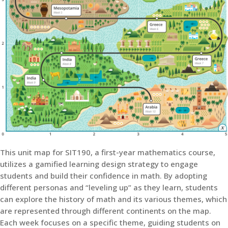
This unit map for SIT190, a first-year mathematics course,
utilizes a gamified learning design strategy to engage
students and build their confidence in math. By adopting
different personas and “leveling up” as they learn, students
can explore the history of math and its various themes, which
are represented through different continents on the map.
Each week focuses on a specific theme, guiding students on