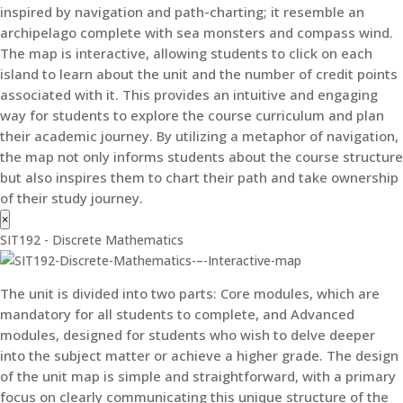
inspired by navigation and path-charting; it resemble an
archipelago complete with sea monsters and compass wind.
The map is interactive, allowing students to click on each
island to learn about the unit and the number of credit points
associated with it. This provides an intuitive and engaging
way for students to explore the course curriculum and plan
their academic journey. By utilizing a metaphor of navigation,
the map not only informs students about the course structure
but also inspires them to chart their path and take ownership
of their study journey.
×
SIT192 - Discrete Mathematics
The unit is divided into two parts: Core modules, which are
mandatory for all students to complete, and Advanced
modules, designed for students who wish to delve deeper
into the subject matter or achieve a higher grade. The design
of the unit map is simple and straightforward, with a primary
focus on clearly communicating this unique structure of the