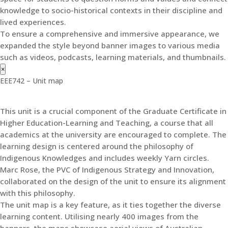
knowledge to socio-historical contexts in their discipline and
lived experiences.
To ensure a comprehensive and immersive appearance, we
expanded the style beyond banner images to various media
such as videos, podcasts, learning materials, and thumbnails.
×
EEE742 – Unit map
This unit is a crucial component of the Graduate Certificate in
Higher Education-Learning and Teaching, a course that all
academics at the university are encouraged to complete. The
learning design is centered around the philosophy of
Indigenous Knowledges and includes weekly Yarn circles.
Marc Rose, the PVC of Indigenous Strategy and Innovation,
collaborated on the design of the unit to ensure its alignment
with this philosophy.
The unit map is a key feature, as it ties together the diverse
learning content. Utilising nearly 400 images from the