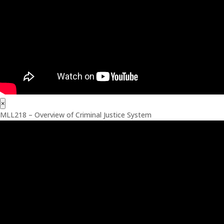
×
MLL218 – Overview of Criminal Justice System