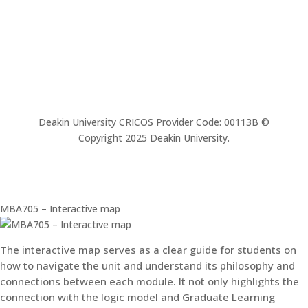
Deakin University CRICOS Provider Code: 00113B ©
Copyright 2025 Deakin University.
MBA705 – Interactive map
The interactive map serves as a clear guide for students on
how to navigate the unit and understand its philosophy and
connections between each module. It not only highlights the
connection with the logic model and Graduate Learning