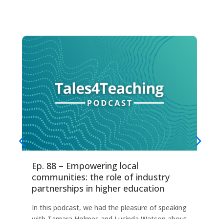
Ep. 88 – Empowering local
Ep
communities: the role of industry
fo
partnerships in higher education
Thi
In this podcast, we had the pleasure of speaking
any
with Tamara Holmes and Lucinda Watson about
Ind