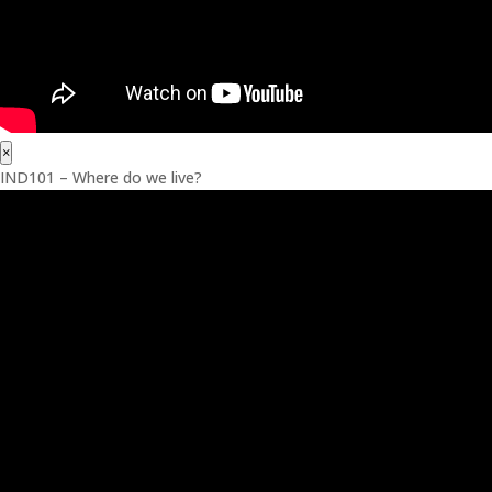
×
IND101 – Where do we live?