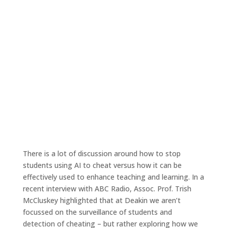
Ep. 68 – Empowering educators to
leverage AI in teaching and learning
May 26, 2023
|
Tales4Teaching podcast
There is a lot of discussion around how to stop
students using AI to cheat versus how it can be
effectively used to enhance teaching and learning. In a
recent interview with ABC Radio, Assoc. Prof. Trish
McCluskey highlighted that at Deakin we aren’t
focussed on the surveillance of students and
detection of cheating – but rather exploring how we