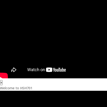
×
Welcome to HSH701