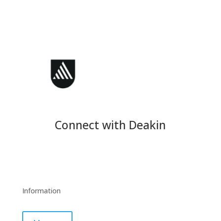
Connect with Deakin
Information