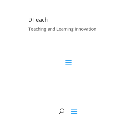
DTeach
Teaching and Learning Innovation