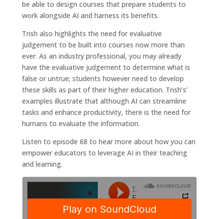
be able to design courses that prepare students to
work alongside AI and harness its benefits.
Trish also highlights the need for evaluative
judgement to be built into courses now more than
ever. As an industry professional, you may already
have the evaluative judgement to determine what is
false or untrue; students however need to develop
these skills as part of their higher education. Trish’s’
examples illustrate that although AI can streamline
tasks and enhance productivity, there is the need for
humans to evaluate the information.
Listen to episode 68 to hear more about how you can
empower educators to leverage AI in their teaching
and learning.