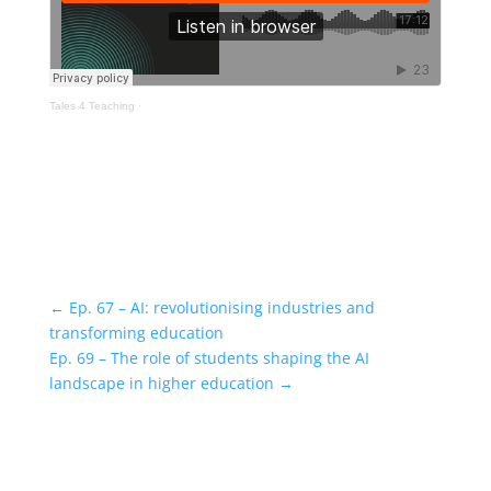
Tales 4 Teaching
·
←
Ep. 67 – AI: revolutionising industries and
transforming education
Ep. 69 – The role of students shaping the AI
landscape in higher education
→