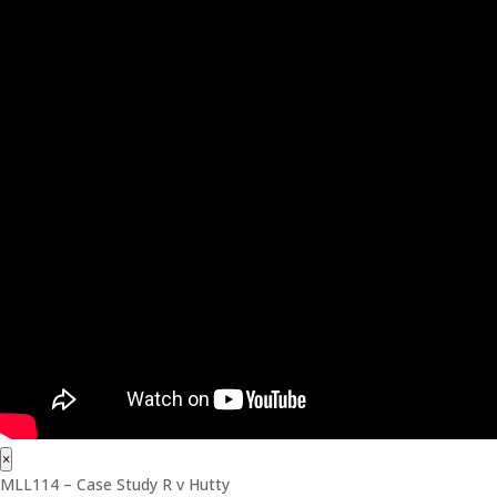
×
MLL114 – Case Study R v Hutty