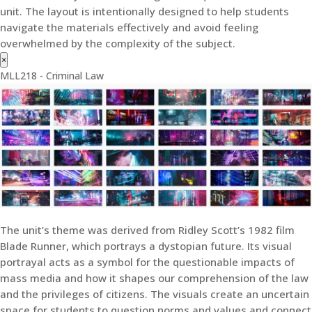
unit. The layout is intentionally designed to help students
navigate the materials effectively and avoid feeling
overwhelmed by the complexity of the subject.
×
MLL218 - Criminal Law
The unit’s theme was derived from Ridley Scott’s 1982 film
Blade Runner, which portrays a dystopian future. Its visual
portrayal acts as a symbol for the questionable impacts of
mass media and how it shapes our comprehension of the law
and the privileges of citizens. The visuals create an uncertain
space for students to question norms and values and connect