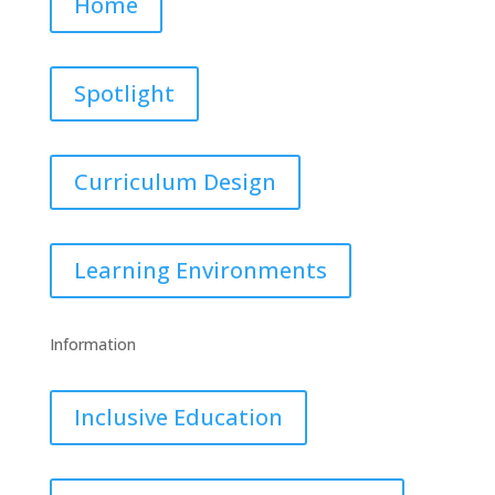
Home
Spotlight
Curriculum Design
Learning Environments
Information
Inclusive Education