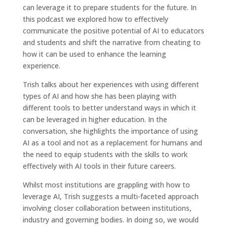
can leverage it to prepare students for the future. In
this podcast we explored how to effectively
communicate the positive potential of AI to educators
and students and shift the narrative from cheating to
how it can be used to enhance the learning
experience.
Trish talks about her experiences with using different
types of AI and how she has been playing with
different tools to better understand ways in which it
can be leveraged in higher education. In the
conversation, she highlights the importance of using
AI as a tool and not as a replacement for humans and
the need to equip students with the skills to work
effectively with AI tools in their future careers.
Whilst most institutions are grappling with how to
leverage AI, Trish suggests a multi-faceted approach
involving closer collaboration between institutions,
industry and governing bodies. In doing so, we would