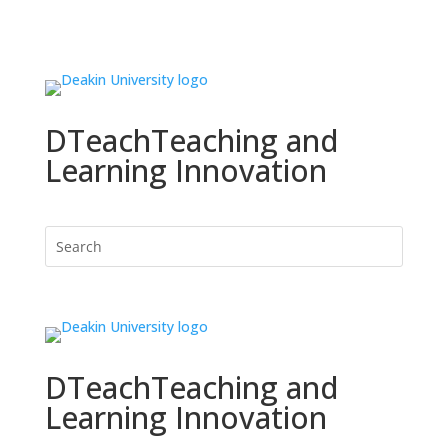
DTeach
Teaching and
Learning Innovation
DTeach
Teaching and
Learning Innovation