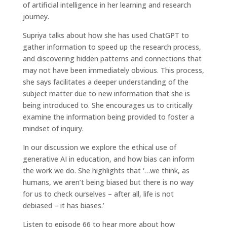
of artificial intelligence in her learning and research
journey.
Supriya talks about how she has used ChatGPT to
gather information to speed up the research process,
and discovering hidden patterns and connections that
may not have been immediately obvious. This process,
she says facilitates a deeper understanding of the
subject matter due to new information that she is
being introduced to. She encourages us to critically
examine the information being provided to foster a
mindset of inquiry.
In our discussion we explore the ethical use of
generative AI in education, and how bias can inform
the work we do. She highlights that ‘…we think, as
humans, we aren’t being biased but there is no way
for us to check ourselves – after all, life is not
debiased – it has biases.’
Listen to episode 66 to hear more about how