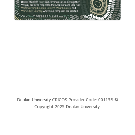
Deakin University CRICOS Provider Code: 00113B ©
Copyright 2025 Deakin University.