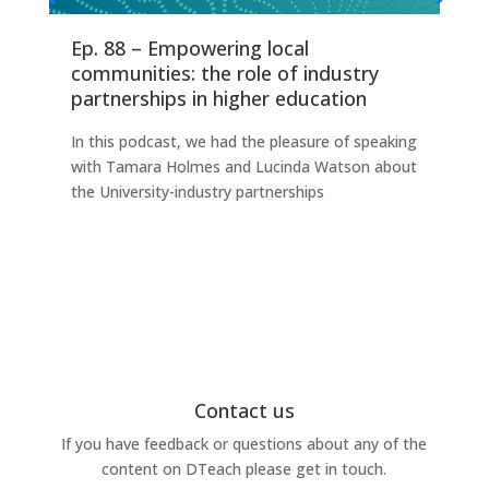
Ep. 88 – Empowering local
Ep
communities: the role of industry
fo
partnerships in higher education
Thi
In this podcast, we had the pleasure of speaking
any
with Tamara Holmes and Lucinda Watson about
Ind
the University-industry partnerships
this
Contact us
If you have feedback or questions about any of the
content on DTeach please get in touch.