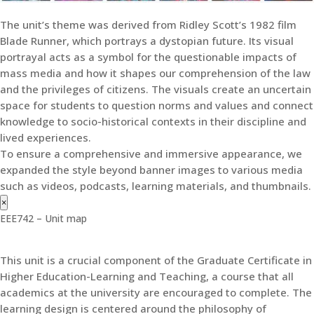
The unit’s theme was derived from Ridley Scott’s 1982 film
Blade Runner, which portrays a dystopian future. Its visual
portrayal acts as a symbol for the questionable impacts of
mass media and how it shapes our comprehension of the law
and the privileges of citizens. The visuals create an uncertain
space for students to question norms and values and connect
knowledge to socio-historical contexts in their discipline and
lived experiences.
To ensure a comprehensive and immersive appearance, we
expanded the style beyond banner images to various media
such as videos, podcasts, learning materials, and thumbnails.
×
EEE742 – Unit map
This unit is a crucial component of the Graduate Certificate in
Higher Education-Learning and Teaching, a course that all
academics at the university are encouraged to complete. The
learning design is centered around the philosophy of