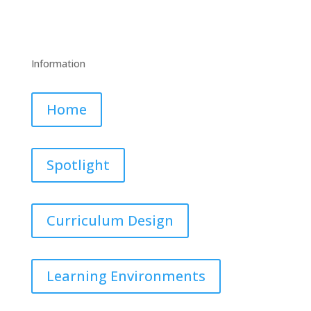
Information
Home
Spotlight
Curriculum Design
Learning Environments