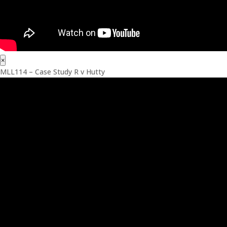
×
MLL114 – Case Study R v Hutty