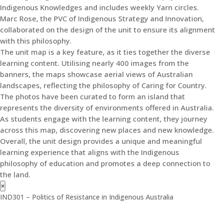
Indigenous Knowledges and includes weekly Yarn circles.
Marc Rose, the PVC of Indigenous Strategy and Innovation,
collaborated on the design of the unit to ensure its alignment
with this philosophy.
The unit map is a key feature, as it ties together the diverse
learning content. Utilising nearly 400 images from the
banners, the maps showcase aerial views of Australian
landscapes, reflecting the philosophy of Caring for Country.
The photos have been curated to form an island that
represents the diversity of environments offered in Australia.
As students engage with the learning content, they journey
across this map, discovering new places and new knowledge.
Overall, the unit design provides a unique and meaningful
learning experience that aligns with the Indigenous
philosophy of education and promotes a deep connection to
the land.
×
IND301 – Politics of Resistance in Indigenous Australia