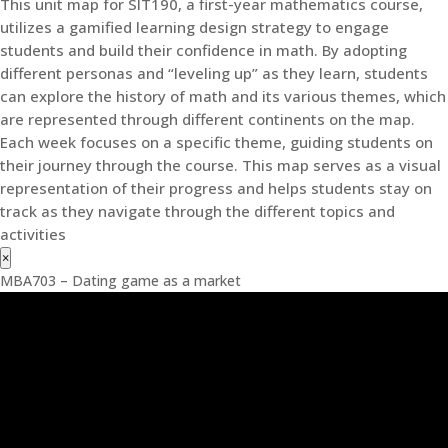
This unit map for SIT190, a first-year mathematics course,
utilizes a gamified learning design strategy to engage
students and build their confidence in math. By adopting
different personas and “leveling up” as they learn, students
can explore the history of math and its various themes, which
are represented through different continents on the map.
Each week focuses on a specific theme, guiding students on
their journey through the course. This map serves as a visual
representation of their progress and helps students stay on
track as they navigate through the different topics and
activities
×
MBA703 – Dating game as a market