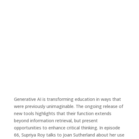
Ep. 66 – From information overload to
clarity: a student’s perspective on
ChatGPT in research
Apr 26, 2023
|
Tales4Teaching podcast
Generative AI is transforming education in ways that
were previously unimaginable. The ongoing release of
new tools highlights that their function extends
beyond information retrieval, but present
opportunities to enhance critical thinking. In episode
66, Supriya Roy talks to Joan Sutherland about her use