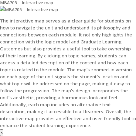
MBA705 – Interactive map
The interactive map serves as a clear guide for students on
how to navigate the unit and understand its philosophy and
connections between each module. It not only highlights the
connection with the logic model and Graduate Learning
Outcomes but also provides a useful tool to take ownership
of their learning. By clicking on topic names, students can
access a detailed description of the content and how each
topic is related to the module. The map’s zoomed-in version
on each page of the unit signals the student’s location and
what topic will be addressed on the page, making it easy to
follow the progression. The map’s design incorporates the
unit’s aesthetic, providing a harmonious look and feel.
Additionally, each map includes an alternative text
description, making it accessible to all learners. Overall, the
interactive map provides an effective and user-friendly tool to
enhance the student learning experience.
×