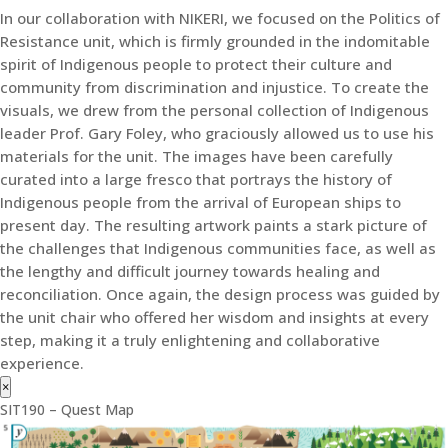
In our collaboration with NIKERI, we focused on the Politics of
Resistance unit, which is firmly grounded in the indomitable
spirit of Indigenous people to protect their culture and
community from discrimination and injustice. To create the
visuals, we drew from the personal collection of Indigenous
leader Prof. Gary Foley, who graciously allowed us to use his
materials for the unit. The images have been carefully
curated into a large fresco that portrays the history of
Indigenous people from the arrival of European ships to
present day. The resulting artwork paints a stark picture of
the challenges that Indigenous communities face, as well as
the lengthy and difficult journey towards healing and
reconciliation. Once again, the design process was guided by
the unit chair who offered her wisdom and insights at every
step, making it a truly enlightening and collaborative
experience.
×
SIT190 – Quest Map