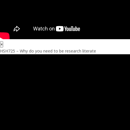
×
HSH725 – Why do you need to be research literate