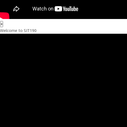
×
Welcome to SIT190