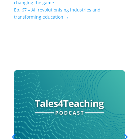
changing the game
Ep. 67 – AI: revolutionising industries and
transforming education
→