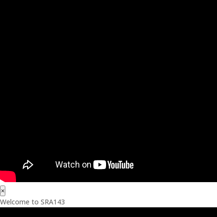
×
Welcome to SRA143