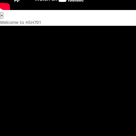
×
Welcome to HSH701