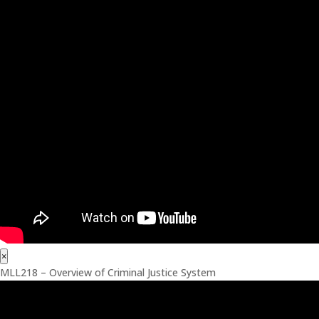
×
MLL218 – Overview of Criminal Justice System