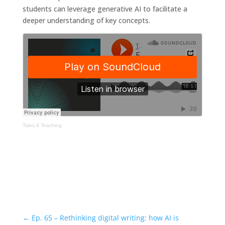
students can leverage generative AI to facilitate a
deeper understanding of key concepts.
Tales 4 Teaching
·
←
Ep. 65 – Rethinking digital writing: how AI is