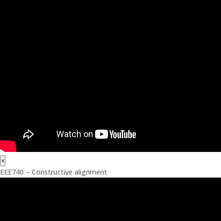
×
EEE740 – Constructive alignment