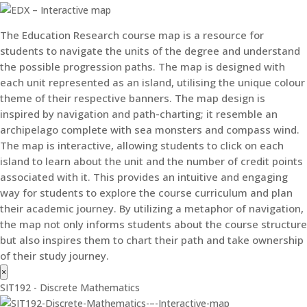
The Education Research course map is a resource for
students to navigate the units of the degree and understand
the possible progression paths. The map is designed with
each unit represented as an island, utilising the unique colour
theme of their respective banners. The map design is
inspired by navigation and path-charting; it resemble an
archipelago complete with sea monsters and compass wind.
The map is interactive, allowing students to click on each
island to learn about the unit and the number of credit points
associated with it. This provides an intuitive and engaging
way for students to explore the course curriculum and plan
their academic journey. By utilizing a metaphor of navigation,
the map not only informs students about the course structure
but also inspires them to chart their path and take ownership
of their study journey.
×
SIT192 - Discrete Mathematics