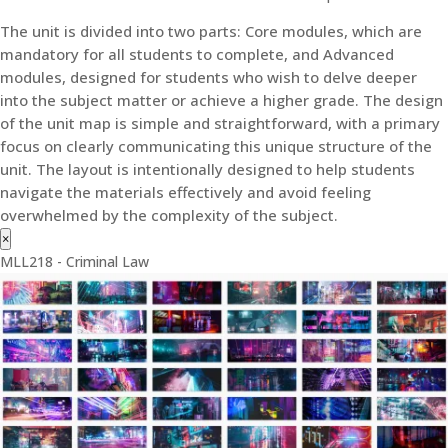
The unit is divided into two parts: Core modules, which are
mandatory for all students to complete, and Advanced
modules, designed for students who wish to delve deeper
into the subject matter or achieve a higher grade. The design
of the unit map is simple and straightforward, with a primary
focus on clearly communicating this unique structure of the
unit. The layout is intentionally designed to help students
navigate the materials effectively and avoid feeling
overwhelmed by the complexity of the subject.
×
MLL218 - Criminal Law