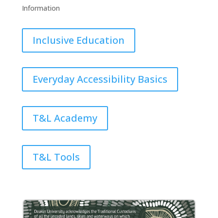
Information
Inclusive Education
Everyday Accessibility Basics
T&L Academy
T&L Tools