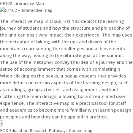
CF102 Interactive Map
The interactive map in CloudFirst 102 depicts the learning
journey of students and how the structure and philosophy of
the unit can positively impact their experience. The map uses
the metaphor of hiking, with the ups and downs of the
mountains representing the challenges and achievements
along the way, leading to the ultimate goal at the summit.
The use of the metaphor convey the idea of a journey and the
sense of accomplishment that comes with completing it.
When clicking on the peaks, a popup appears that provides
more details on certain aspects of the learning design, such
as readings, group activities, and assignments, without
cluttering the main design, allowing for a streamlined user
experience. The interactive map is a practical tool for staff
and academics to become more familiar with learning design
principles and how they can be applied in practice.
×
EDX Education Research Pathways Course map