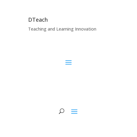
DTeach
Teaching and Learning Innovation