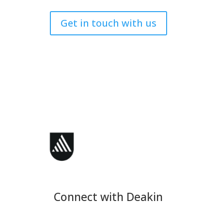
Get in touch with us
Connect with Deakin