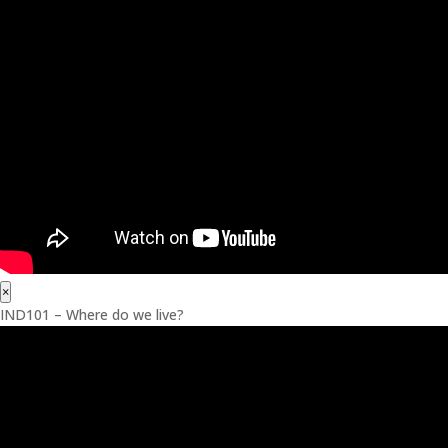
×
IND101 – Where do we live?