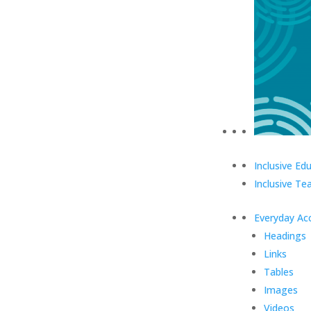
Inclusive Ed
Inclusive Te
Everyday Acc
Headings
Links
Tables
Images
Videos