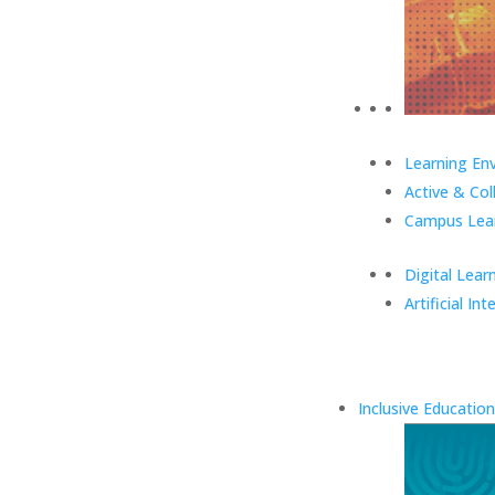
Learning En
Active & Col
Campus Lear
Digital Lear
Artificial Int
Inclusive Education