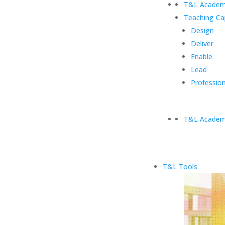
T&L Academ
Teaching Ca
Design
Deliver
Enable
Lead
Profession
T&L Academ
T&L Tools