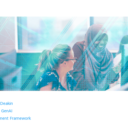
 Deakin
 GenAI
ment Framework