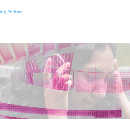
n
ing Podcast