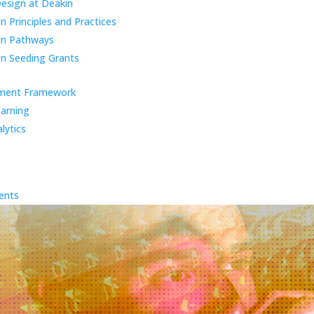
Design at Deakin
 Principles and Practices
gn Pathways
n Seeding Grants
ment Framework
earning
lytics
ents