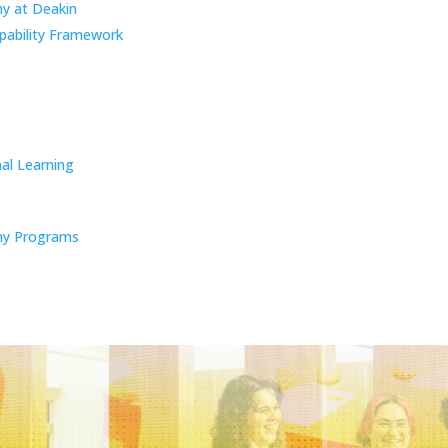
y at Deakin
pability Framework
al Learning
y Programs