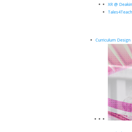
XR @ Deaki
Tales4Teach
Curriculum Design