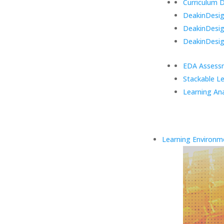
Curriculum 
DeakinDesign
DeakinDesi
DeakinDesig
EDA Assess
Stackable L
Learning Ana
Learning Environm