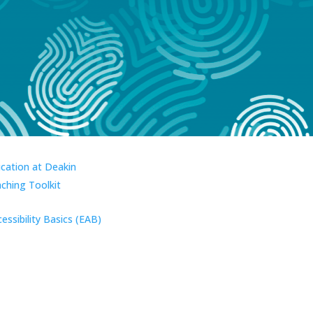
ucation at Deakin
aching Toolkit
essibility Basics (EAB)