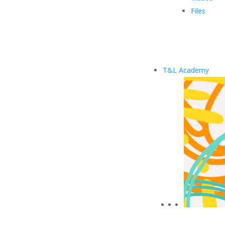
Files
T&L Academy