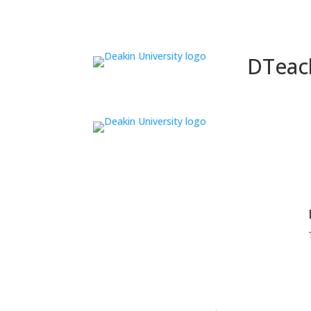
DTeac