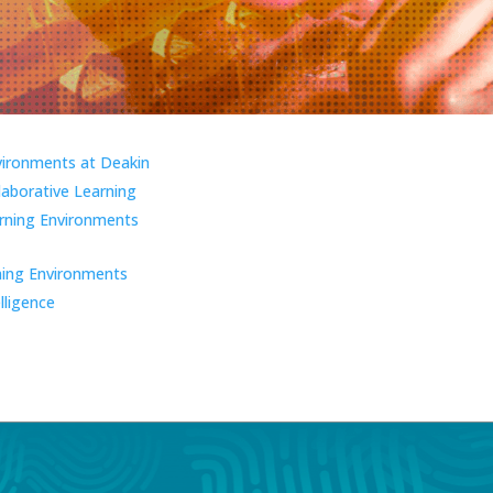
vironments at Deakin
laborative Learning
ning Environments
ning Environments
elligence