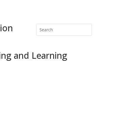
ion
ing and Learning