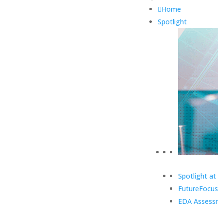
Home
Spotlight
Spotlight at
FutureFocus
EDA Assess