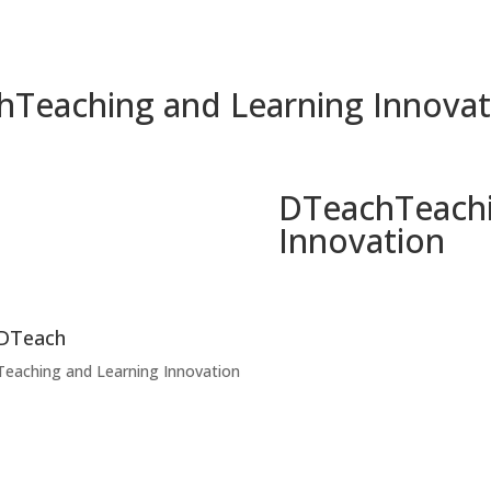
h
Teaching and Learning Innovat
DTeach
Teach
Innovation
DTeach
Teaching and Learning Innovation