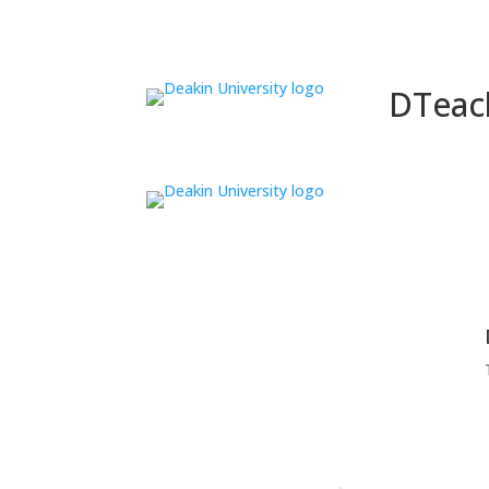
DTeac