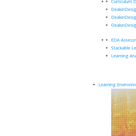
Curriculum 
DeakinDesign
DeakinDesi
DeakinDesig
EDA Assess
Stackable L
Learning Ana
Learning Environm