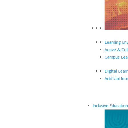
Learning En
Active & Col
Campus Lear
Digital Lear
Artificial Int
Inclusive Education