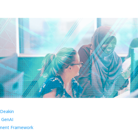
 Deakin
 GenAI
ment Framework