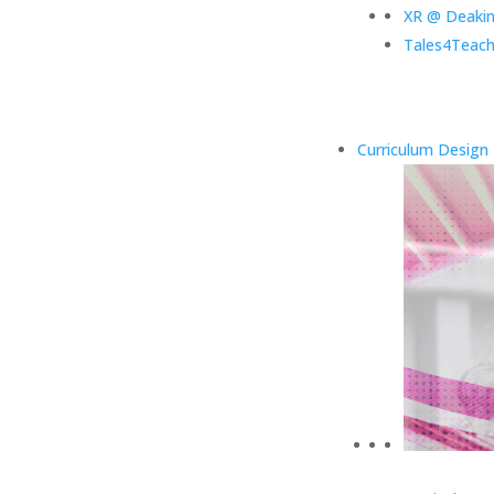
XR @ Deaki
Tales4Teach
Curriculum Design