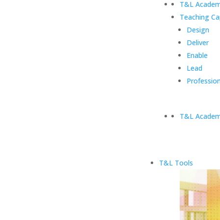
T&L Academ
Teaching Ca
Design
Deliver
Enable
Lead
Profession
T&L Academ
T&L Tools