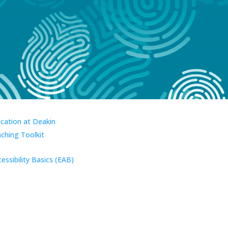
ucation at Deakin
aching Toolkit
essibility Basics (EAB)