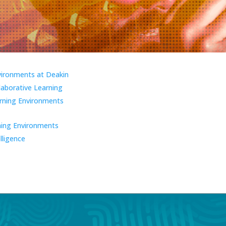
vironments at Deakin
laborative Learning
ning Environments
ning Environments
elligence