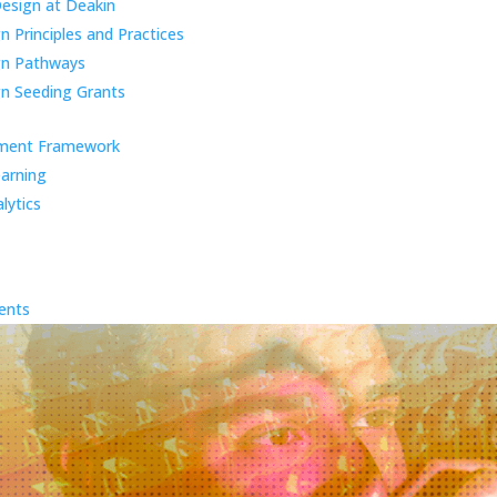
Design at Deakin
 Principles and Practices
gn Pathways
n Seeding Grants
ment Framework
earning
lytics
ents