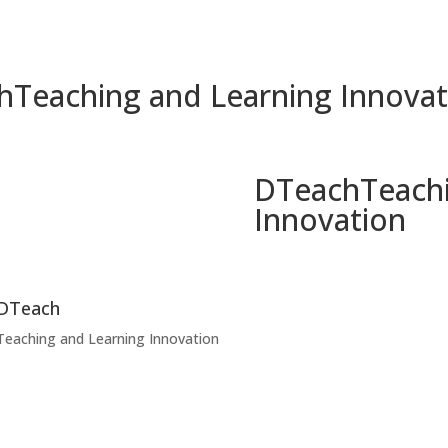
h
Teaching and Learning Innovat
DTeach
Teach
Innovation
DTeach
Teaching and Learning Innovation