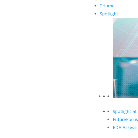
Home
Spotlight
Spotlight at
FutureFocus
EDA Assess