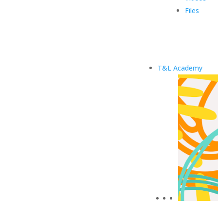
Files
T&L Academy