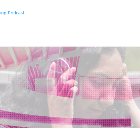
n
ing Podcast