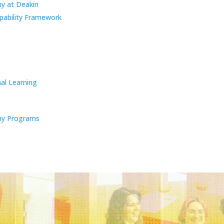
y at Deakin
pability Framework
al Learning
y Programs