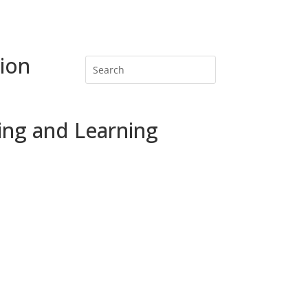
ion
ing and Learning