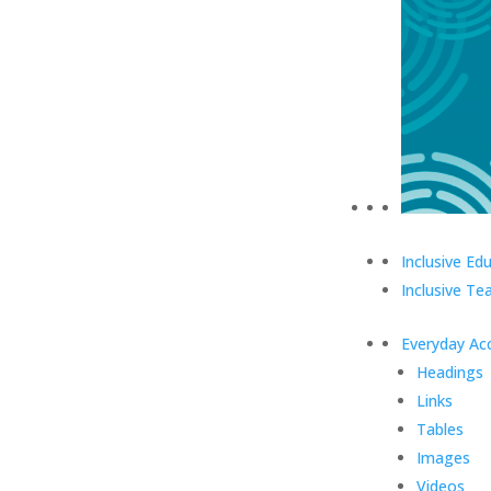
Inclusive Ed
Inclusive Te
Everyday Acc
Headings
Links
Tables
Images
Videos