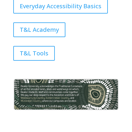
Everyday Accessibility Basics
T&L Academy
T&L Tools