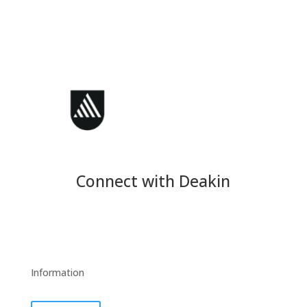
Connect with Deakin
Information