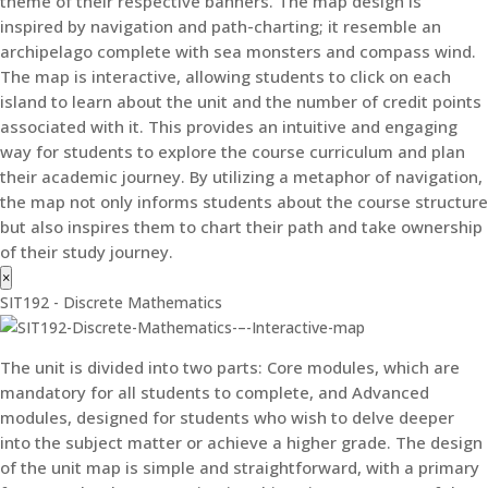
theme of their respective banners. The map design is
inspired by navigation and path-charting; it resemble an
archipelago complete with sea monsters and compass wind.
The map is interactive, allowing students to click on each
island to learn about the unit and the number of credit points
associated with it. This provides an intuitive and engaging
way for students to explore the course curriculum and plan
their academic journey. By utilizing a metaphor of navigation,
the map not only informs students about the course structure
but also inspires them to chart their path and take ownership
of their study journey.
×
SIT192 - Discrete Mathematics
The unit is divided into two parts: Core modules, which are
mandatory for all students to complete, and Advanced
modules, designed for students who wish to delve deeper
into the subject matter or achieve a higher grade. The design
of the unit map is simple and straightforward, with a primary