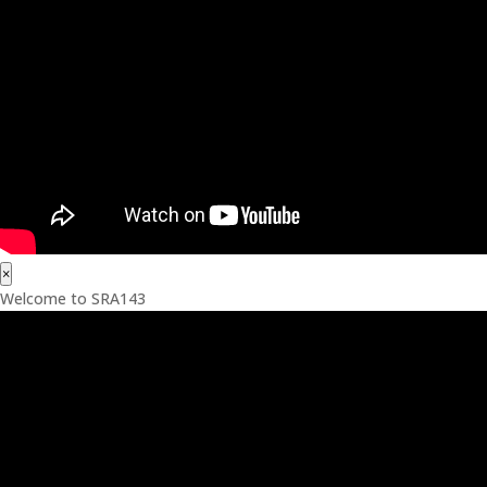
×
Welcome to SRA143