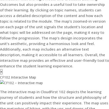
Outcomes but also provides a useful tool to take ownership
of their learning. By clicking on topic names, students can
access a detailed description of the content and how each
topic is related to the module. The map’s zoomed-in version
on each page of the unit signals the student’s location and
what topic will be addressed on the page, making it easy to
follow the progression. The map’s design incorporates the
unit’s aesthetic, providing a harmonious look and feel.
Additionally, each map includes an alternative text
description, making it accessible to all learners. Overall, the
interactive map provides an effective and user-friendly tool to
enhance the student learning experience.
×
CF102 Interactive Map
The interactive map in CloudFirst 102 depicts the learning
journey of students and how the structure and philosophy of
the unit can positively impact their experience. The map uses
the metaphor of hiking, with the ups and downs of the