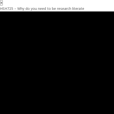
×
HSH725 – Why do you need to be research literate