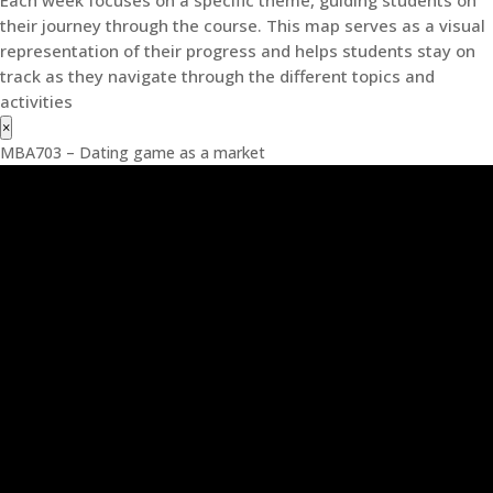
Each week focuses on a specific theme, guiding students on
their journey through the course. This map serves as a visual
representation of their progress and helps students stay on
track as they navigate through the different topics and
activities
×
MBA703 – Dating game as a market