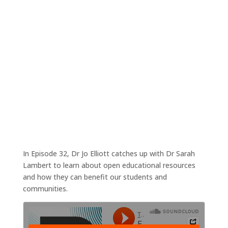
‘Open your textbooks please’ – An intro to
OER
Sep 27, 2021
|
Tales4Teaching podcast
In Episode 32, Dr Jo Elliott catches up with Dr Sarah
Lambert to learn about open educational resources
and how they can benefit our students and
communities.