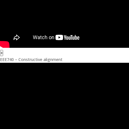
×
EEE740 – Constructive alignment