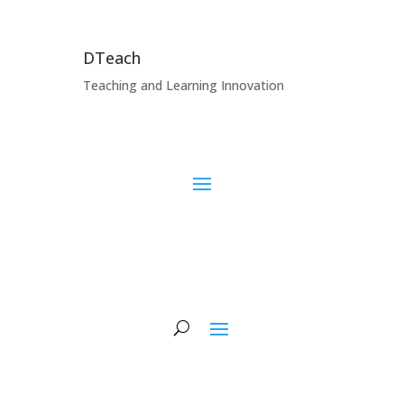
DTeach
Teaching and Learning Innovation