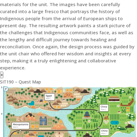
materials for the unit. The images have been carefully
curated into a large fresco that portrays the history of
Indigenous people from the arrival of European ships to
present day. The resulting artwork paints a stark picture of
the challenges that Indigenous communities face, as well as
the lengthy and difficult journey towards healing and
reconciliation. Once again, the design process was guided by
the unit chair who offered her wisdom and insights at every
step, making it a truly enlightening and collaborative
experience.
×
SIT190 – Quest Map