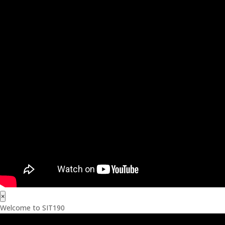
×
Welcome to SIT190