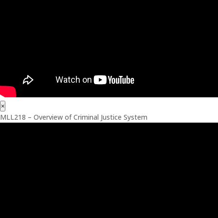
×
MLL218 – Overview of Criminal Justice System