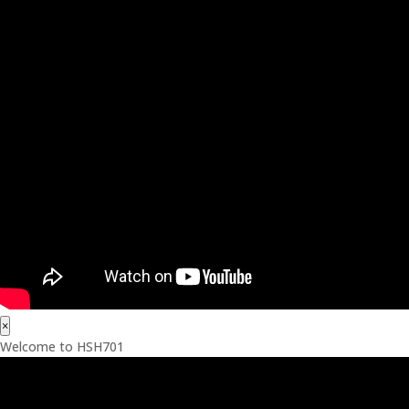
×
Welcome to HSH701