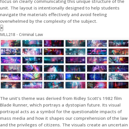
focus on clearly communicating this unique structure of the
unit. The layout is intentionally designed to help students
navigate the materials effectively and avoid feeling
overwhelmed by the complexity of the subject.
×
MLL218 - Criminal Law
The unit’s theme was derived from Ridley Scott’s 1982 film
Blade Runner, which portrays a dystopian future. Its visual
portrayal acts as a symbol for the questionable impacts of
mass media and how it shapes our comprehension of the law
and the privileges of citizens. The visuals create an uncertain