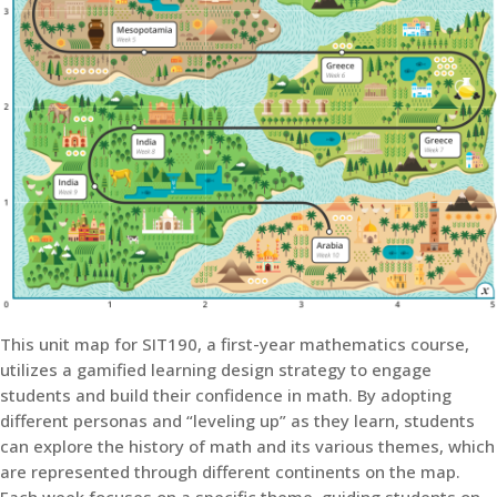
This unit map for SIT190, a first-year mathematics course,
utilizes a gamified learning design strategy to engage
students and build their confidence in math. By adopting
different personas and “leveling up” as they learn, students
can explore the history of math and its various themes, which
are represented through different continents on the map.