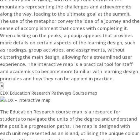
mountains representing the challenges and achievements
along the way, leading to the ultimate goal at the summit.
The use of the metaphor convey the idea of a journey and the
sense of accomplishment that comes with completing it.
When clicking on the peaks, a popup appears that provides
more details on certain aspects of the learning design, such
as readings, group activities, and assignments, without
cluttering the main design, allowing for a streamlined user
experience. The interactive map is a practical tool for staff
and academics to become more familiar with learning design
principles and how they can be applied in practice.
×
EDX Education Research Pathways Course map
The Education Research course map is a resource for
students to navigate the units of the degree and understand
the possible progression paths. The map is designed with
each unit represented as an island, utilising the unique colour