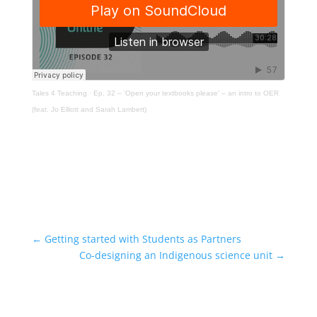
Tales 4 Teaching
·
Ep. 32 – 'Open your textbooks please' – an intro to OER
(feat. Jo Elliott and Sarah Lambert)
←
Getting started with Students as Partners
Co-designing an Indigenous science unit
→