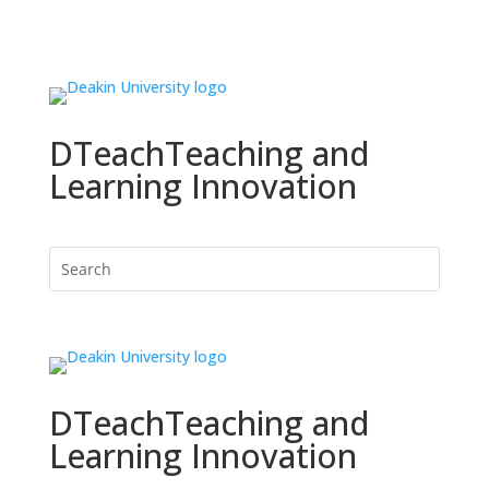
DTeach
Teaching and
Learning Innovation
DTeach
Teaching and
Learning Innovation