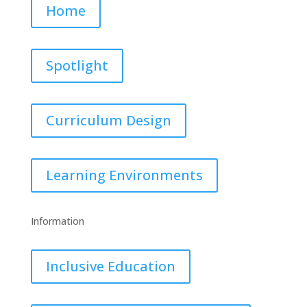
Home
Spotlight
Curriculum Design
Learning Environments
Information
Inclusive Education