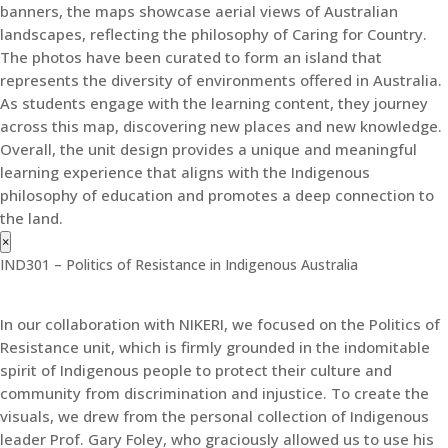
banners, the maps showcase aerial views of Australian
landscapes, reflecting the philosophy of Caring for Country.
The photos have been curated to form an island that
represents the diversity of environments offered in Australia.
As students engage with the learning content, they journey
across this map, discovering new places and new knowledge.
Overall, the unit design provides a unique and meaningful
learning experience that aligns with the Indigenous
philosophy of education and promotes a deep connection to
the land.
×
IND301 – Politics of Resistance in Indigenous Australia
In our collaboration with NIKERI, we focused on the Politics of
Resistance unit, which is firmly grounded in the indomitable
spirit of Indigenous people to protect their culture and
community from discrimination and injustice. To create the
visuals, we drew from the personal collection of Indigenous
leader Prof. Gary Foley, who graciously allowed us to use his