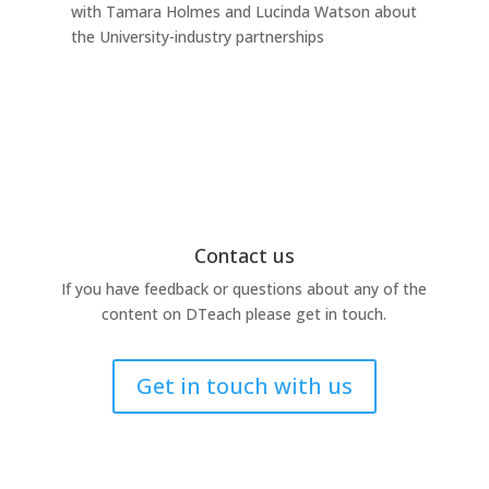
with Tamara Holmes and Lucinda Watson about
Ind
the University-industry partnerships
this
Contact us
If you have feedback or questions about any of the
content on DTeach please get in touch.
Get in touch with us