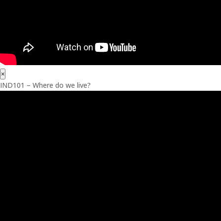
×
IND101 – Where do we live?