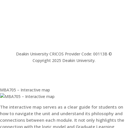
Deakin University CRICOS Provider Code: 00113B ©
Copyright 2025 Deakin University.
MBA705 – Interactive map
The interactive map serves as a clear guide for students on
how to navigate the unit and understand its philosophy and
connections between each module. It not only highlights the
connection with the logic model and Graduate Learning