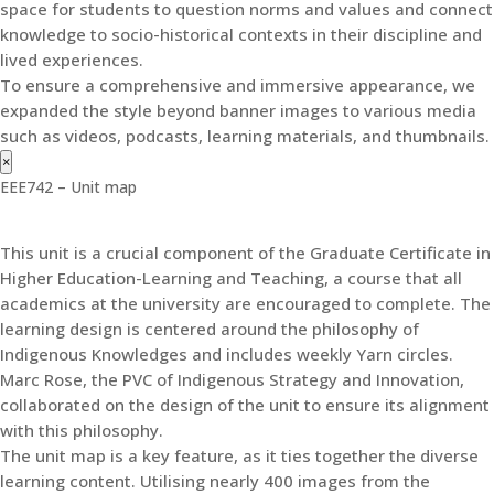
space for students to question norms and values and connect
knowledge to socio-historical contexts in their discipline and
lived experiences.
To ensure a comprehensive and immersive appearance, we
expanded the style beyond banner images to various media
such as videos, podcasts, learning materials, and thumbnails.
×
EEE742 – Unit map
This unit is a crucial component of the Graduate Certificate in
Higher Education-Learning and Teaching, a course that all
academics at the university are encouraged to complete. The
learning design is centered around the philosophy of
Indigenous Knowledges and includes weekly Yarn circles.
Marc Rose, the PVC of Indigenous Strategy and Innovation,
collaborated on the design of the unit to ensure its alignment
with this philosophy.
The unit map is a key feature, as it ties together the diverse
learning content. Utilising nearly 400 images from the