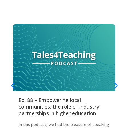
Ep. 88 – Empowering local
Ep
communities: the role of industry
fo
partnerships in higher education
Thi
In this podcast, we had the pleasure of speaking
any