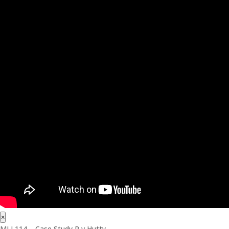
×
MLL114 – Case Study R v Hutty