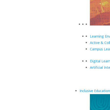
Learning En
Active & Col
Campus Lear
Digital Lear
Artificial Int
Inclusive Education