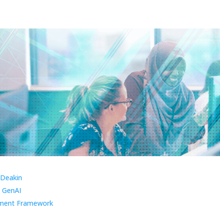
 Deakin
 GenAI
ment Framework