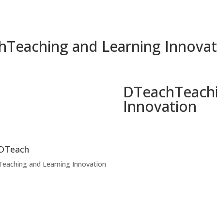
h
Teaching and Learning Innovat
DTeach
Teach
Innovation
DTeach
Teaching and Learning Innovation