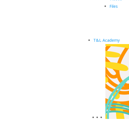
Files
T&L Academy