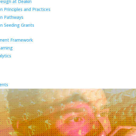
Design at Deakin
 Principles and Practices
gn Pathways
n Seeding Grants
ment Framework
earning
lytics
ents