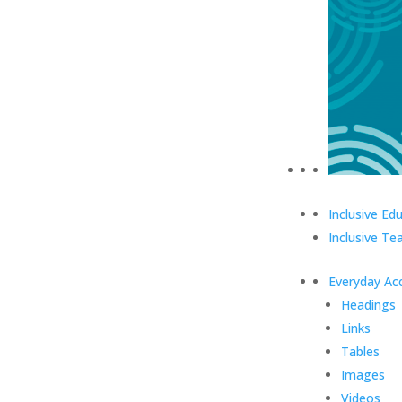
Inclusive Ed
Inclusive Te
Everyday Acc
Headings
Links
Tables
Images
Videos