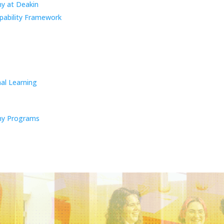
y at Deakin
pability Framework
al Learning
y Programs