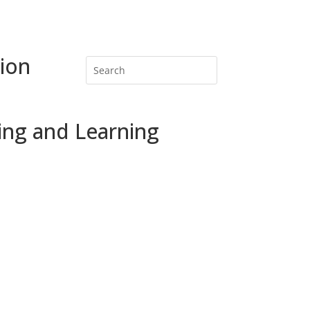
ion
ing and Learning