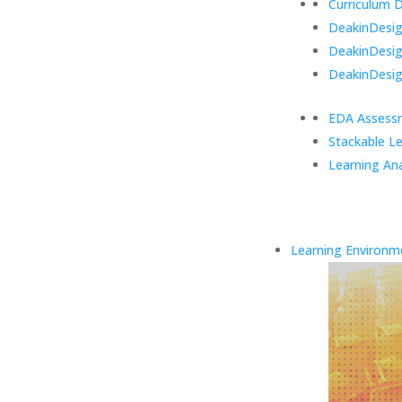
Curriculum 
DeakinDesign
DeakinDesi
DeakinDesig
EDA Assess
Stackable L
Learning Ana
Learning Environm