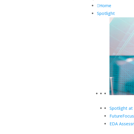
Home
Spotlight
Spotlight at
FutureFocus
EDA Assess