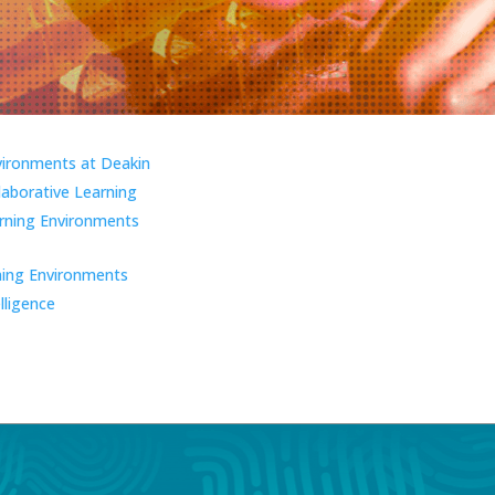
vironments at Deakin
laborative Learning
ning Environments
ning Environments
elligence