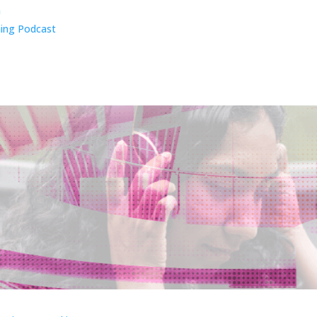
n
ing Podcast