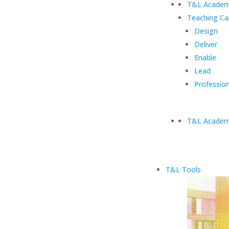
T&L Academ
Teaching Ca
Design
Deliver
Enable
Lead
Profession
T&L Academ
T&L Tools