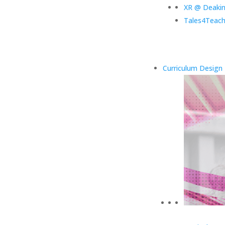
XR @ Deaki
Tales4Teach
Curriculum Design