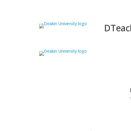
DTeac