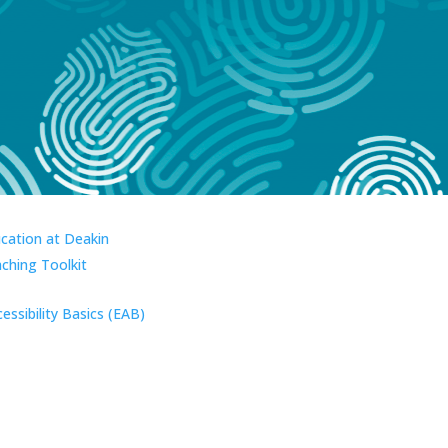
ucation at Deakin
aching Toolkit
essibility Basics (EAB)