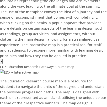
mountains representing the challenges and achievements
along the way, leading to the ultimate goal at the summit.
The use of the metaphor convey the idea of a journey and the
sense of accomplishment that comes with completing it.
When clicking on the peaks, a popup appears that provides
more details on certain aspects of the learning design, such
as readings, group activities, and assignments, without
cluttering the main design, allowing for a streamlined user
experience. The interactive map is a practical tool for staff
and academics to become more familiar with learning design
principles and how they can be applied in practice.
×
EDX Education Research Pathways Course map
The Education Research course map is a resource for
students to navigate the units of the degree and understand
the possible progression paths. The map is designed with
each unit represented as an island, utilising the unique colour
theme of their respective banners. The map design is