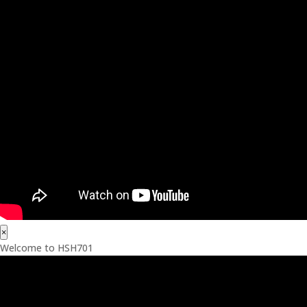
×
Welcome to HSH701