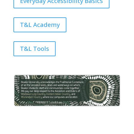
Everyday Accessibility Basics
T&L Academy
T&L Tools