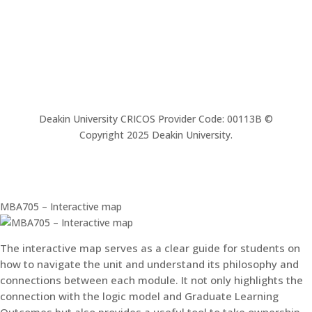
Deakin University CRICOS Provider Code: 00113B ©
Copyright 2025 Deakin University.
MBA705 – Interactive map
The interactive map serves as a clear guide for students on
how to navigate the unit and understand its philosophy and
connections between each module. It not only highlights the
connection with the logic model and Graduate Learning
Outcomes but also provides a useful tool to take ownership