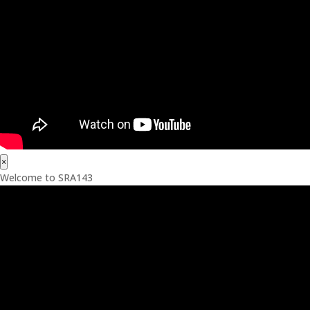
×
Welcome to SRA143