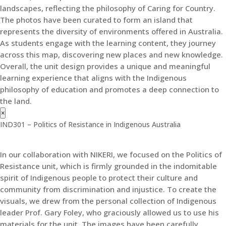
landscapes, reflecting the philosophy of Caring for Country.
The photos have been curated to form an island that
represents the diversity of environments offered in Australia.
As students engage with the learning content, they journey
across this map, discovering new places and new knowledge.
Overall, the unit design provides a unique and meaningful
learning experience that aligns with the Indigenous
philosophy of education and promotes a deep connection to
the land.
×
IND301 – Politics of Resistance in Indigenous Australia
In our collaboration with NIKERI, we focused on the Politics of
Resistance unit, which is firmly grounded in the indomitable
spirit of Indigenous people to protect their culture and
community from discrimination and injustice. To create the
visuals, we drew from the personal collection of Indigenous
leader Prof. Gary Foley, who graciously allowed us to use his
materials for the unit. The images have been carefully