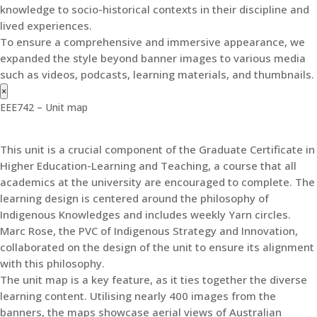
knowledge to socio-historical contexts in their discipline and
lived experiences.
To ensure a comprehensive and immersive appearance, we
expanded the style beyond banner images to various media
such as videos, podcasts, learning materials, and thumbnails.
×
EEE742 – Unit map
This unit is a crucial component of the Graduate Certificate in
Higher Education-Learning and Teaching, a course that all
academics at the university are encouraged to complete. The
learning design is centered around the philosophy of
Indigenous Knowledges and includes weekly Yarn circles.
Marc Rose, the PVC of Indigenous Strategy and Innovation,
collaborated on the design of the unit to ensure its alignment
with this philosophy.
The unit map is a key feature, as it ties together the diverse
learning content. Utilising nearly 400 images from the
banners, the maps showcase aerial views of Australian