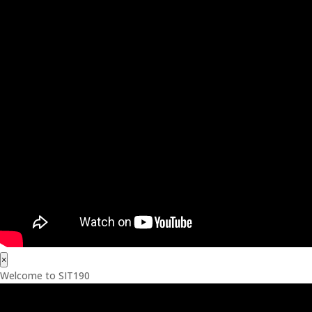
×
Welcome to SIT190