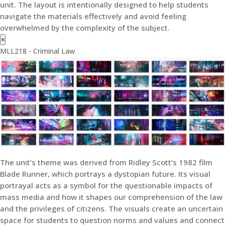
unit. The layout is intentionally designed to help students
navigate the materials effectively and avoid feeling
overwhelmed by the complexity of the subject.
×
MLL218 - Criminal Law
The unit’s theme was derived from Ridley Scott’s 1982 film
Blade Runner, which portrays a dystopian future. Its visual
portrayal acts as a symbol for the questionable impacts of
mass media and how it shapes our comprehension of the law
and the privileges of citizens. The visuals create an uncertain
space for students to question norms and values and connect