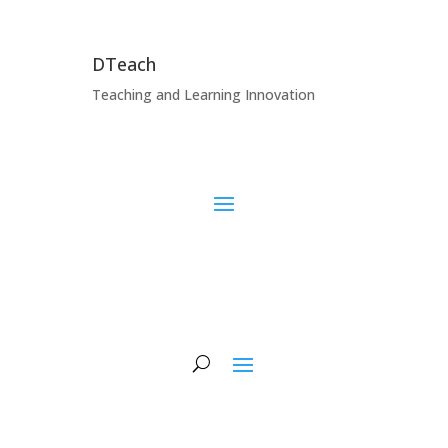
DTeach
Teaching and Learning Innovation