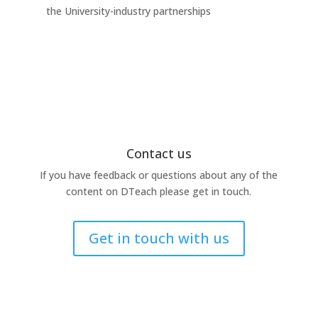
the University-industry partnerships
this
Contact us
If you have feedback or questions about any of the
content on DTeach please get in touch.
Get in touch with us