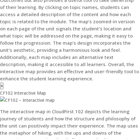
of their learning. By clicking on topic names, students can
access a detailed description of the content and how each
topic is related to the module. The map’s zoomed-in version
on each page of the unit signals the student’s location and
what topic will be addressed on the page, making it easy to
follow the progression. The map’s design incorporates the
unit’s aesthetic, providing a harmonious look and feel.
Additionally, each map includes an alternative text
description, making it accessible to all learners. Overall, the
interactive map provides an effective and user-friendly tool to
enhance the student learning experience.
×
CF102 Interactive Map
The interactive map in CloudFirst 102 depicts the learning
journey of students and how the structure and philosophy of
the unit can positively impact their experience. The map uses
the metaphor of hiking, with the ups and downs of the