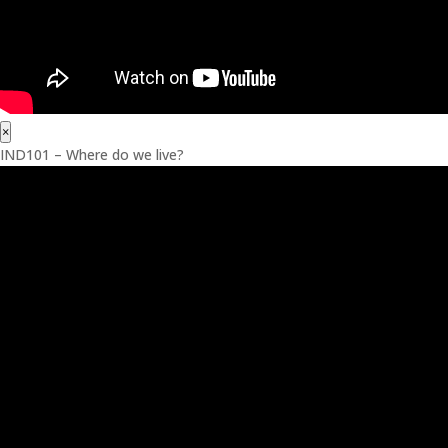
×
IND101 – Where do we live?