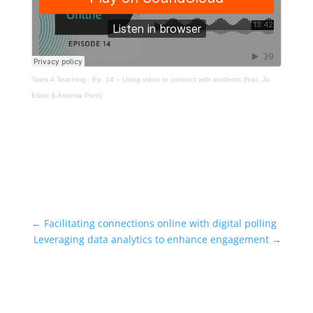
Tales 4 Teaching
·
Ep. 14 – Using video to connect with students (feat. Jo
Elliott & Antonia Pont)
←
Facilitating connections online with digital polling
Leveraging data analytics to enhance engagement
→