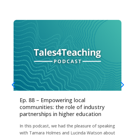
Ep. 88 – Empowering local
Ep
communities: the role of industry
fo
partnerships in higher education
Thi
In this podcast, we had the pleasure of speaking
any
with Tamara Holmes and Lucinda Watson about
Ind