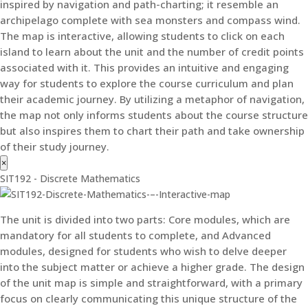
inspired by navigation and path-charting; it resemble an
archipelago complete with sea monsters and compass wind.
The map is interactive, allowing students to click on each
island to learn about the unit and the number of credit points
associated with it. This provides an intuitive and engaging
way for students to explore the course curriculum and plan
their academic journey. By utilizing a metaphor of navigation,
the map not only informs students about the course structure
but also inspires them to chart their path and take ownership
of their study journey.
×
SIT192 - Discrete Mathematics
The unit is divided into two parts: Core modules, which are
mandatory for all students to complete, and Advanced
modules, designed for students who wish to delve deeper
into the subject matter or achieve a higher grade. The design
of the unit map is simple and straightforward, with a primary
focus on clearly communicating this unique structure of the