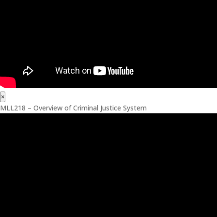
×
MLL218 – Overview of Criminal Justice System