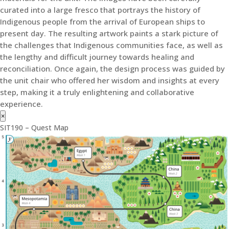
curated into a large fresco that portrays the history of
Indigenous people from the arrival of European ships to
present day. The resulting artwork paints a stark picture of
the challenges that Indigenous communities face, as well as
the lengthy and difficult journey towards healing and
reconciliation. Once again, the design process was guided by
the unit chair who offered her wisdom and insights at every
step, making it a truly enlightening and collaborative
experience.
×
SIT190 – Quest Map