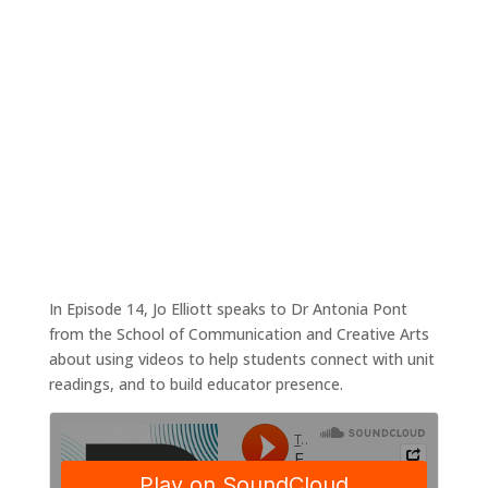
Using video to connect with students
Jan 18, 2021
|
Tales4Teaching podcast
In Episode 14, Jo Elliott speaks to Dr Antonia Pont
from the School of Communication and Creative Arts
about using videos to help students connect with unit
readings, and to build educator presence.