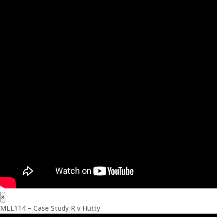
×
MLL114 – Case Study R v Hutty