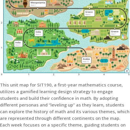
This unit map for SIT190, a first-year mathematics course,
utilizes a gamified learning design strategy to engage
students and build their confidence in math. By adopting
different personas and “leveling up” as they learn, students
can explore the history of math and its various themes, which
are represented through different continents on the map.
Each week focuses on a specific theme, guiding students on