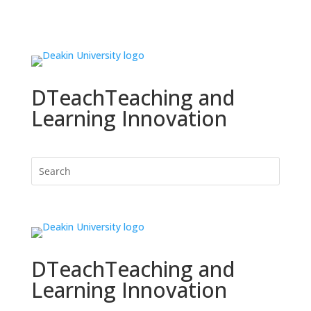
DTeach
Teaching and
Learning Innovation
DTeach
Teaching and
Learning Innovation