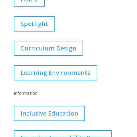
Spotlight
Curriculum Design
Learning Environments
Information
Inclusive Education