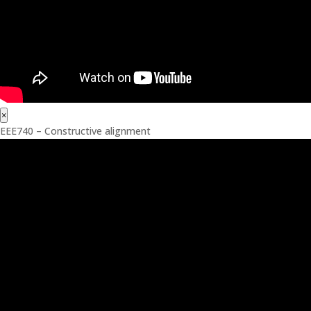
×
EEE740 – Constructive alignment