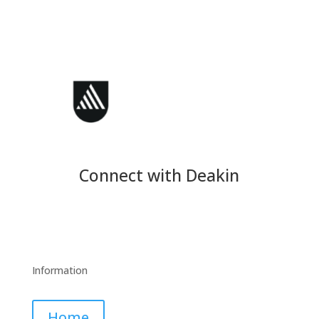
Connect with Deakin
Information
Home