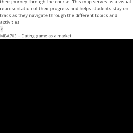
their journey through the course. This map serves as a visual
representation of their progress and helps students stay on
track as they navigate through the different topics and
activities
×
MBA703 – Dating game as a market