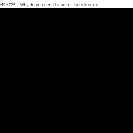
HSH725 – Why do you need to be research literate