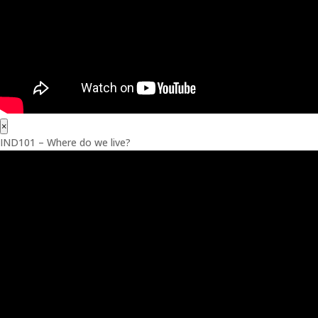
×
IND101 – Where do we live?