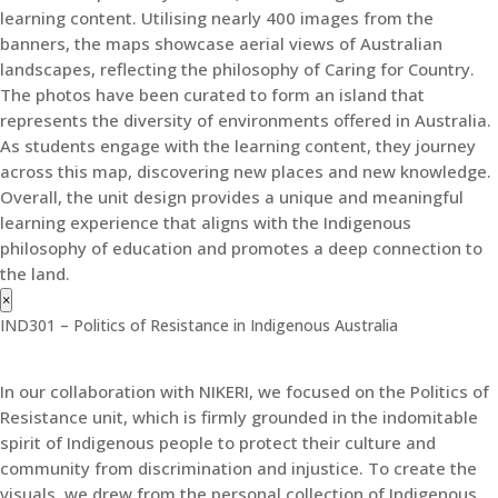
learning content. Utilising nearly 400 images from the
banners, the maps showcase aerial views of Australian
landscapes, reflecting the philosophy of Caring for Country.
The photos have been curated to form an island that
represents the diversity of environments offered in Australia.
As students engage with the learning content, they journey
across this map, discovering new places and new knowledge.
Overall, the unit design provides a unique and meaningful
learning experience that aligns with the Indigenous
philosophy of education and promotes a deep connection to
the land.
×
IND301 – Politics of Resistance in Indigenous Australia
In our collaboration with NIKERI, we focused on the Politics of
Resistance unit, which is firmly grounded in the indomitable
spirit of Indigenous people to protect their culture and
community from discrimination and injustice. To create the
visuals, we drew from the personal collection of Indigenous