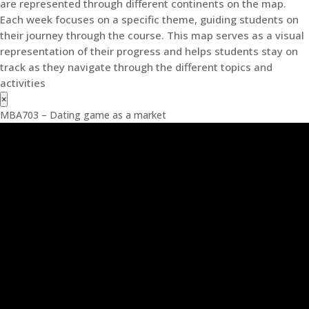
are represented through different continents on the map.
Each week focuses on a specific theme, guiding students on
their journey through the course. This map serves as a visual
representation of their progress and helps students stay on
track as they navigate through the different topics and
activities
×
MBA703 – Dating game as a market