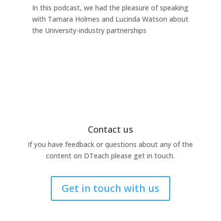
In this podcast, we had the pleasure of speaking
any
with Tamara Holmes and Lucinda Watson about
Ind
the University-industry partnerships
this
Contact us
If you have feedback or questions about any of the
content on DTeach please get in touch.
Get in touch with us