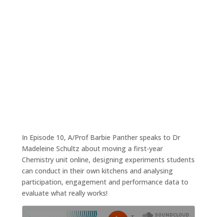
Moving chemistry online
Nov 23, 2020
|
Tales4Teaching podcast
In Episode 10, A/Prof Barbie Panther speaks to Dr
Madeleine Schultz about moving a first-year
Chemistry unit online, designing experiments students
can conduct in their own kitchens and analysing
participation, engagement and performance data to
evaluate what really works!