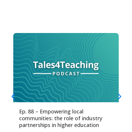
Ep. 88 – Empowering local
Ep
communities: the role of industry
fo
partnerships in higher education
Thi