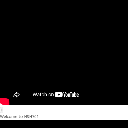
×
Welcome to HSH701