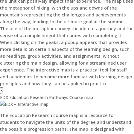
the unit can positively impact their experience. The map uses
the metaphor of hiking, with the ups and downs of the
mountains representing the challenges and achievements
along the way, leading to the ultimate goal at the summit.
The use of the metaphor convey the idea of a journey and the
sense of accomplishment that comes with completing it.
When clicking on the peaks, a popup appears that provides
more details on certain aspects of the learning design, such
as readings, group activities, and assignments, without
cluttering the main design, allowing for a streamlined user
experience. The interactive map is a practical tool for staff
and academics to become more familiar with learning design
principles and how they can be applied in practice.
×
EDX Education Research Pathways Course map
The Education Research course map is a resource for
students to navigate the units of the degree and understand
the possible progression paths. The map is designed with