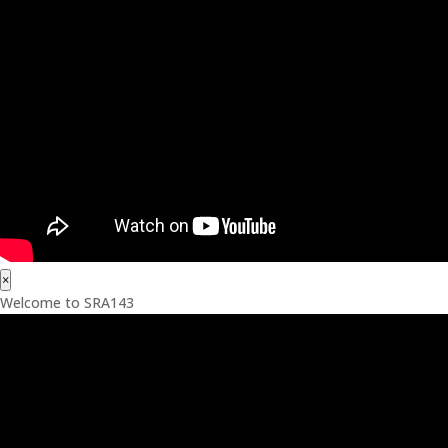
×
Welcome to SRA143