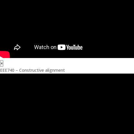
×
EEE740 – Constructive alignment