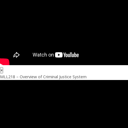
×
MLL218 – Overview of Criminal Justice System