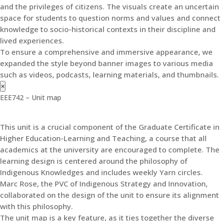
and the privileges of citizens. The visuals create an uncertain
space for students to question norms and values and connect
knowledge to socio-historical contexts in their discipline and
lived experiences.
To ensure a comprehensive and immersive appearance, we
expanded the style beyond banner images to various media
such as videos, podcasts, learning materials, and thumbnails.
×
EEE742 – Unit map
This unit is a crucial component of the Graduate Certificate in
Higher Education-Learning and Teaching, a course that all
academics at the university are encouraged to complete. The
learning design is centered around the philosophy of
Indigenous Knowledges and includes weekly Yarn circles.
Marc Rose, the PVC of Indigenous Strategy and Innovation,
collaborated on the design of the unit to ensure its alignment
with this philosophy.
The unit map is a key feature, as it ties together the diverse