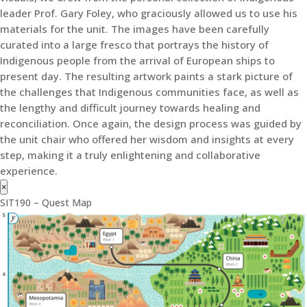
leader Prof. Gary Foley, who graciously allowed us to use his
materials for the unit. The images have been carefully
curated into a large fresco that portrays the history of
Indigenous people from the arrival of European ships to
present day. The resulting artwork paints a stark picture of
the challenges that Indigenous communities face, as well as
the lengthy and difficult journey towards healing and
reconciliation. Once again, the design process was guided by
the unit chair who offered her wisdom and insights at every
step, making it a truly enlightening and collaborative
experience.
×
SIT190 – Quest Map