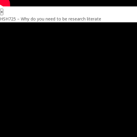
×
HSH725 – Why do you need to be research literate