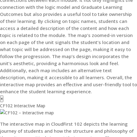
connection with the logic model and Graduate Learning
Outcomes but also provides a useful tool to take ownership
of their learning. By clicking on topic names, students can
access a detailed description of the content and how each
topic is related to the module. The map’s zoomed-in version
on each page of the unit signals the student’s location and
what topic will be addressed on the page, making it easy to
follow the progression. The map’s design incorporates the
unit’s aesthetic, providing a harmonious look and feel.
Additionally, each map includes an alternative text
description, making it accessible to all learners. Overall, the
interactive map provides an effective and user-friendly tool to
enhance the student learning experience.
×
CF102 Interactive Map
The interactive map in CloudFirst 102 depicts the learning
journey of students and how the structure and philosophy of