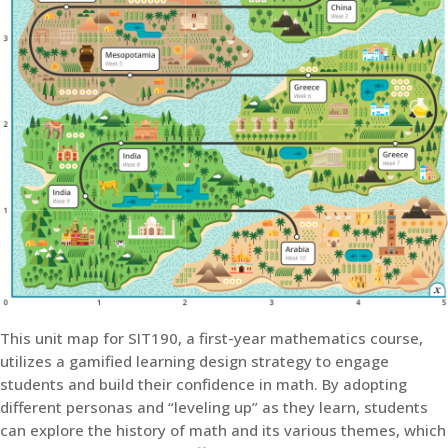
This unit map for SIT190, a first-year mathematics course,
utilizes a gamified learning design strategy to engage
students and build their confidence in math. By adopting
different personas and “leveling up” as they learn, students
can explore the history of math and its various themes, which