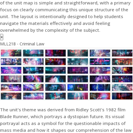
of the unit map is simple and straightforward, with a primary
focus on clearly communicating this unique structure of the
unit. The layout is intentionally designed to help students
navigate the materials effectively and avoid feeling
overwhelmed by the complexity of the subject.
×
MLL218 - Criminal Law
The unit’s theme was derived from Ridley Scott’s 1982 film
Blade Runner, which portrays a dystopian future. Its visual
portrayal acts as a symbol for the questionable impacts of
mass media and how it shapes our comprehension of the law