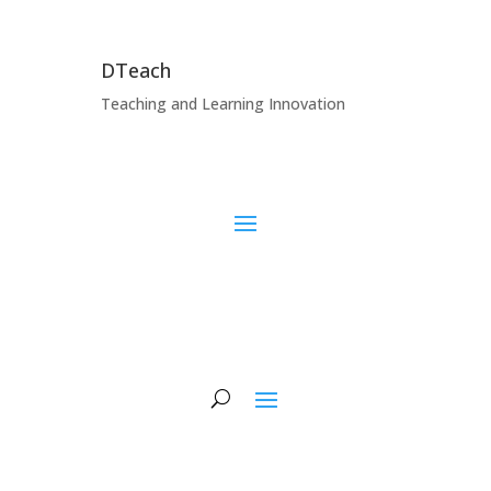
DTeach
Teaching and Learning Innovation