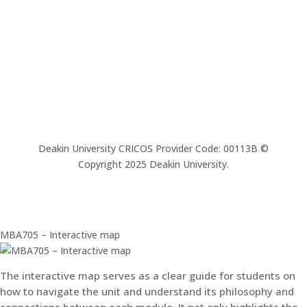
Deakin University CRICOS Provider Code: 00113B ©
Copyright 2025 Deakin University.
MBA705 – Interactive map
The interactive map serves as a clear guide for students on
how to navigate the unit and understand its philosophy and
connections between each module. It not only highlights the