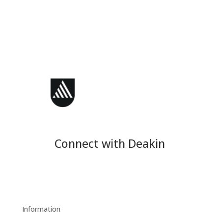
Connect with Deakin
Information