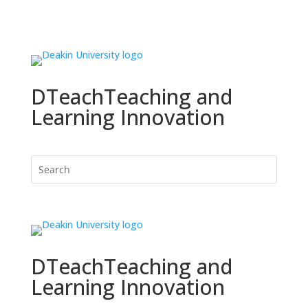
DTeach
Teaching and
Learning Innovation
DTeach
Teaching and
Learning Innovation