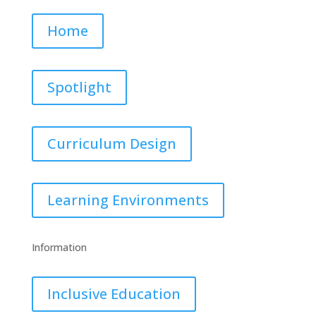
Home
Spotlight
Curriculum Design
Learning Environments
Information
Inclusive Education