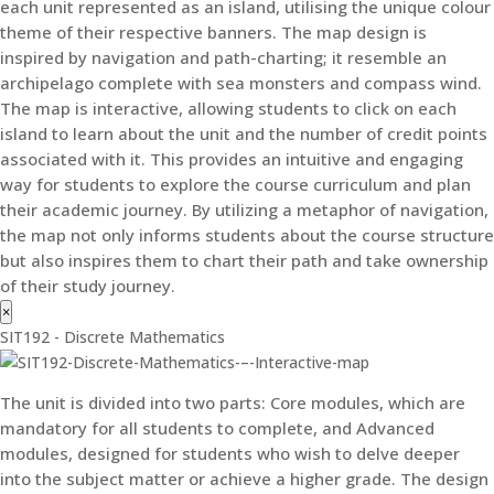
each unit represented as an island, utilising the unique colour
theme of their respective banners. The map design is
inspired by navigation and path-charting; it resemble an
archipelago complete with sea monsters and compass wind.
The map is interactive, allowing students to click on each
island to learn about the unit and the number of credit points
associated with it. This provides an intuitive and engaging
way for students to explore the course curriculum and plan
their academic journey. By utilizing a metaphor of navigation,
the map not only informs students about the course structure
but also inspires them to chart their path and take ownership
of their study journey.
×
SIT192 - Discrete Mathematics
The unit is divided into two parts: Core modules, which are
mandatory for all students to complete, and Advanced
modules, designed for students who wish to delve deeper
into the subject matter or achieve a higher grade. The design