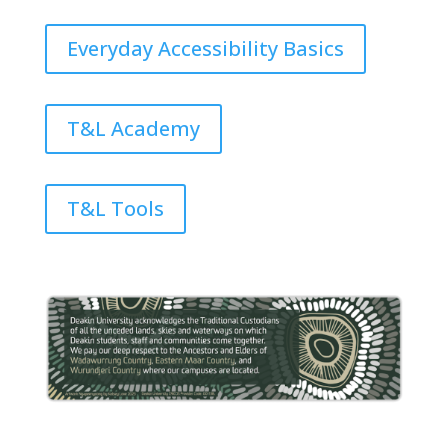
Everyday Accessibility Basics
T&L Academy
T&L Tools