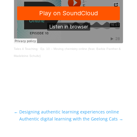
Tales 4 Teaching
·
Ep. 10 – Moving chemistry online (feat. Barbie Panther &
Madeleine Schultz)
←
Designing authentic learning experiences online
Authentic digital learning with the Geelong Cats
→