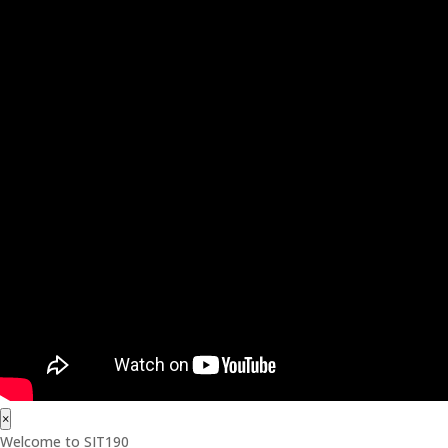
×
Welcome to SIT190