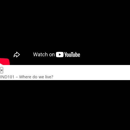
×
IND101 – Where do we live?