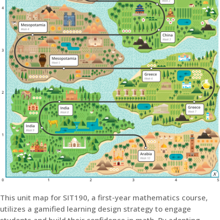
This unit map for SIT190, a first-year mathematics course,
utilizes a gamified learning design strategy to engage