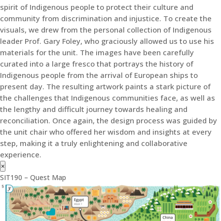
spirit of Indigenous people to protect their culture and
community from discrimination and injustice. To create the
visuals, we drew from the personal collection of Indigenous
leader Prof. Gary Foley, who graciously allowed us to use his
materials for the unit. The images have been carefully
curated into a large fresco that portrays the history of
Indigenous people from the arrival of European ships to
present day. The resulting artwork paints a stark picture of
the challenges that Indigenous communities face, as well as
the lengthy and difficult journey towards healing and
reconciliation. Once again, the design process was guided by
the unit chair who offered her wisdom and insights at every
step, making it a truly enlightening and collaborative
experience.
×
SIT190 – Quest Map