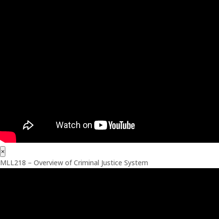
×
MLL218 – Overview of Criminal Justice System