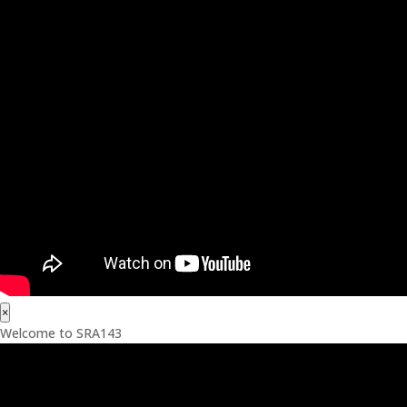
×
Welcome to SRA143