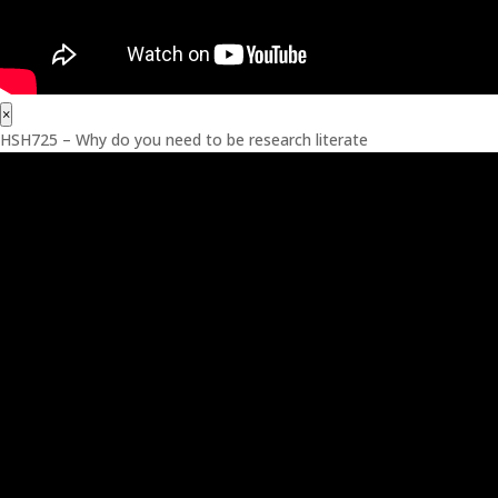
×
HSH725 – Why do you need to be research literate