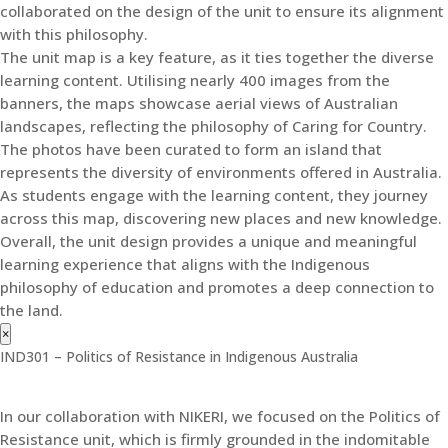
collaborated on the design of the unit to ensure its alignment
with this philosophy.
The unit map is a key feature, as it ties together the diverse
learning content. Utilising nearly 400 images from the
banners, the maps showcase aerial views of Australian
landscapes, reflecting the philosophy of Caring for Country.
The photos have been curated to form an island that
represents the diversity of environments offered in Australia.
As students engage with the learning content, they journey
across this map, discovering new places and new knowledge.
Overall, the unit design provides a unique and meaningful
learning experience that aligns with the Indigenous
philosophy of education and promotes a deep connection to
the land.
×
IND301 – Politics of Resistance in Indigenous Australia
In our collaboration with NIKERI, we focused on the Politics of
Resistance unit, which is firmly grounded in the indomitable