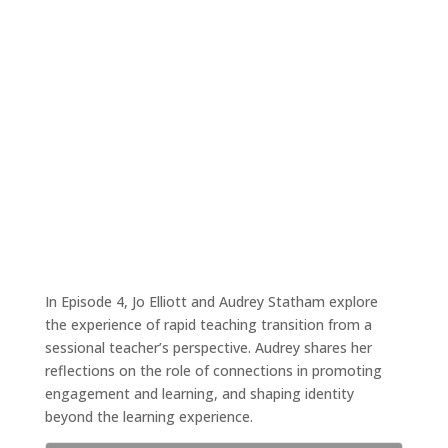
A sessional staff member’s experience of
the transition
Aug 31, 2020
|
Tales4Teaching podcast
In Episode 4, Jo Elliott and Audrey Statham explore
the experience of rapid teaching transition from a
sessional teacher’s perspective. Audrey shares her
reflections on the role of connections in promoting
engagement and learning, and shaping identity
beyond the learning experience.