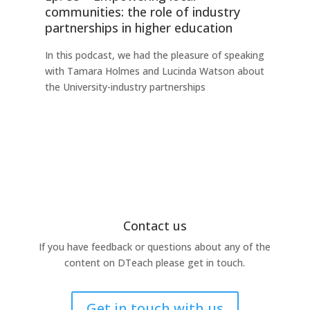
communities: the role of industry
fo
partnerships in higher education
Thi
In this podcast, we had the pleasure of speaking
any
with Tamara Holmes and Lucinda Watson about
Ind
the University-industry partnerships
this
Contact us
If you have feedback or questions about any of the
content on DTeach please get in touch.
Get in touch with us