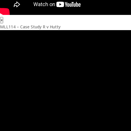
×
MLL114 – Case Study R v Hutty