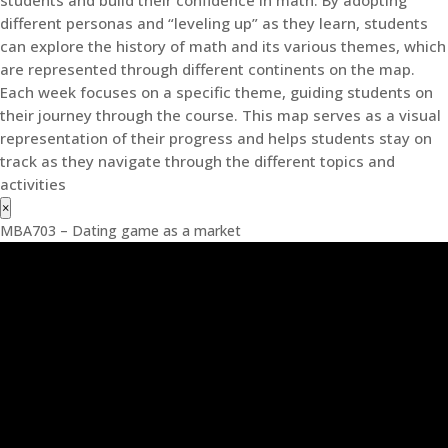
students and build their confidence in math. By adopting
different personas and “leveling up” as they learn, students
can explore the history of math and its various themes, which
are represented through different continents on the map.
Each week focuses on a specific theme, guiding students on
their journey through the course. This map serves as a visual
representation of their progress and helps students stay on
track as they navigate through the different topics and
activities
×
MBA703 – Dating game as a market