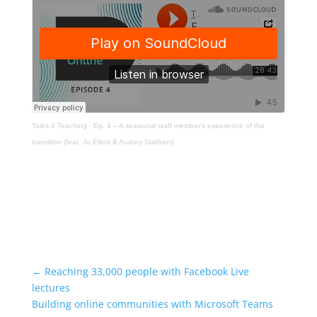
Tales 4 Teaching
·
Ep. 4 – A sessional staff member's experience of the
transition (feat. Jo Elliott & Audrey Statham)
←
Reaching 33,000 people with Facebook Live
lectures
Building online communities with Microsoft Teams