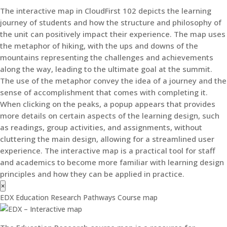
The interactive map in CloudFirst 102 depicts the learning
journey of students and how the structure and philosophy of
the unit can positively impact their experience. The map uses
the metaphor of hiking, with the ups and downs of the
mountains representing the challenges and achievements
along the way, leading to the ultimate goal at the summit.
The use of the metaphor convey the idea of a journey and the
sense of accomplishment that comes with completing it.
When clicking on the peaks, a popup appears that provides
more details on certain aspects of the learning design, such
as readings, group activities, and assignments, without
cluttering the main design, allowing for a streamlined user
experience. The interactive map is a practical tool for staff
and academics to become more familiar with learning design
principles and how they can be applied in practice.
×
EDX Education Research Pathways Course map