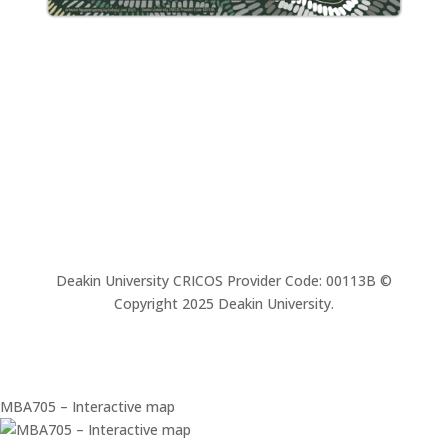
Deakin University CRICOS Provider Code: 00113B ©
Copyright 2025 Deakin University.
MBA705 – Interactive map