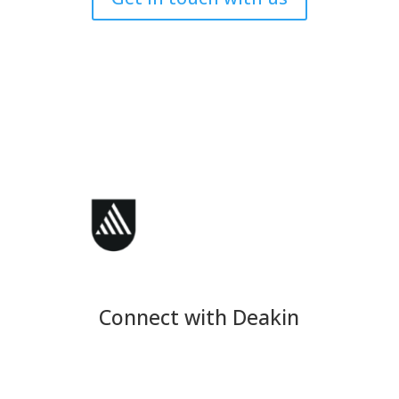
Connect with Deakin