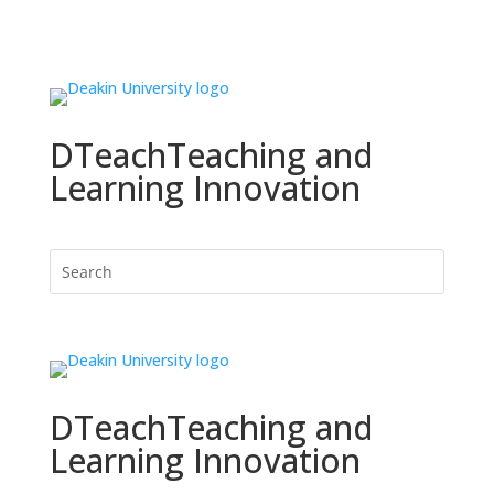
DTeach
Teaching and
Learning Innovation
DTeach
Teaching and
Learning Innovation