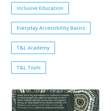
Inclusive Education
Everyday Accessibility Basics
T&L Academy
T&L Tools