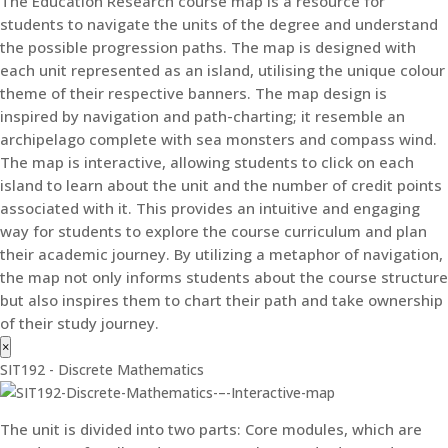
The Education Research course map is a resource for
students to navigate the units of the degree and understand
the possible progression paths. The map is designed with
each unit represented as an island, utilising the unique colour
theme of their respective banners. The map design is
inspired by navigation and path-charting; it resemble an
archipelago complete with sea monsters and compass wind.
The map is interactive, allowing students to click on each
island to learn about the unit and the number of credit points
associated with it. This provides an intuitive and engaging
way for students to explore the course curriculum and plan
their academic journey. By utilizing a metaphor of navigation,
the map not only informs students about the course structure
but also inspires them to chart their path and take ownership
of their study journey.
×
SIT192 - Discrete Mathematics
The unit is divided into two parts: Core modules, which are