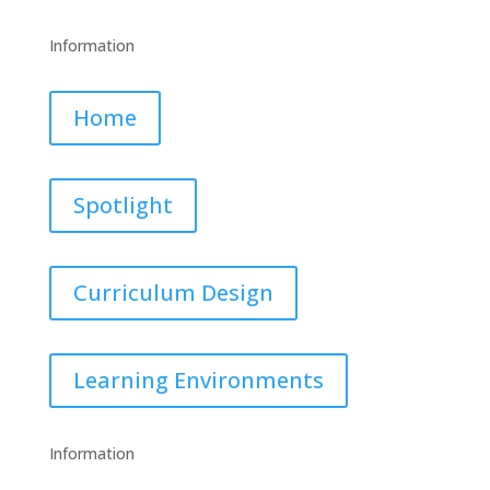
Information
Home
Spotlight
Curriculum Design
Learning Environments
Information