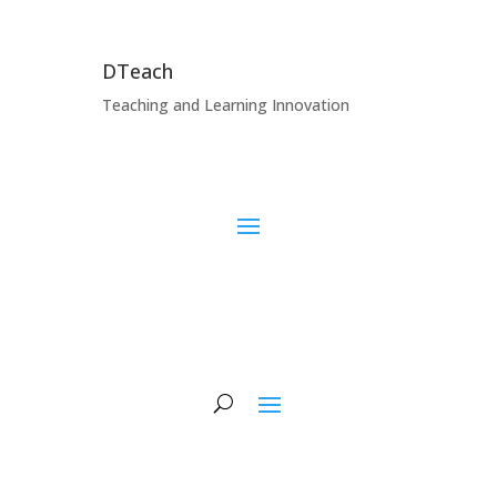
DTeach
Teaching and Learning Innovation