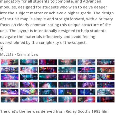
mandatory for all students to complete, and Advanced
modules, designed for students who wish to delve deeper
into the subject matter or achieve a higher grade. The design
of the unit map is simple and straightforward, with a primary
focus on clearly communicating this unique structure of the
unit. The layout is intentionally designed to help students
navigate the materials effectively and avoid feeling
overwhelmed by the complexity of the subject.
×
MLL218 - Criminal Law
The unit’s theme was derived from Ridley Scott’s 1982 film