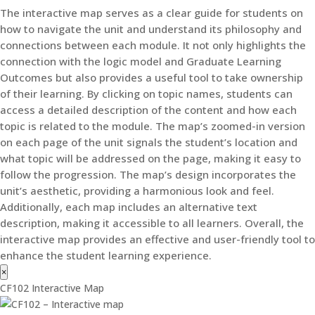
The interactive map serves as a clear guide for students on
how to navigate the unit and understand its philosophy and
connections between each module. It not only highlights the
connection with the logic model and Graduate Learning
Outcomes but also provides a useful tool to take ownership
of their learning. By clicking on topic names, students can
access a detailed description of the content and how each
topic is related to the module. The map’s zoomed-in version
on each page of the unit signals the student’s location and
what topic will be addressed on the page, making it easy to
follow the progression. The map’s design incorporates the
unit’s aesthetic, providing a harmonious look and feel.
Additionally, each map includes an alternative text
description, making it accessible to all learners. Overall, the
interactive map provides an effective and user-friendly tool to
enhance the student learning experience.
×
CF102 Interactive Map