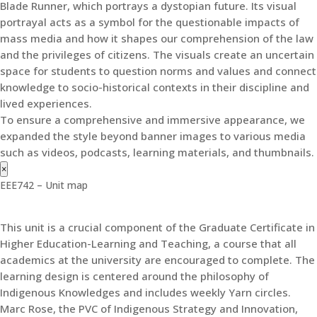
Blade Runner, which portrays a dystopian future. Its visual
portrayal acts as a symbol for the questionable impacts of
mass media and how it shapes our comprehension of the law
and the privileges of citizens. The visuals create an uncertain
space for students to question norms and values and connect
knowledge to socio-historical contexts in their discipline and
lived experiences.
To ensure a comprehensive and immersive appearance, we
expanded the style beyond banner images to various media
such as videos, podcasts, learning materials, and thumbnails.
×
EEE742 – Unit map
This unit is a crucial component of the Graduate Certificate in
Higher Education-Learning and Teaching, a course that all
academics at the university are encouraged to complete. The
learning design is centered around the philosophy of
Indigenous Knowledges and includes weekly Yarn circles.
Marc Rose, the PVC of Indigenous Strategy and Innovation,