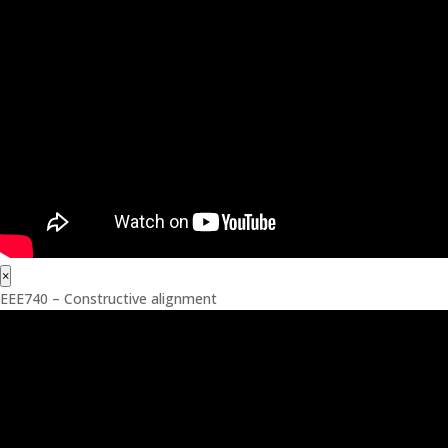
×
EEE740 – Constructive alignment