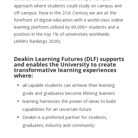
approach where students could study on campus and
off campus. Now in the 21st Century we are at the
forefront of digital education with a world-class online
learning platform utilised by 60,000+ students and a
position in the top 1% of universities worldwide
(ARWU Rankings 2020).
Deakin Learning Futures (DLF) supports
and enables the University to create
transformative
learning experiences
where:
all capable students can achieve their learning
goals and graduates become lifelong learners
learning harnesses the power of ideas to build
capabilities for an uncertain future
Deakin is a preferred partner for students,
graduates, industry and community.