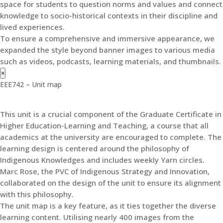
space for students to question norms and values and connect
knowledge to socio-historical contexts in their discipline and
lived experiences.
To ensure a comprehensive and immersive appearance, we
expanded the style beyond banner images to various media
such as videos, podcasts, learning materials, and thumbnails.
×
EEE742 – Unit map
This unit is a crucial component of the Graduate Certificate in
Higher Education-Learning and Teaching, a course that all
academics at the university are encouraged to complete. The
learning design is centered around the philosophy of
Indigenous Knowledges and includes weekly Yarn circles.
Marc Rose, the PVC of Indigenous Strategy and Innovation,
collaborated on the design of the unit to ensure its alignment
with this philosophy.
The unit map is a key feature, as it ties together the diverse
learning content. Utilising nearly 400 images from the