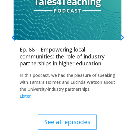
Ep. 88 – Empowering local
Ep
communities: the role of industry
fo
partnerships in higher education
Thi
In this podcast, we had the pleasure of speaking
any
with Tamara Holmes and Lucinda Watson about
Ind
the University-industry partnerships
this
Listen
Lis
See all episodes