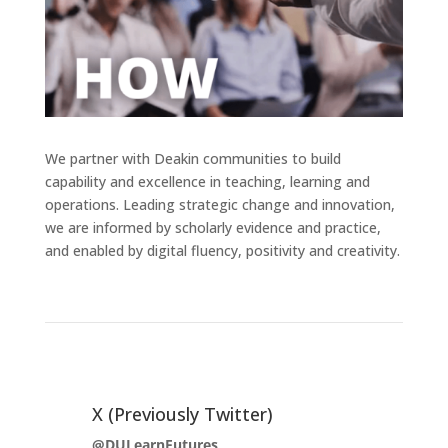
We partner with Deakin communities to build
capability and excellence in teaching, learning and
operations. Leading strategic change and innovation,
we are informed by scholarly evidence and practice,
and enabled by digital fluency, positivity and creativity.
X (Previously Twitter)
@DULearnFutures