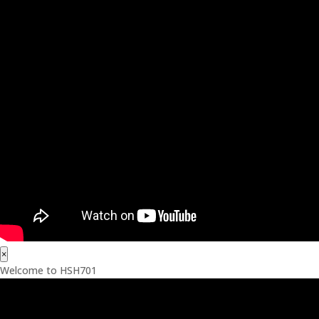
×
Welcome to HSH701