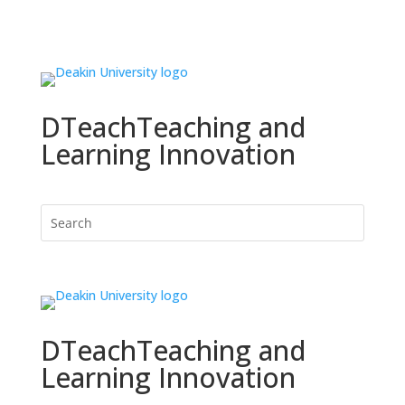
DTeach
Teaching and
Learning Innovation
DTeach
Teaching and
Learning Innovation