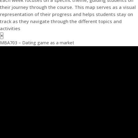
their journey through the course. This map serves as a visual
representation of their progress and helps students stay on
track as they navigate through the different topics and
activities
×
MBA703 – Dating game as a market