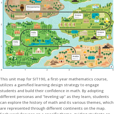
This unit map for SIT190, a first-year mathematics course,
utilizes a gamified learning design strategy to engage
students and build their confidence in math. By adopting
different personas and “leveling up” as they learn, students
can explore the history of math and its various themes, which
are represented through different continents on the map.
Each week focuses on a specific theme, guiding students on