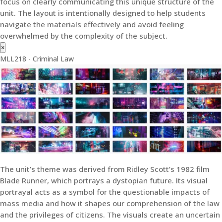
focus on clearly communicating this unique structure of the
unit. The layout is intentionally designed to help students
navigate the materials effectively and avoid feeling
overwhelmed by the complexity of the subject.
×
MLL218 - Criminal Law
The unit’s theme was derived from Ridley Scott’s 1982 film
Blade Runner, which portrays a dystopian future. Its visual
portrayal acts as a symbol for the questionable impacts of
mass media and how it shapes our comprehension of the law
and the privileges of citizens. The visuals create an uncertain