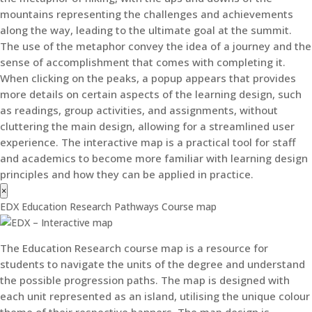
mountains representing the challenges and achievements
along the way, leading to the ultimate goal at the summit.
The use of the metaphor convey the idea of a journey and the
sense of accomplishment that comes with completing it.
When clicking on the peaks, a popup appears that provides
more details on certain aspects of the learning design, such
as readings, group activities, and assignments, without
cluttering the main design, allowing for a streamlined user
experience. The interactive map is a practical tool for staff
and academics to become more familiar with learning design
principles and how they can be applied in practice.
×
EDX Education Research Pathways Course map
The Education Research course map is a resource for
students to navigate the units of the degree and understand
the possible progression paths. The map is designed with
each unit represented as an island, utilising the unique colour