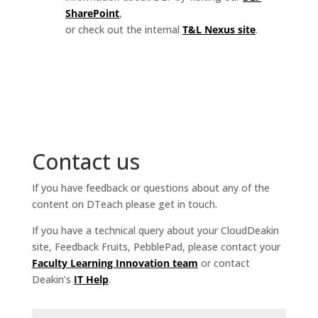
SharePoint
,
or check out the internal
T&L Nexus site
.
Contact us
If you have feedback or questions about any of the
content on DTeach please get in touch.
If you have a technical query about your CloudDeakin
site, Feedback Fruits, PebblePad, please contact your
Faculty Learning Innovation team
or contact
Deakin’s
IT Help
.