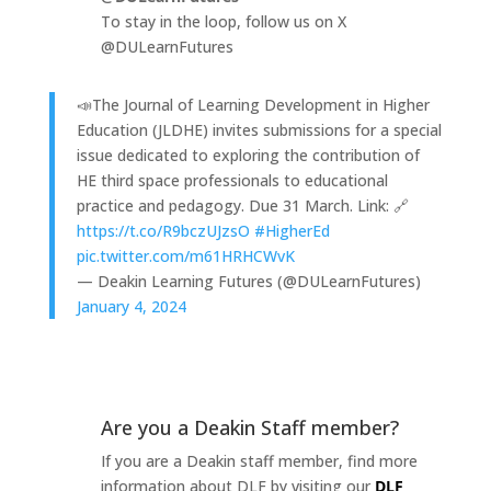
To stay in the loop, follow us on X
@DULearnFutures
📣The Journal of Learning Development in Higher
Education (JLDHE) invites submissions for a special
issue dedicated to exploring the contribution of
HE third space professionals to educational
practice and pedagogy. Due 31 March. Link: 🔗
https://t.co/R9bczUJzsO
#HigherEd
pic.twitter.com/m61HRHCWvK
— Deakin Learning Futures (@DULearnFutures)
January 4, 2024
Are you a Deakin Staff member?
If you are a Deakin staff member, find more
information about DLF by visiting our
DLF