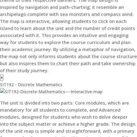
theme of their respective banners. The map design is
inspired by navigation and path-charting; it resemble an
archipelago complete with sea monsters and compass wind.
The map is interactive, allowing students to click on each
island to learn about the unit and the number of credit points
associated with it. This provides an intuitive and engaging
way for students to explore the course curriculum and plan
their academic journey. By utilizing a metaphor of navigation,
the map not only informs students about the course structure
but also inspires them to chart their path and take ownership
of their study journey.
×
SIT192 - Discrete Mathematics
The unit is divided into two parts: Core modules, which are
mandatory for all students to complete, and Advanced
modules, designed for students who wish to delve deeper
into the subject matter or achieve a higher grade. The design
of the unit map is simple and straightforward, with a primary