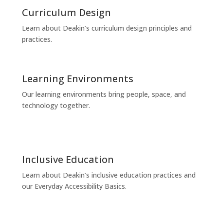
Curriculum Design
Learn about Deakin’s curriculum design principles and
practices.
Learning Environments
Our learning environments bring people, space, and
technology together.
Inclusive Education
Learn about Deakin’s inclusive education practices and
our Everyday Accessibility Basics.