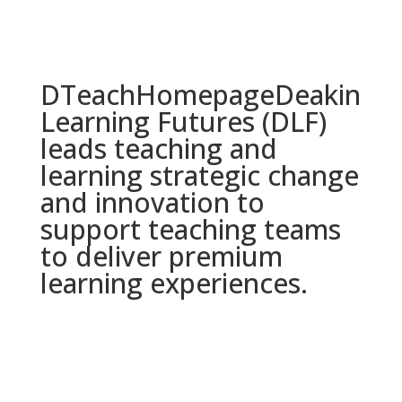
DTeach
Homepage
Deakin
Learning Futures (DLF)
leads teaching and
learning strategic change
and innovation to
support teaching teams
to deliver premium
learning experiences.