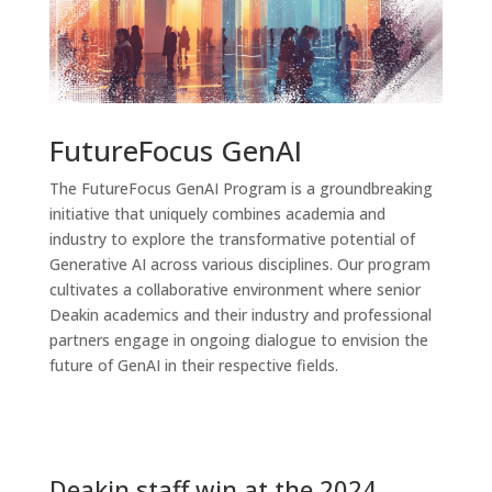
FutureFocus GenAI
The FutureFocus GenAI Program is a groundbreaking
initiative that uniquely combines academia and
industry to explore the transformative potential of
Generative AI across various disciplines. Our program
cultivates a collaborative environment where senior
Deakin academics and their industry and professional
partners engage in ongoing dialogue to envision the
future of GenAI in their respective fields.
Deakin staff win at the 2024