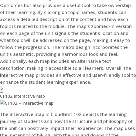
Outcomes but also provides a useful tool to take ownership
of their learning. By clicking on topic names, students can
access a detailed description of the content and how each
topic is related to the module. The map’s zoomed-in version
on each page of the unit signals the student’s location and
what topic will be addressed on the page, making it easy to
follow the progression. The map’s design incorporates the
unit’s aesthetic, providing a harmonious look and feel.
Additionally, each map includes an alternative text
description, making it accessible to all learners. Overall, the
interactive map provides an effective and user-friendly tool to
enhance the student learning experience.
×
CF102 Interactive Map
The interactive map in CloudFirst 102 depicts the learning
journey of students and how the structure and philosophy of
the unit can positively impact their experience. The map uses
the metaphor of hiking, with the ups and downs of the