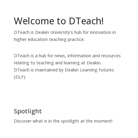
Welcome to DTeach!
DTeach is Deakin University’s hub for innovation in
higher education teaching practice.
DTeach is a hub for news, information and resources
relating to teaching and learning at Deakin.
DTeach is maintained by Deakin Learning Futures
(DLF).
Spotlight
Discover what is in the spotlight at the moment!