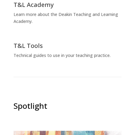
T&L Academy
Learn more about the Deakin Teaching and Learning
Academy.
T&L Tools
Technical guides to use in your teaching practice.
Spotlight