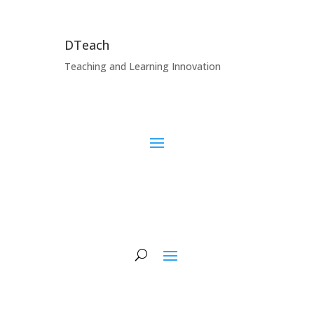
DTeach
Teaching and Learning Innovation