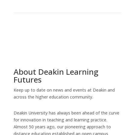
About Deakin Learning
Futures
Keep up to date on news and events at Deakin and
across the higher education community.
Deakin University has always been ahead of the curve
for innovation in teaching and learning practice.
Almost 50 years ago, our pioneering approach to
distance education established an open campus