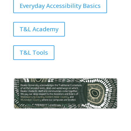
Everyday Accessibility Basics
T&L Academy
T&L Tools