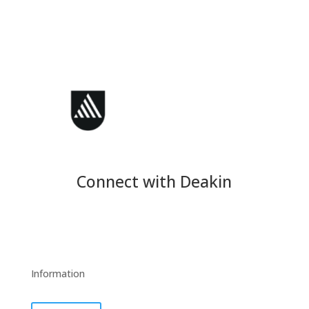
Connect with Deakin
Information