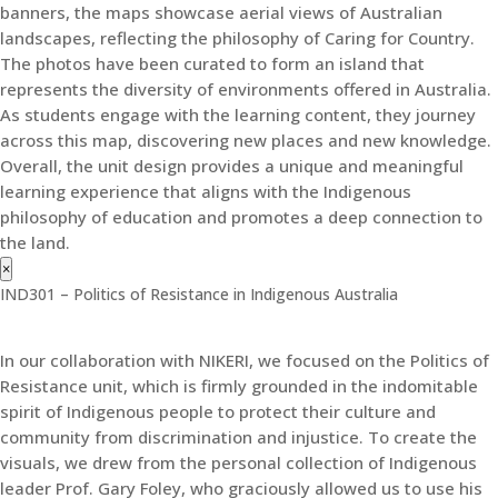
banners, the maps showcase aerial views of Australian
landscapes, reflecting the philosophy of Caring for Country.
The photos have been curated to form an island that
represents the diversity of environments offered in Australia.
As students engage with the learning content, they journey
across this map, discovering new places and new knowledge.
Overall, the unit design provides a unique and meaningful
learning experience that aligns with the Indigenous
philosophy of education and promotes a deep connection to
the land.
×
IND301 – Politics of Resistance in Indigenous Australia
In our collaboration with NIKERI, we focused on the Politics of
Resistance unit, which is firmly grounded in the indomitable
spirit of Indigenous people to protect their culture and
community from discrimination and injustice. To create the
visuals, we drew from the personal collection of Indigenous
leader Prof. Gary Foley, who graciously allowed us to use his