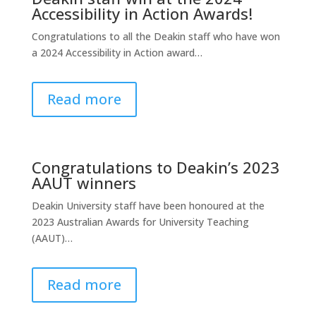
Accessibility in Action Awards!
Congratulations to all the Deakin staff who have won
a 2024 Accessibility in Action award…
Read more
Congratulations to Deakin’s 2023
AAUT winners
Deakin University staff have been honoured at the
2023 Australian Awards for University Teaching
(AAUT)…
Read more