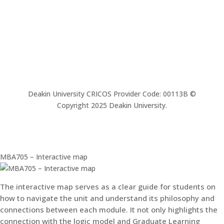
Deakin University CRICOS Provider Code: 00113B ©
Copyright 2025 Deakin University.
MBA705 – Interactive map
The interactive map serves as a clear guide for students on
how to navigate the unit and understand its philosophy and
connections between each module. It not only highlights the
connection with the logic model and Graduate Learning