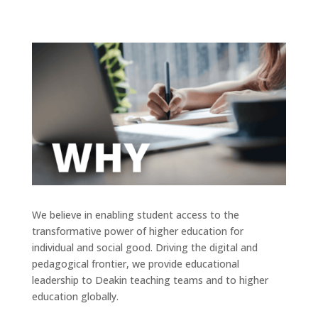
We believe in enabling student access to the
transformative power of higher education for
individual and social good. Driving the digital and
pedagogical frontier, we provide educational
leadership to Deakin teaching teams and to higher
education globally.