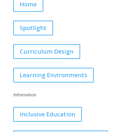
Home
Spotlight
Curriculum Design
Learning Environments
Information
Inclusive Education