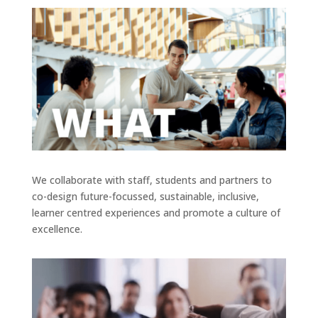
We collaborate with staff, students and partners to
co-design future-focussed, sustainable, inclusive,
learner centred experiences and promote a culture of
excellence.