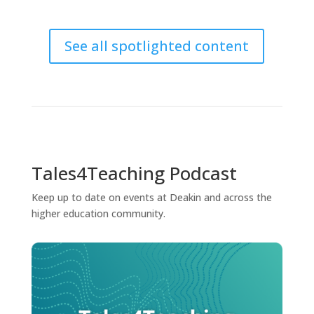
See all spotlighted content
Tales4Teaching Podcast
Keep up to date on events at Deakin and across the
higher education community.