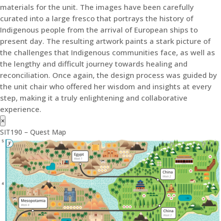
materials for the unit. The images have been carefully
curated into a large fresco that portrays the history of
Indigenous people from the arrival of European ships to
present day. The resulting artwork paints a stark picture of
the challenges that Indigenous communities face, as well as
the lengthy and difficult journey towards healing and
reconciliation. Once again, the design process was guided by
the unit chair who offered her wisdom and insights at every
step, making it a truly enlightening and collaborative
experience.
×
SIT190 – Quest Map